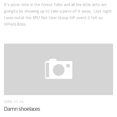
It’s picnic time in the forest folks and all the little ants are
goingto be showing up to take a piece of it away. Last night
I was outat the MS/.Net User Group VIP event (I felt so
VIPish).&nbs
2005-11-14
Damn shoelaces