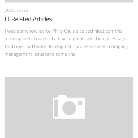
2005-12-28
IT Related Articles
I was somehow led to Philip Chu’s site technicat.comthis
morning and I found it to have a great selection of essays
thatcover software development process issues, company
management issuesand some tha