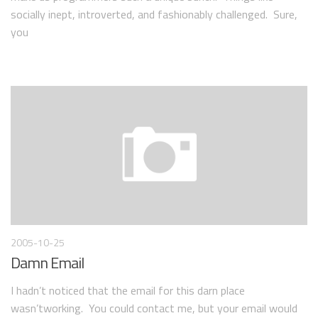
socially inept, introverted, and fashionably challenged. Sure,
you
2005-10-25
Damn Email
I hadn’t noticed that the email for this darn place
wasn’tworking. You could contact me, but your email would