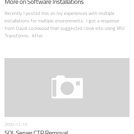
More on Software Installations
Recently I posted this on my experiences with multiple
installations for multiple environments. I got a response
from David Lockwood that suggested I look into using MSI
Transforms. After
2005-12-10
SQL Server CTP Removal