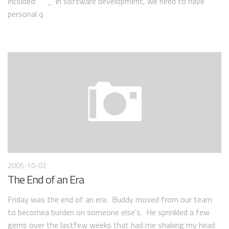
included: _“In software development, we need to have
personal q
2005-10-02
The End of an Era
Friday was the end of an era. Buddy moved from our team
to becomea burden on someone else’s. He sprinkled a few
gems over the lastfew weeks that had me shaking my head