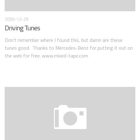
2005-12-29
Driving Tunes
Don’t remember where I found this, but damn are these
tunes good. Thanks to Mercedes-Benz for putting it out on
the web for free. www.mixed-tape.com