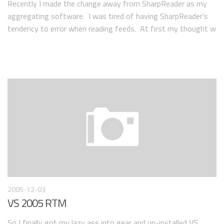
Recently I made the change away from SharpReader as my
aggregating software. I was tired of having SharpReader’s
tendency to error when reading feeds. At first my thought w
2005-12-03
VS 2005 RTM
So I finally got my lazy ass into gear and un-installed VS