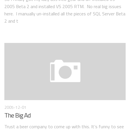
2005 Beta 2 and installed VS 2005 RTM. No real big issues
here. I manually un-installed all the pieces of SQL Server Beta
2 and t
2005-12-01
The Big Ad
Trust a beer company to come up with this. It’s funny to see