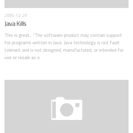
2005-12-29
Java Kills
This is great. ”The software product may contain support
for programs written in Java. Java technology is not fault
tolerant and is not designed, manufactured, or intended for
use or resale as o