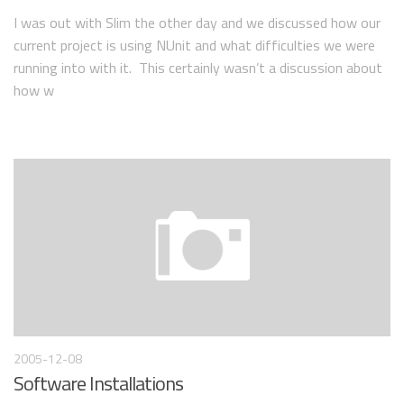
I was out with Slim the other day and we discussed how our
current project is using NUnit and what difficulties we were
running into with it. This certainly wasn’t a discussion about
how w
2005-12-08
Software Installations