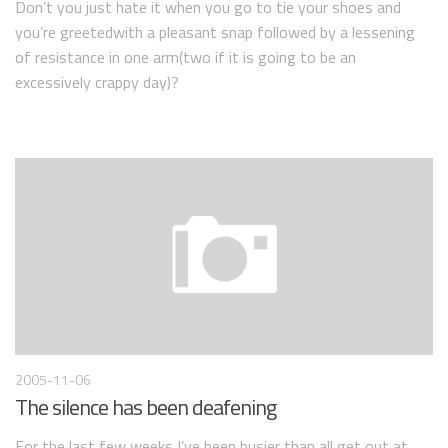
Don’t you just hate it when you go to tie your shoes and
you’re greetedwith a pleasant snap followed by a lessening
of resistance in one arm(two if it is going to be an
excessively crappy day)?
2005-11-06
The silence has been deafening
For the last few weeks I’ve been busier than all get out at