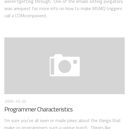
weren’tgetting through. One of the emails sitting purgatory
was arequest for more info on how to make MSMQ triggers
call a COMcomponent.
2005-10-25
Programmer Characteristics
I'm sure you've all seen or made jokes about the things that
make us programmers such a unique bunch. Things like