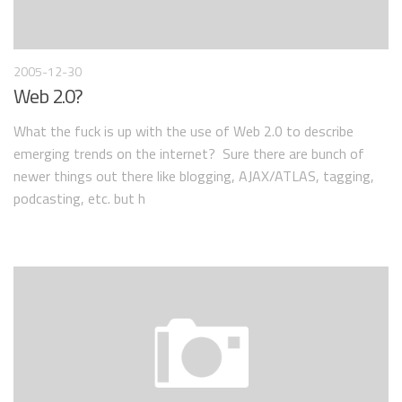
2005-12-30
Web 2.0?
What the fuck is up with the use of Web 2.0 to describe
emerging trends on the internet? Sure there are bunch of
newer things out there like blogging, AJAX/ATLAS, tagging,
podcasting, etc. but h