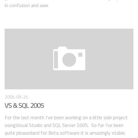
in confusion and awe
2005-09-25
VS & SQL 2005
For the last month I’ve been working on a little side project
usingVisual Studio and SQL Server 2005. So far I’ve been
quite pleasedand for Beta software it is amazingly stable.