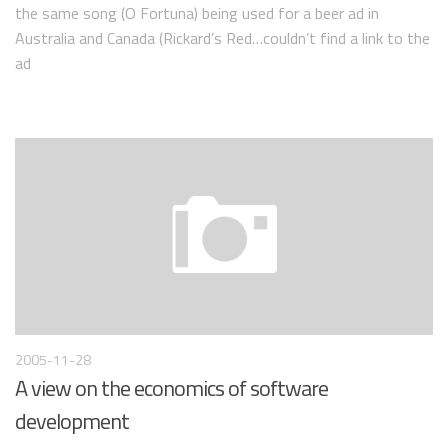
the same song (O Fortuna) being used for a beer ad in
Australia and Canada (Rickard’s Red…couldn’t find a link to the
ad
2005-11-28
A view on the economics of software
development