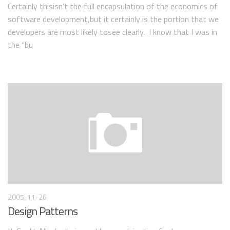
Certainly thisisn’t the full encapsulation of the economics of
software development,but it certainly is the portion that we
developers are most likely tosee clearly. I know that I was in
the “bu
2005-11-26
Design Patterns