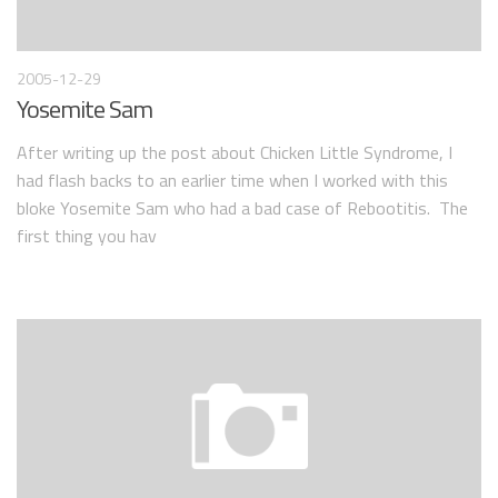
2005-12-29
Yosemite Sam
After writing up the post about Chicken Little Syndrome, I
had flash backs to an earlier time when I worked with this
bloke Yosemite Sam who had a bad case of Rebootitis. The
first thing you hav