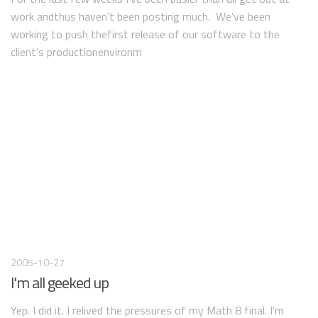
work andthus haven’t been posting much. We’ve been
working to push thefirst release of our software to the
client’s productionenvironm
2005-10-27
I'm all geeked up
Yep. I did it. I relived the pressures of my Math 8 final. I’m