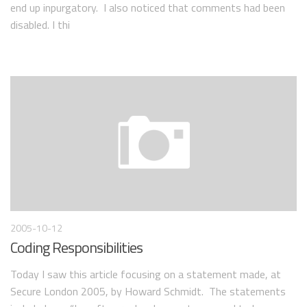
end up inpurgatory. I also noticed that comments had been
disabled. I thi
2005-10-12
Coding Responsibilities
Today I saw this article focusing on a statement made, at
Secure London 2005, by Howard Schmidt. The statements