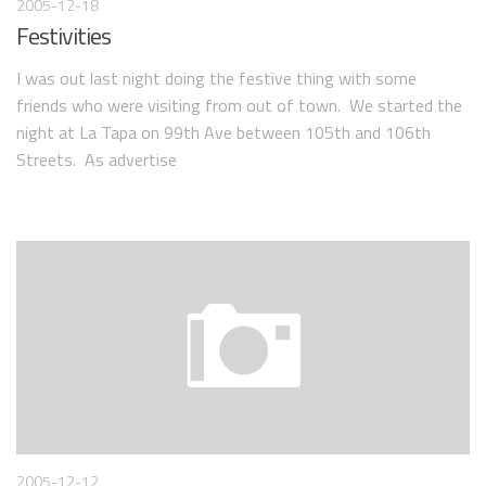
2005-12-18
Festivities
I was out last night doing the festive thing with some
friends who were visiting from out of town. We started the
night at La Tapa on 99th Ave between 105th and 106th
Streets. As advertise
2005-12-12