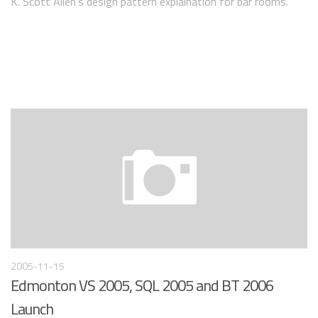
K. Scott Allen’s design pattern explaination for bar rooms.
2005-11-15
Edmonton VS 2005, SQL 2005 and BT 2006
Launch