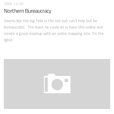
2005-12-20
Northern Bureaucracy
Seems like the big fella in the red suit can’t help but be
bureaucratic. The least he could do is have this online and
create a good mashup with an online mapping site. I’m the
Igloo