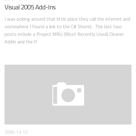
Visual 2005 Add-Ins
I was poking around that little place they call the internet and
somewhere I found a link to the C# Shiznit. The last two
posts include a Project MRU (Most Recently Used) Cleaner
AddIn and the P
2005-12-12