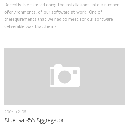
Recently I’ve started doing the installations, into a number
ofenvironments, of our software at work. One of
therequirements that we had to meet for our software
deliverable was thatthe ins
2005-12-06
Attensa RSS Aggregator