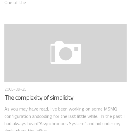
One of the
2005-09-25
The complexity of simplicity
As you may have read, I’ve been working on some MSMQ
configuration andcoding for the last little while. In the past I
had always heard“Asynchronous System” and hid under my
desk where the left o