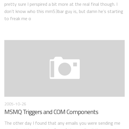
pretty sure I perspired a bit more at the real final though. I
don’t know who this mm53bar guy is, but damn he’s starting
to freak me o
2005-10-26
MSMQ Triggers and COM Components
The other day I found that any emails you were sending me