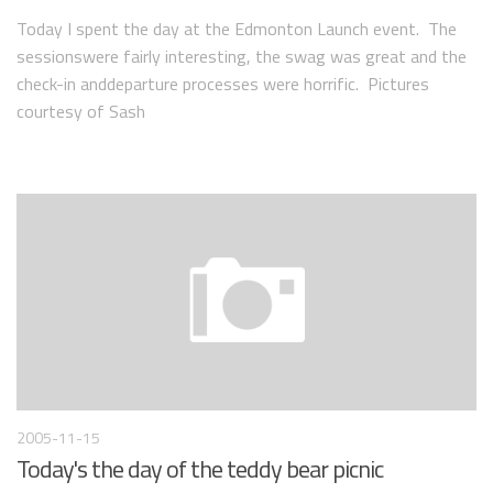
Today I spent the day at the Edmonton Launch event. The
sessionswere fairly interesting, the swag was great and the
check-in anddeparture processes were horrific. Pictures
courtesy of Sash
2005-11-15
Today's the day of the teddy bear picnic