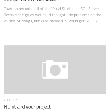
Okay, so my uninstall of the Visual Studio and SQL Server
Betas didn’t go as well as I’d thought. No problems on the
VS side of things, but I’ll be damned if I could get SQL Ex
2005-12-08
NUnit and your project