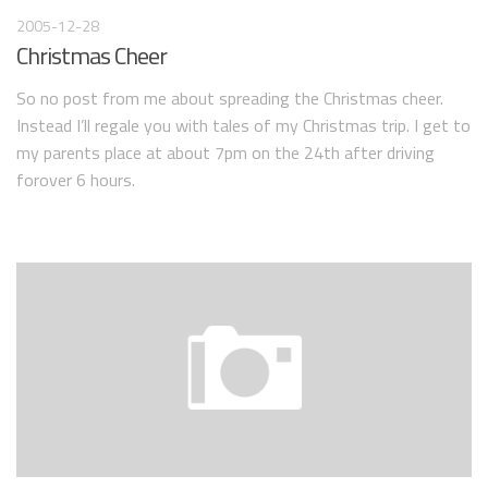
2005-12-28
Christmas Cheer
So no post from me about spreading the Christmas cheer.
Instead I’ll regale you with tales of my Christmas trip. I get to
my parents place at about 7pm on the 24th after driving
forover 6 hours.