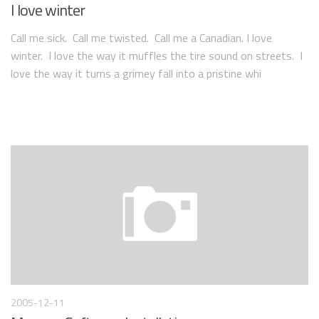
I love winter
Call me sick. Call me twisted. Call me a Canadian. I love
winter. I love the way it muffles the tire sound on streets. I
love the way it turns a grimey fall into a pristine whi
2005-12-11