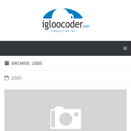
ARCHIVE: 2005
2005