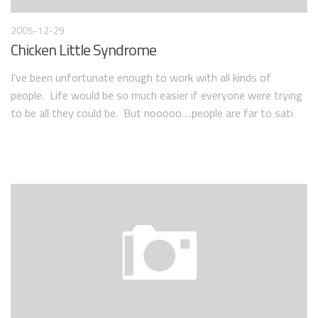
2005-12-29
Chicken Little Syndrome
I’ve been unfortunate enough to work with all kinds of
people. Life would be so much easier if everyone were trying
to be all they could be. But nooooo….people are far to sati