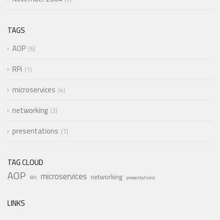
TAGS
AOP
6
RPi
1
microservices
4
networking
3
presentations
1
TAG CLOUD
AOP
microservices
networking
RPi
presentations
LINKS