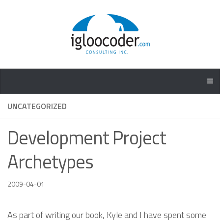
UNCATEGORIZED
Development Project
Archetypes
2009-04-01
As part of writing our book, Kyle and I have spent some