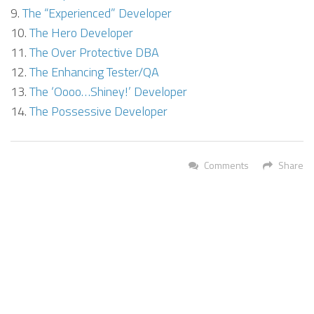
The “Experienced” Developer
The Hero Developer
The Over Protective DBA
The Enhancing Tester/QA
The ‘Oooo…Shiney!’ Developer
The Possessive Developer
Comments
Share