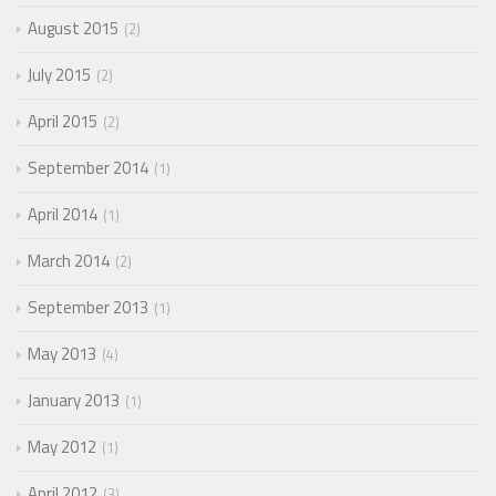
August 2015
2
July 2015
2
April 2015
2
September 2014
1
April 2014
1
March 2014
2
September 2013
1
May 2013
4
January 2013
1
May 2012
1
April 2012
3