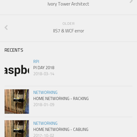
Ivory Tower Architect
OLDER
IIS7 & WCF error
RECENTS
RPI
PI DAY 2018
2018-03-14
NETWORKING
HOME NETWORKING - RACKING
2018-01-09
NETWORKING
HOME NETWORKING - CABLING
2017-10-02