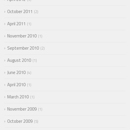
October 2011
2
April 2011
1
November 2010
1
September 2010
2
August 2010
1
June 2010
4
April 2010
1
March 2010
1
November 2009
1
October 2009
5