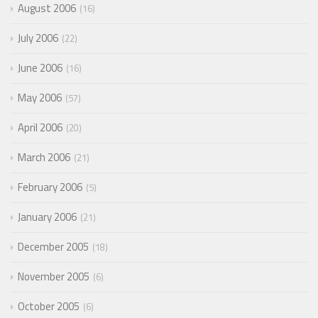
August 2006
16
July 2006
22
June 2006
16
May 2006
57
April 2006
20
March 2006
21
February 2006
5
January 2006
21
December 2005
18
November 2005
6
October 2005
6