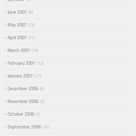
June 2007
9
May 2007
23
April 2007
11
March 2007
19
February 2007
12
January 2007
17
December 2006
8
November 2006
5
October 2006
7
September 2006
19