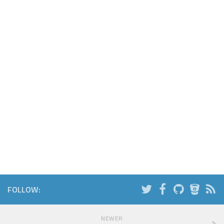
FOLLOW:
NEWER