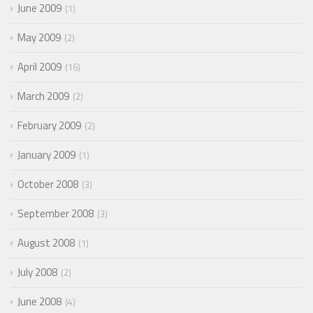
June 2009
1
May 2009
2
April 2009
16
March 2009
2
February 2009
2
January 2009
1
October 2008
3
September 2008
3
August 2008
1
July 2008
2
June 2008
4