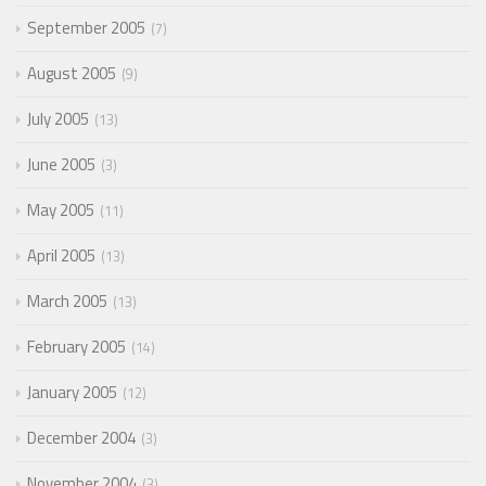
September 2005
7
August 2005
9
July 2005
13
June 2005
3
May 2005
11
April 2005
13
March 2005
13
February 2005
14
January 2005
12
December 2004
3
November 2004
3