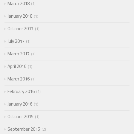
March 2018
1
January 2018
1
October 2017
1
July 2017
1
March 2017
1
April 2016
1
March 2016
1
February 2016
1
January 2016
1
October 2015
1
September 2015
2