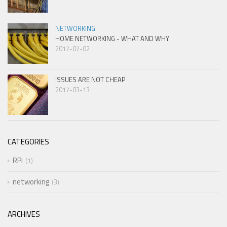
NETWORKING
HOME NETWORKING - WHAT AND WHY
2017-07-02
ISSUES ARE NOT CHEAP
2017-03-13
CATEGORIES
RPi
1
networking
3
ARCHIVES