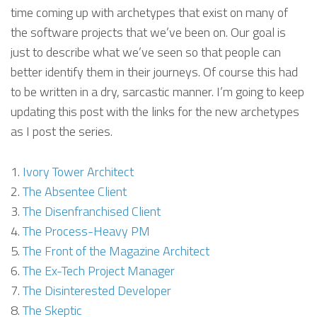
time coming up with archetypes that exist on many of
the software projects that we’ve been on. Our goal is
just to describe what we’ve seen so that people can
better identify them in their journeys. Of course this had
to be written in a dry, sarcastic manner. I’m going to keep
updating this post with the links for the new archetypes
as I post the series.
Ivory Tower Architect
The Absentee Client
The Disenfranchised Client
The Process-Heavy PM
The Front of the Magazine Architect
The Ex-Tech Project Manager
The Disinterested Developer
The Skeptic