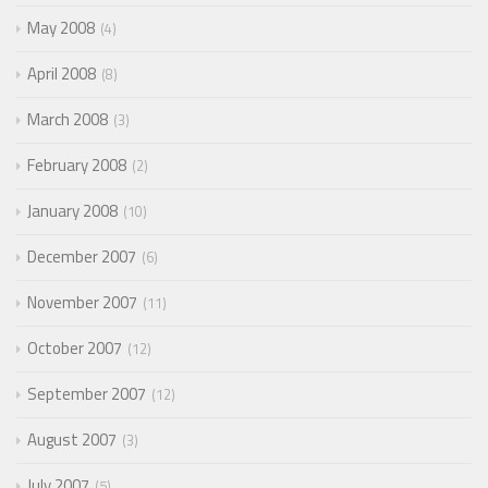
May 2008
4
April 2008
8
March 2008
3
February 2008
2
January 2008
10
December 2007
6
November 2007
11
October 2007
12
September 2007
12
August 2007
3
July 2007
5