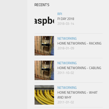
RECENTS
RPI
PI DAY 2018
2018-03-14
NETWORKING
HOME NETWORKING - RACKING
2018-01-09
NETWORKING
HOME NETWORKING - CABLING
2017-10-02
NETWORKING
HOME NETWORKING - WHAT
AND WHY
2017-07-02