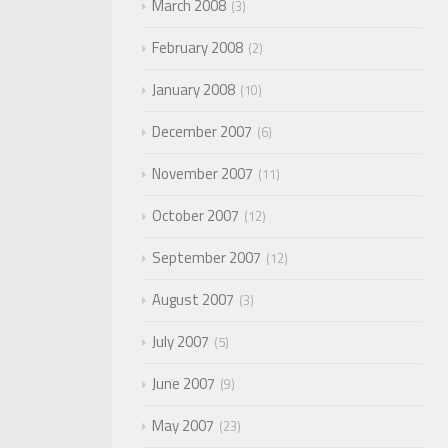
March 2008
3
February 2008
2
January 2008
10
December 2007
6
November 2007
11
October 2007
12
September 2007
12
August 2007
3
July 2007
5
June 2007
9
May 2007
23