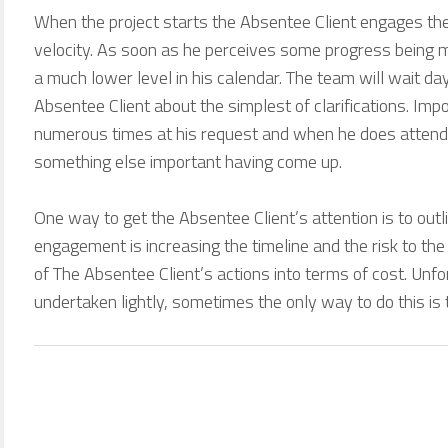
When the project starts the Absentee Client engages the
velocity. As soon as he perceives some progress being mad
a much lower level in his calendar. The team will wait d
Absentee Client about the simplest of clarifications. Im
numerous times at his request and when he does attend t
something else important having come up.
One way to get the Absentee Client’s attention is to outli
engagement is increasing the timeline and the risk to the 
of The Absentee Client’s actions into terms of cost. Unfo
undertaken lightly, sometimes the only way to do this is 