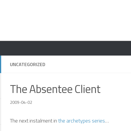
UNCATEGORIZED
The Absentee Client
2009-04-02
The next instalment in
the archetypes series
…