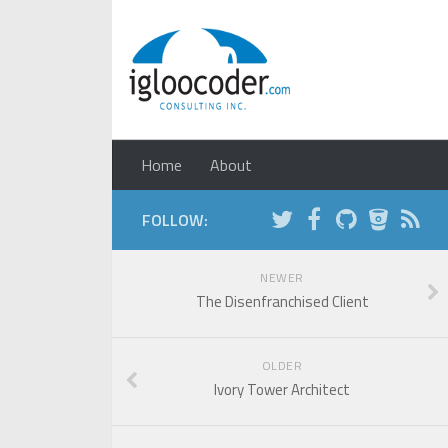
Home
About
FOLLOW:
NEWER
The Disenfranchised Client
OLDER
Ivory Tower Architect