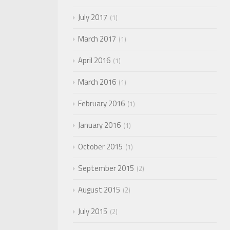
July 2017
1
March 2017
1
April 2016
1
March 2016
1
February 2016
1
January 2016
1
October 2015
1
September 2015
2
August 2015
2
July 2015
2