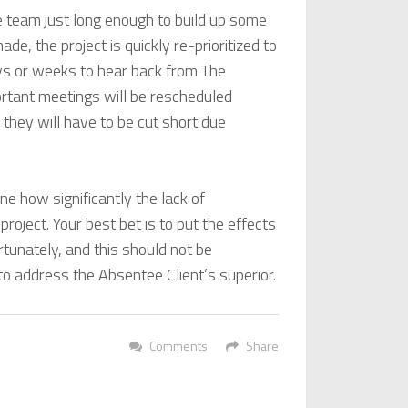
 team just long enough to build up some
e, the project is quickly re-prioritized to
ays or weeks to hear back from The
portant meetings will be rescheduled
hey will have to be cut short due
ne how significantly the lack of
project. Your best bet is to put the effects
rtunately, and this should not be
to address the Absentee Client’s superior.
Comments
Share