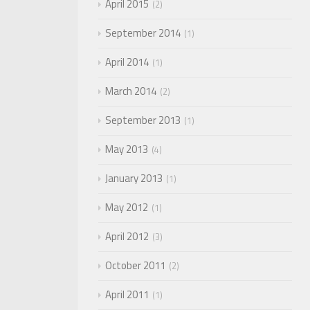
April 2015
2
September 2014
1
April 2014
1
March 2014
2
September 2013
1
May 2013
4
January 2013
1
May 2012
1
April 2012
3
October 2011
2
April 2011
1