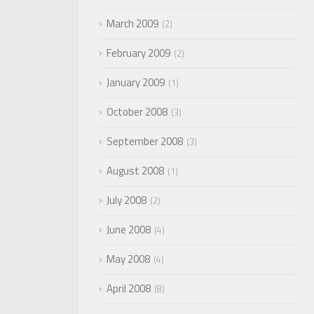
March 2009
2
February 2009
2
January 2009
1
October 2008
3
September 2008
3
August 2008
1
July 2008
2
June 2008
4
May 2008
4
April 2008
8