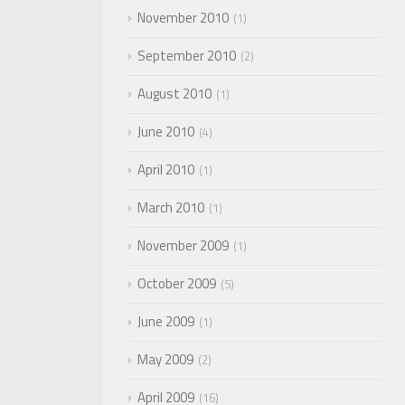
November 2010
1
September 2010
2
August 2010
1
June 2010
4
April 2010
1
March 2010
1
November 2009
1
October 2009
5
June 2009
1
May 2009
2
April 2009
16