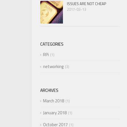
ISSUES ARE NOT CHEAP
2017-03-13
CATEGORIES
RPi
1
networking
3
ARCHIVES
March 2018
1
January 2018
1
October 2017
1