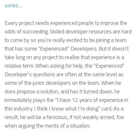
series
…
Every project needs experienced people to improve the
odds of succeeding. Skilled developer resources are hard
to come by so you’re really excited to be joining a team
that has some “Experienced” Developers. But it doesn’t
take long on any project to realize that experience is a
relative term. When asking for help, the “Experienced”
Developer’s questions are often at the same level as
some of the junior developers on the team. When he
does propose a solution, and has it turned down, he
immediately plays the “I have 12 years of experience in
this industry. I think I know what I’m doing” card. As a
result, he will be a ferocious, if not weakly armed, foe
when arguing the merits of a situation.