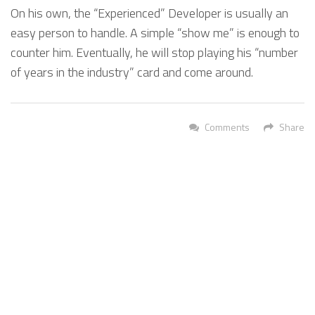
On his own, the “Experienced” Developer is usually an
easy person to handle. A simple “show me” is enough to
counter him. Eventually, he will stop playing his “number
of years in the industry” card and come around.
Comments
Share