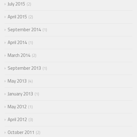
July 2015
2
April 2015
2
September 2014
1
April 2014
1
March 2014
2
September 2013
1
May 2013
4
January 2013
1
May 2012
1
April 2012
3
October 2011
2