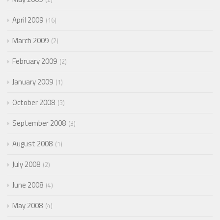
April 2009
16
March 2009
2
February 2009
2
January 2009
1
October 2008
3
September 2008
3
August 2008
1
July 2008
2
June 2008
4
May 2008
4