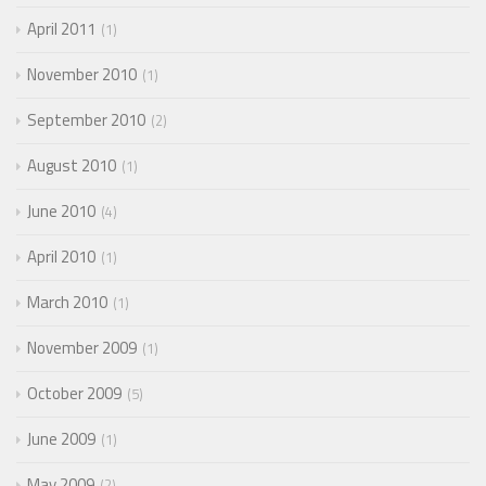
April 2011
1
November 2010
1
September 2010
2
August 2010
1
June 2010
4
April 2010
1
March 2010
1
November 2009
1
October 2009
5
June 2009
1
May 2009
2