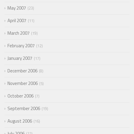
May 2007
23
April 2007
11
March 2007
19
February 2007
12
January 2007
17
December 2006
8
November 2006
5
October 2006
7
September 2006
19
August 2006
16
July 2006
22