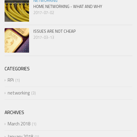
NETWORKING
HOME NETWORKING - WHAT AND WHY
2017-07-02
ISSUES ARE NOT CHEAP
2017-03-13
CATEGORIES
RPi
1
networking
3
ARCHIVES
March 2018
1
January 2018
1