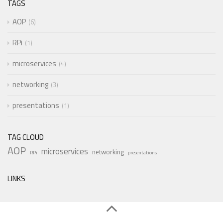
TAGS
AOP
6
RPi
1
microservices
4
networking
3
presentations
1
TAG CLOUD
AOP
microservices
networking
RPi
presentations
LINKS