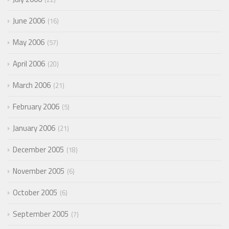
June 2006
16
May 2006
57
April 2006
20
March 2006
21
February 2006
5
January 2006
21
December 2005
18
November 2005
6
October 2005
6
September 2005
7