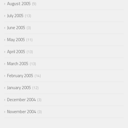
August 2005
9
July 2005
13
June 2005
3
May 2005
11
April 2005
13
March 2005
13
February 2005
14
January 2005
12
December 2004
3
November 2004
3