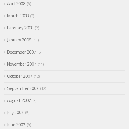
April 2008
8
March 2008
3
February 2008
2
January 2008
10
December 2007
6
November 2007
11
October 2007
12
September 2007
12
August 2007
3
July 2007
5
June 2007
9