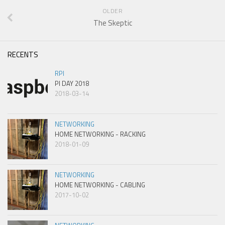
OLDER
The Skeptic
RECENTS
RPI
PI DAY 2018
2018-03-14
NETWORKING
HOME NETWORKING - RACKING
2018-01-09
NETWORKING
HOME NETWORKING - CABLING
2017-10-02