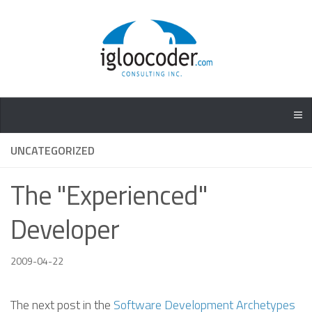
UNCATEGORIZED
The "Experienced"
Developer
2009-04-22
The next post in the
Software Development Archetypes