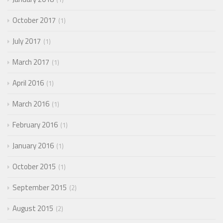
October 2017
1
July 2017
1
March 2017
1
April 2016
1
March 2016
1
February 2016
1
January 2016
1
October 2015
1
September 2015
2
August 2015
2