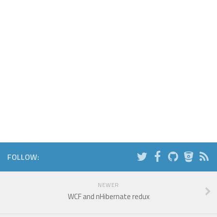
FOLLOW:
NEWER
WCF and nHibernate redux