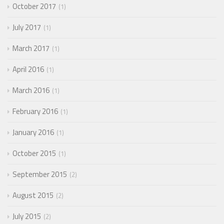
October 2017
1
July 2017
1
March 2017
1
April 2016
1
March 2016
1
February 2016
1
January 2016
1
October 2015
1
September 2015
2
August 2015
2
July 2015
2