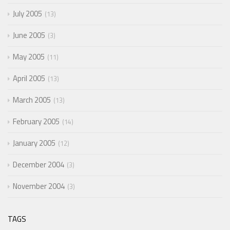
July 2005
13
June 2005
3
May 2005
11
April 2005
13
March 2005
13
February 2005
14
January 2005
12
December 2004
3
November 2004
3
TAGS