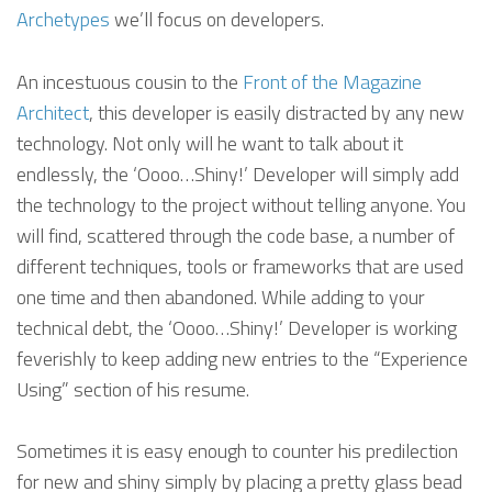
Archetypes
we’ll focus on developers.
An incestuous cousin to the
Front of the Magazine
Architect
, this developer is easily distracted by any new
technology. Not only will he want to talk about it
endlessly, the ‘Oooo…Shiny!’ Developer will simply add
the technology to the project without telling anyone. You
will find, scattered through the code base, a number of
different techniques, tools or frameworks that are used
one time and then abandoned. While adding to your
technical debt, the ‘Oooo…Shiny!’ Developer is working
feverishly to keep adding new entries to the “Experience
Using” section of his resume.
Sometimes it is easy enough to counter his predilection
for new and shiny simply by placing a pretty glass bead