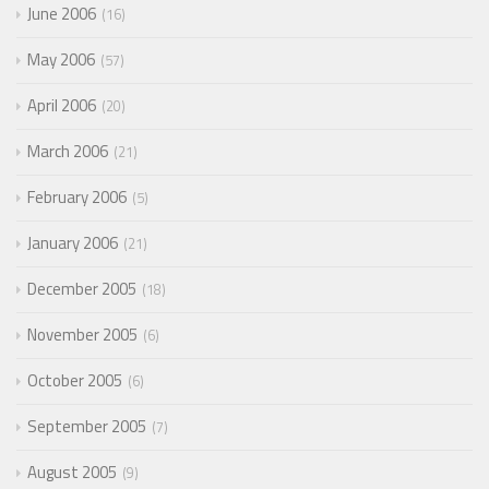
June 2006
16
May 2006
57
April 2006
20
March 2006
21
February 2006
5
January 2006
21
December 2005
18
November 2005
6
October 2005
6
September 2005
7
August 2005
9