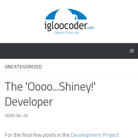
UNCATEGORIZED
The 'Oooo...Shiney!'
Developer
2009-04-26
For the final few posts in the
Development Project