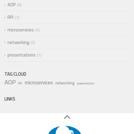
AOP
6
RPi
1
microservices
4
networking
3
presentations
1
TAG CLOUD
AOP
microservices
networking
RPi
presentations
LINKS