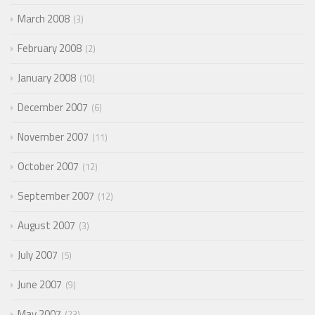
March 2008
3
February 2008
2
January 2008
10
December 2007
6
November 2007
11
October 2007
12
September 2007
12
August 2007
3
July 2007
5
June 2007
9
May 2007
23