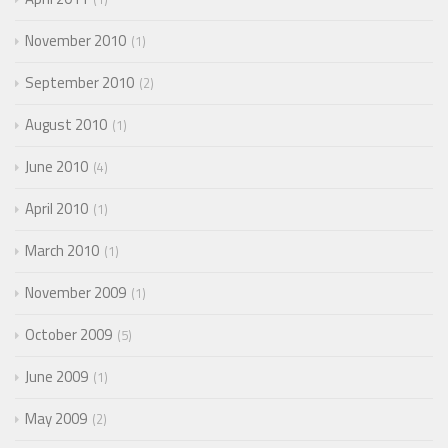
November 2010
1
September 2010
2
August 2010
1
June 2010
4
April 2010
1
March 2010
1
November 2009
1
October 2009
5
June 2009
1
May 2009
2