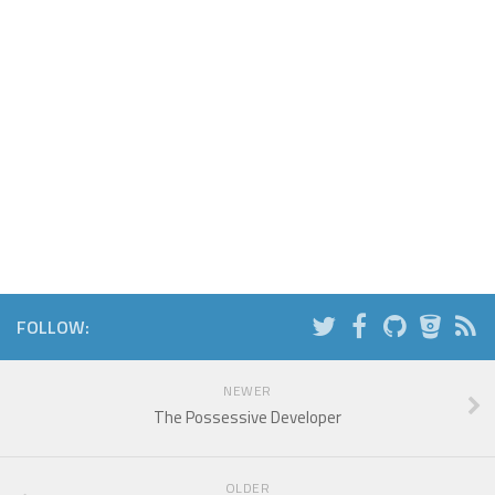
FOLLOW:
NEWER
The Possessive Developer
OLDER