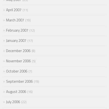
April 2007
11
March 2007
19
February 2007
12
January 2007
17
December 2006
8
November 2006
5
October 2006
7
September 2006
19
August 2006
16
July 2006
22