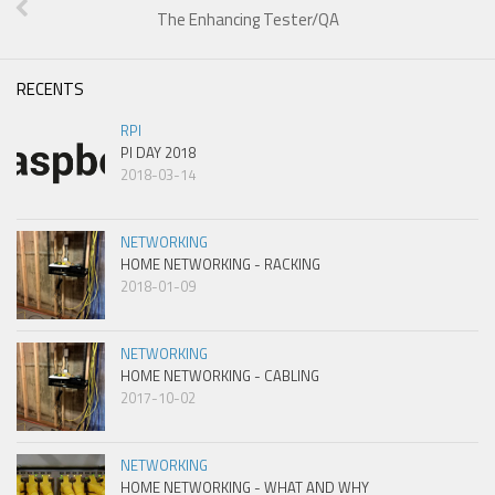
The Enhancing Tester/QA
RECENTS
RPI
PI DAY 2018
2018-03-14
NETWORKING
HOME NETWORKING - RACKING
2018-01-09
NETWORKING
HOME NETWORKING - CABLING
2017-10-02
NETWORKING
HOME NETWORKING - WHAT AND WHY