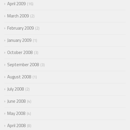
April 2009
16
March 2009
2
February 2009
2
January 2009
1
October 2008
3
September 2008
3
August 2008
1
July 2008
2
June 2008
4
May 2008
4
April 2008
8