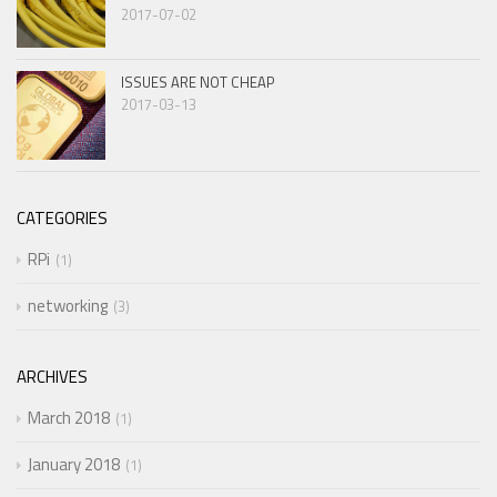
2017-07-02
ISSUES ARE NOT CHEAP
2017-03-13
CATEGORIES
RPi
1
networking
3
ARCHIVES
March 2018
1
January 2018
1