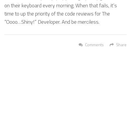
on their keyboard every morning. When that fails, it’s
time to up the priority of the code reviews for The
“Oooo…Shiny!” Developer. And be merciless.
Comments
Share