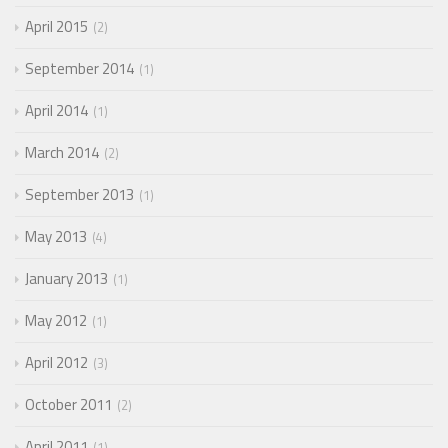
April 2015
2
September 2014
1
April 2014
1
March 2014
2
September 2013
1
May 2013
4
January 2013
1
May 2012
1
April 2012
3
October 2011
2
April 2011
1