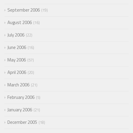
September 2006
19
August 2006
16
July 2006
22
June 2006
16
May 2006
57
April 2006
20
March 2006
21
February 2006
5
January 2006
21
December 2005
18