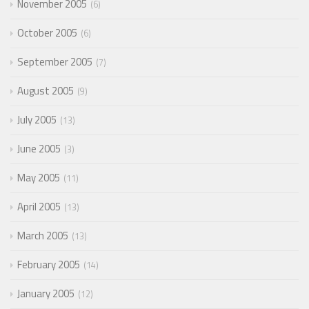
November 2005
6
October 2005
6
September 2005
7
August 2005
9
July 2005
13
June 2005
3
May 2005
11
April 2005
13
March 2005
13
February 2005
14
January 2005
12