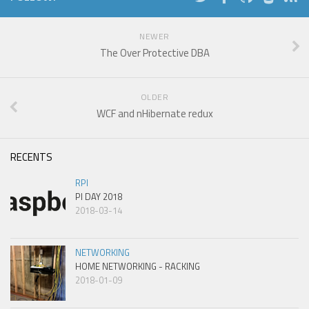
NEWER
The Over Protective DBA
OLDER
WCF and nHibernate redux
RECENTS
RPI
PI DAY 2018
2018-03-14
NETWORKING
HOME NETWORKING - RACKING
2018-01-09