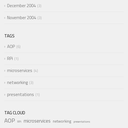
December 2004
3
November 2004
3
TAGS
AOP
6
RPi
1
microservices
4
networking
3
presentations
1
TAG CLOUD
AOP
microservices
networking
RPi
presentations