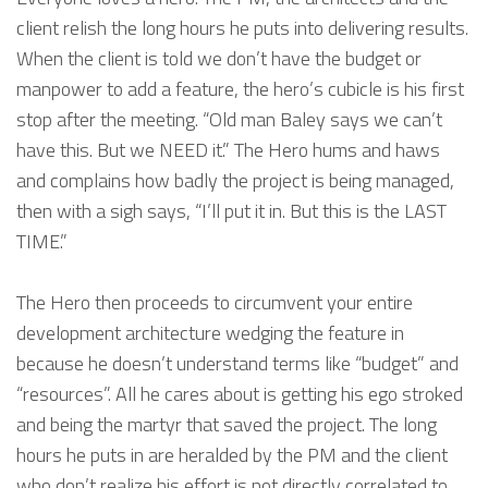
client relish the long hours he puts into delivering results.
When the client is told we don’t have the budget or
manpower to add a feature, the hero’s cubicle is his first
stop after the meeting. “Old man Baley says we can’t
have this. But we NEED it.” The Hero hums and haws
and complains how badly the project is being managed,
then with a sigh says, “I’ll put it in. But this is the LAST
TIME.”
The Hero then proceeds to circumvent your entire
development architecture wedging the feature in
because he doesn’t understand terms like “budget” and
“resources”. All he cares about is getting his ego stroked
and being the martyr that saved the project. The long
hours he puts in are heralded by the PM and the client
who don’t realize his effort is not directly correlated to