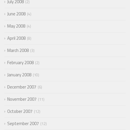
July 2008
2
June 2008
4
May 2008
4
April 2008
8
March 2008
3
February 2008
2
January 2008
10
December 2007
6
November 2007
11
October 2007
12
September 2007
12