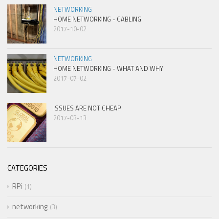
NETWORKING
HOME NETWORKING - CABLING
2017-10-02
NETWORKING
HOME NETWORKING - WHAT AND WHY
2017-07-02
ISSUES ARE NOT CHEAP
2017-03-13
CATEGORIES
RPi
1
networking
3