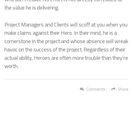
the value he is delivering.
Project Managers and Clients will scoff at you when you
make claims against their Hero. In their mind, he is a
cornerstone in the project and whose absence will wreak
havoc on the success of the project. Regardless of their
actual ability, Heroes are often more trouble than they’re
worth.
Comments
Share