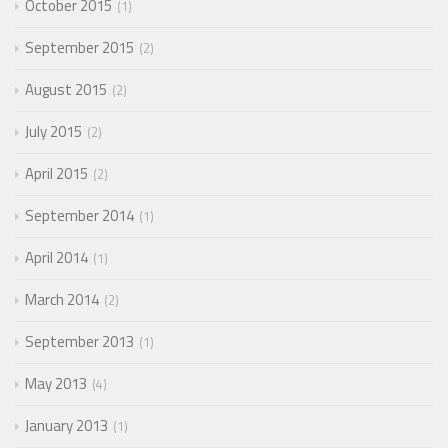
October 2015
1
September 2015
2
August 2015
2
July 2015
2
April 2015
2
September 2014
1
April 2014
1
March 2014
2
September 2013
1
May 2013
4
January 2013
1