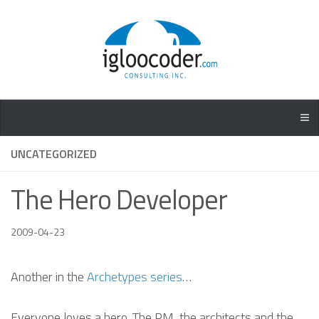
UNCATEGORIZED
The Hero Developer
2009-04-23
Another in the
Archetypes series
…
Everyone loves a hero. The PM, the architects and the