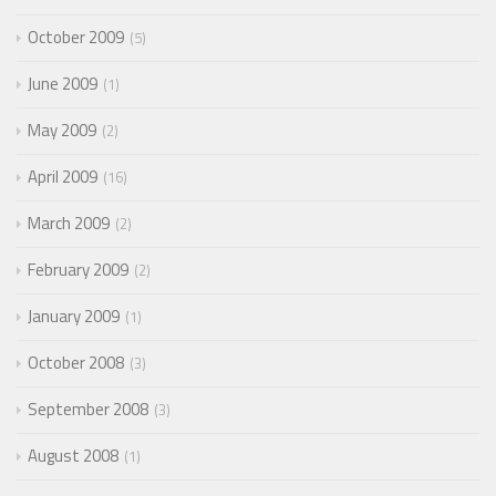
October 2009
5
June 2009
1
May 2009
2
April 2009
16
March 2009
2
February 2009
2
January 2009
1
October 2008
3
September 2008
3
August 2008
1