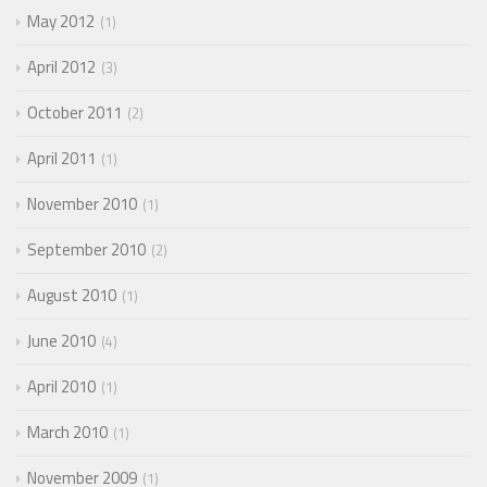
May 2012
1
April 2012
3
October 2011
2
April 2011
1
November 2010
1
September 2010
2
August 2010
1
June 2010
4
April 2010
1
March 2010
1
November 2009
1