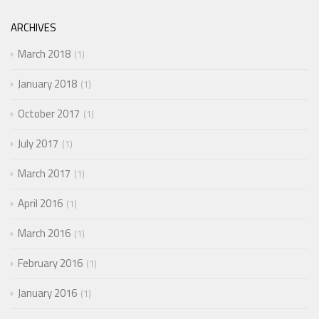
ARCHIVES
March 2018
1
January 2018
1
October 2017
1
July 2017
1
March 2017
1
April 2016
1
March 2016
1
February 2016
1
January 2016
1