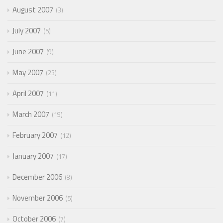
August 2007
3
July 2007
5
June 2007
9
May 2007
23
April 2007
11
March 2007
19
February 2007
12
January 2007
17
December 2006
8
November 2006
5
October 2006
7