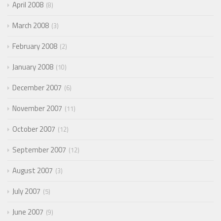
April 2008
8
March 2008
3
February 2008
2
January 2008
10
December 2007
6
November 2007
11
October 2007
12
September 2007
12
August 2007
3
July 2007
5
June 2007
9