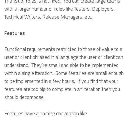
The list of roles is not fixed. You can create large teams
with a larger number of roles like Testers, Deployers,
Technical Writers, Release Managers, etc.
Features
Functional requirements restricted to those of value to a
user or client phrased in a language the user or client can
understand. They’re small and able to be implemented
within a single iteration. Some features are small enough
to be implemented in a few hours. If you find that your
features are too big to complete in an iteration then you
should decompose.
Features have a naming convention like