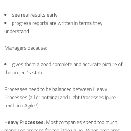
see real results early
progress reports are written in terms they
understand
Managers because:
gives them a good complete and accurate picture of
the project’s state
Processes need to be balanced between Heavy
Processes (all or nothing) and Light Processes (pure
textbook Agile?).
Heavy Processes:
Most companies spend too much
money on process for too little value. When problems