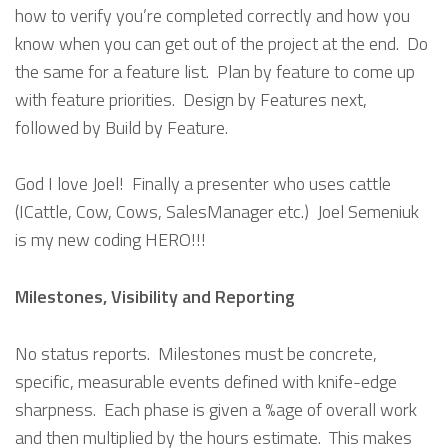
how to verify you’re completed correctly and how you
know when you can get out of the project at the end. Do
the same for a feature list. Plan by feature to come up
with feature priorities. Design by Features next,
followed by Build by Feature.
God I love Joel! Finally a presenter who uses cattle
(ICattle, Cow, Cows, SalesManager etc.) Joel Semeniuk
is my new coding HERO!!!
Milestones, Visibility and Reporting
No status reports. Milestones must be concrete,
specific, measurable events defined with knife-edge
sharpness. Each phase is given a %age of overall work
and then multiplied by the hours estimate. This makes