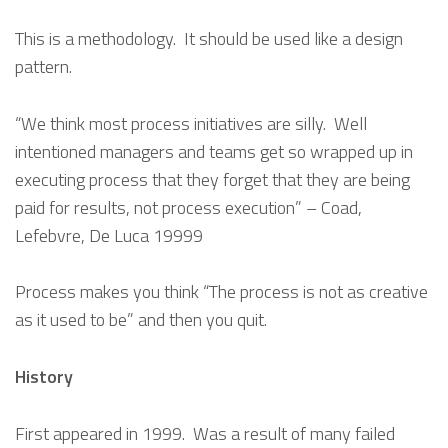
This is a methodology. It should be used like a design
pattern.
“We think most process initiatives are silly. Well
intentioned managers and teams get so wrapped up in
executing process that they forget that they are being
paid for results, not process execution” – Coad,
Lefebvre, De Luca 19999
Process makes you think “The process is not as creative
as it used to be” and then you quit.
History
First appeared in 1999. Was a result of many failed