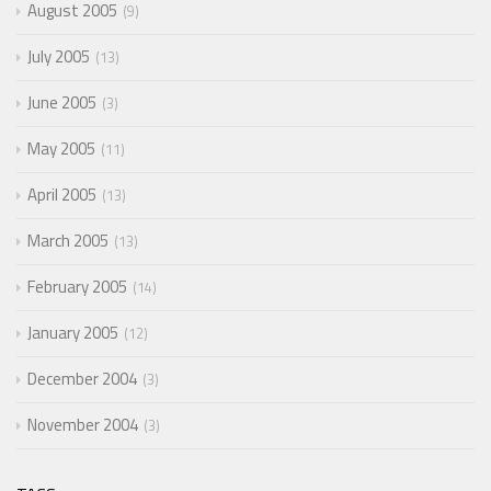
August 2005
9
July 2005
13
June 2005
3
May 2005
11
April 2005
13
March 2005
13
February 2005
14
January 2005
12
December 2004
3
November 2004
3