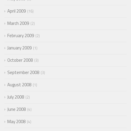
April 2009
16
March 2009
2
February 2009
2
January 2009
1
October 2008
3
September 2008
3
August 2008
1
July 2008
2
June 2008
4
May 2008
4