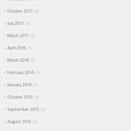
October 2017
1
July 2017
1
March 2017
1
April 2016
1
March 2016
1
February 2016
1
January 2016
1
October 2015
1
September 2015
2
August 2015
2