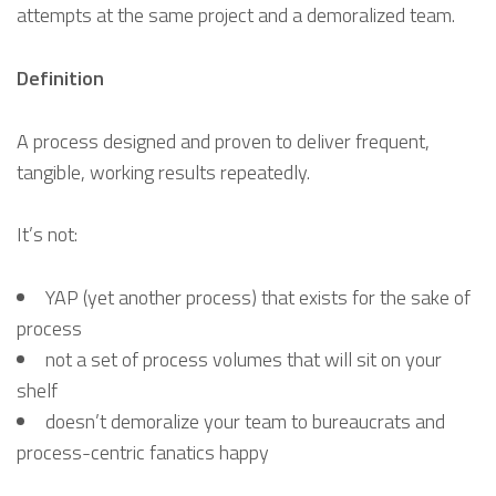
attempts at the same project and a demoralized team.
Definition
A process designed and proven to deliver frequent,
tangible, working results repeatedly.
It’s not:
YAP (yet another process) that exists for the sake of
process
not a set of process volumes that will sit on your
shelf
doesn’t demoralize your team to bureaucrats and
process-centric fanatics happy