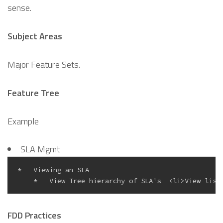
sense.
Subject Areas
Major Feature Sets.
Feature Tree
Example
SLA Mgmt
*   Viewing an SLA

FDD Practices