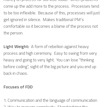
come up the add more to the process. Processes tend
to be too inflexible. Because of this, processes will just
get ignored in silence. Makes traditional PM’s
comfortable so it becomes a blame of the process not
the person.
Light Weight:
A form of rebellion against heavy
process and high ceremony. Easy to swing from very
heavy and going to very light. You can lose “thinking
before coding”, sight of the big picture and you end up
back in chaos.
Focuses of FDD
Communication and the language of communication
Way to manage complexity. Standardizing the