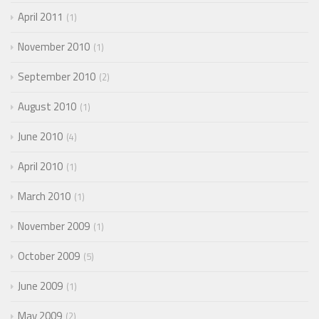
April 2011
1
November 2010
1
September 2010
2
August 2010
1
June 2010
4
April 2010
1
March 2010
1
November 2009
1
October 2009
5
June 2009
1
May 2009
2