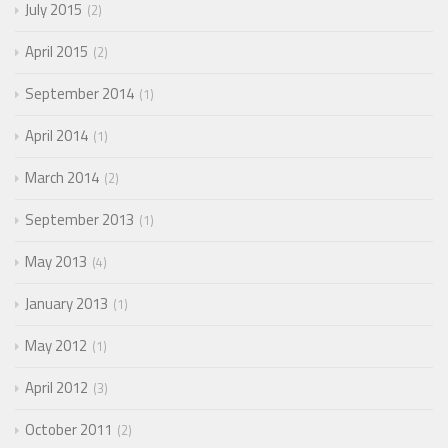
July 2015
2
April 2015
2
September 2014
1
April 2014
1
March 2014
2
September 2013
1
May 2013
4
January 2013
1
May 2012
1
April 2012
3
October 2011
2