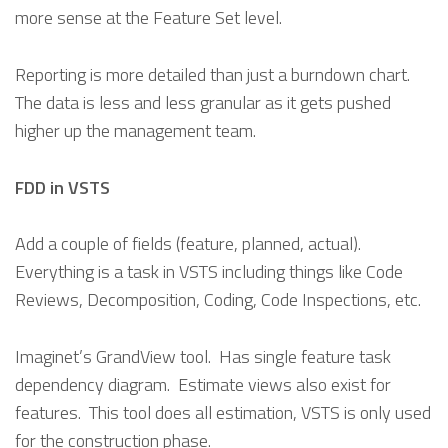
more sense at the Feature Set level.
Reporting is more detailed than just a burndown chart.
The data is less and less granular as it gets pushed
higher up the management team.
FDD in VSTS
Add a couple of fields (feature, planned, actual).
Everything is a task in VSTS including things like Code
Reviews, Decomposition, Coding, Code Inspections, etc.
Imaginet’s GrandView tool. Has single feature task
dependency diagram. Estimate views also exist for
features. This tool does all estimation, VSTS is only used
for the construction phase.