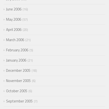
June 2006
16
May 2006
57
April 2006
20
March 2006
21
February 2006
5
January 2006
21
December 2005
18
November 2005
6
October 2005
6
September 2005
7