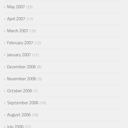
May 2007
23
April 2007
11
March 2007
19
February 2007
12
January 2007
17
December 2006
8
November 2006
5
October 2006
7
September 2006
19
August 2006
16
July 2006
22