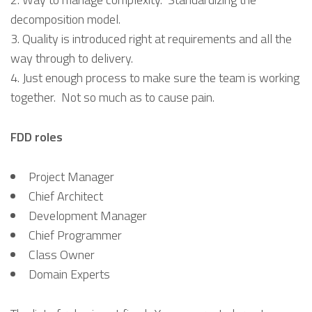
decomposition model.
Quality is introduced right at requirements and all the
way through to delivery.
Just enough process to make sure the team is working
together. Not so much as to cause pain.
FDD roles
Project Manager
Chief Architect
Development Manager
Chief Programmer
Class Owner
Domain Experts