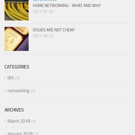
HOME NETWORKING - WHAT AND WHY
2017-07-02
ISSUES ARE NOT CHEAP
2017-03-13
CATEGORIES
RPi
1
networking
3
ARCHIVES
March 2018
1
January 2018
1