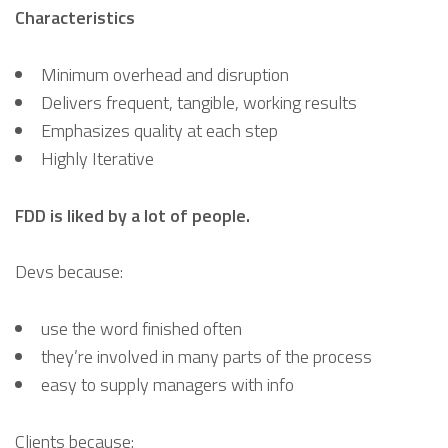
Characteristics
Minimum overhead and disruption
Delivers frequent, tangible, working results
Emphasizes quality at each step
Highly Iterative
FDD is liked by a lot of people.
Devs because:
use the word finished often
they’re involved in many parts of the process
easy to supply managers with info
Clients because: