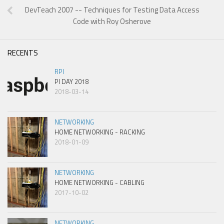
DevTeach 2007 -- Techniques for Testing Data Access
Code with Roy Osherove
RECENTS
RPI
PI DAY 2018
2018-03-14
NETWORKING
HOME NETWORKING - RACKING
2018-01-09
NETWORKING
HOME NETWORKING - CABLING
2017-10-02
NETWORKING