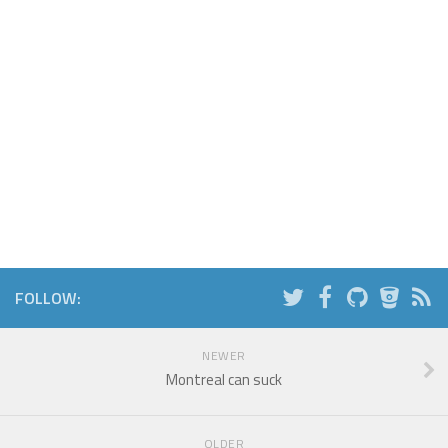
FOLLOW:
NEWER
Montreal can suck
OLDER