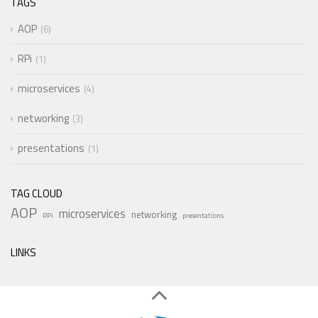
TAGS
AOP
6
RPi
1
microservices
4
networking
3
presentations
1
TAG CLOUD
AOP
microservices
networking
RPi
presentations
LINKS