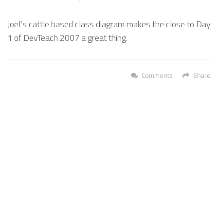
Joel’s cattle based class diagram makes the close to Day
1 of DevTeach 2007 a great thing.
Comments
Share