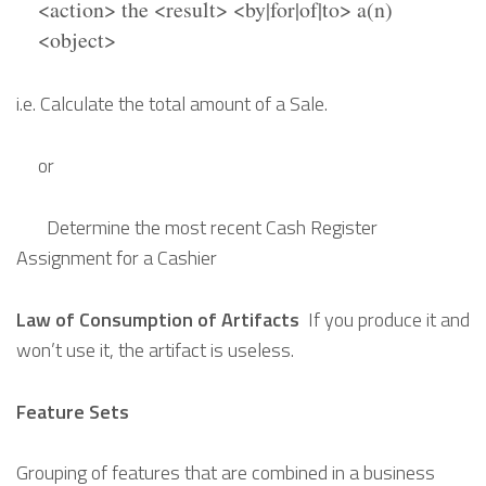
<action> the <result> <by|for|of|to> a(n)
<object>
i.e. Calculate the total amount of a Sale.
or
Determine the most recent Cash Register
Assignment for a Cashier
Law of Consumption of Artifacts
If you produce it and
won’t use it, the artifact is useless.
Feature Sets
Grouping of features that are combined in a business