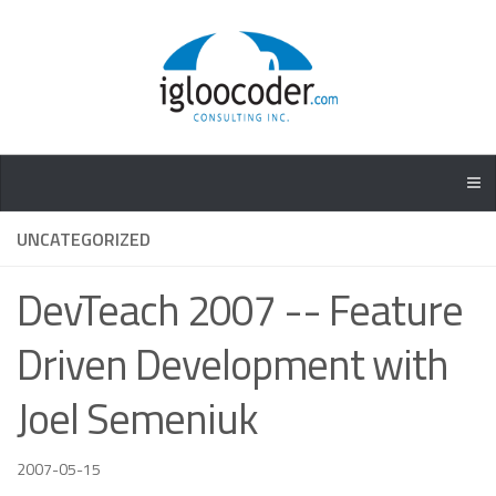
UNCATEGORIZED
DevTeach 2007 -- Feature
Driven Development with
Joel Semeniuk
2007-05-15