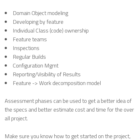
Domain Object modeling
Developing by feature
Individual Class (code) ownership
Feature teams
Inspections
Regular Builds
Configuration Mgmt
Reporting/Visibility of Results
Feature -> Work decomposition model
Assessment phases can be used to get a better idea of
the specs and better estimate cost and time for the over
all project.
Make sure you know how to get started on the project,