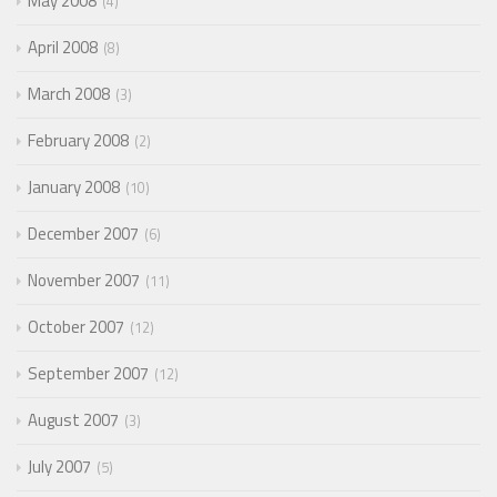
May 2008
4
April 2008
8
March 2008
3
February 2008
2
January 2008
10
December 2007
6
November 2007
11
October 2007
12
September 2007
12
August 2007
3
July 2007
5