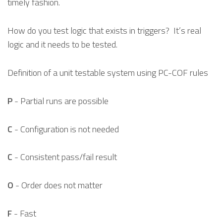
timely fashion.
How do you test logic that exists in triggers? It’s real
logic and it needs to be tested.
Definition of a unit testable system using PC-COF rules
P
- Partial runs are possible
C
- Configuration is not needed
C
- Consistent pass/fail result
O
- Order does not matter
F
- Fast