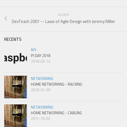
OLDER
DevTeach 2007 -- Laws of Agile Design with Jeremy Miller
RECENTS
RPI
PI DAY 2018
2018-03-14
NETWORKING
HOME NETWORKING - RACKING
2018-01-09
NETWORKING
HOME NETWORKING - CABLING
2017-10-02