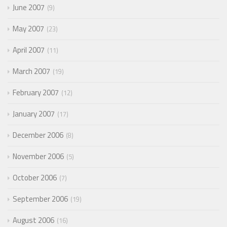
June 2007
9
May 2007
23
April 2007
11
March 2007
19
February 2007
12
January 2007
17
December 2006
8
November 2006
5
October 2006
7
September 2006
19
August 2006
16