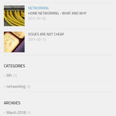
NETWORKING
HOME NETWORKING - WHAT AND WHY
2017-07-02
ISSUES ARE NOT CHEAP
2017-03-13
CATEGORIES
RPi
1
networking
3
ARCHIVES
March 2018
1