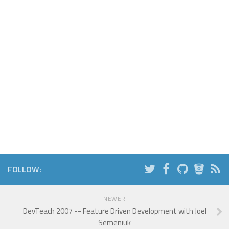
FOLLOW:
NEWER
DevTeach 2007 -- Feature Driven Development with Joel
Semeniuk