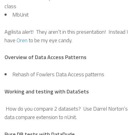
class
MbUnit
Agilista alert! They aren’t in this presentation! Instead I
have
Oren
to be my eye candy.
Overview of Data Access Patterns
Rehash of Fowlers Data Access patterns
Working and testing with DataSets
How do you compare 2 datasets? Use Darrel Norton’s
data compare extension to nUnit.
Pure DB tests with DataDude