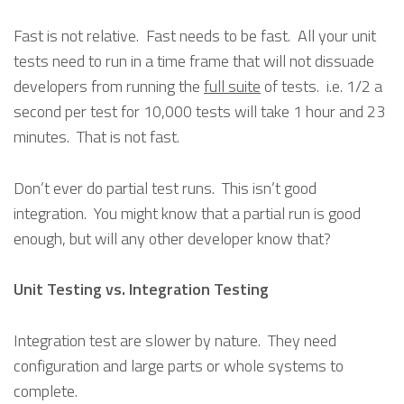
Fast is not relative. Fast needs to be fast. All your unit
tests need to run in a time frame that will not dissuade
developers from running the
full suite
of tests. i.e. 1/2 a
second per test for 10,000 tests will take 1 hour and 23
minutes. That is not fast.
Don’t ever do partial test runs. This isn’t good
integration. You might know that a partial run is good
enough, but will any other developer know that?
Unit Testing vs. Integration Testing
Integration test are slower by nature. They need
configuration and large parts or whole systems to
complete.