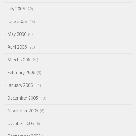
July 2006
22
June 2006
16
May 2006
57
April 2006
20
March 2006
21
February 2006
5
January 2006
21
December 2005
18
November 2005
6
October 2005
6