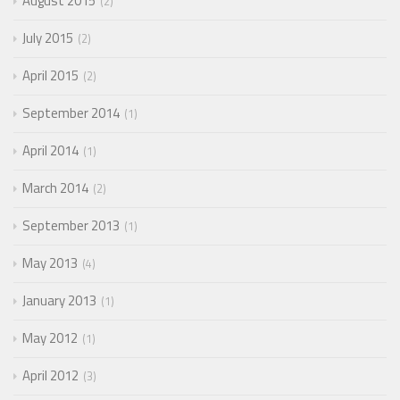
August 2015
2
July 2015
2
April 2015
2
September 2014
1
April 2014
1
March 2014
2
September 2013
1
May 2013
4
January 2013
1
May 2012
1
April 2012
3