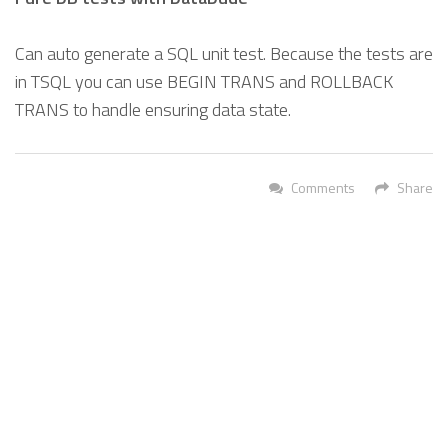
Can auto generate a SQL unit test. Because the tests are
in TSQL you can use BEGIN TRANS and ROLLBACK
TRANS to handle ensuring data state.
Comments
Share