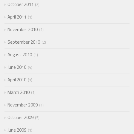
October 2011
2
April 2011
1
November 2010
1
September 2010
2
August 2010
1
June 2010
4
April 2010
1
March 2010
1
November 2009
1
October 2009
5
June 2009
1