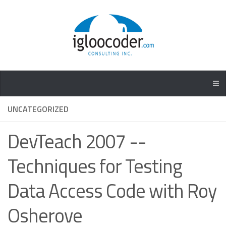
UNCATEGORIZED
DevTeach 2007 --
Techniques for Testing
Data Access Code with Roy
Osherove