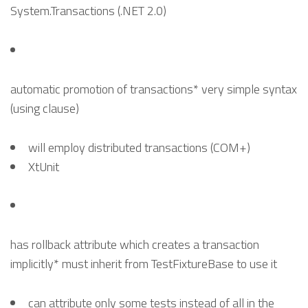
System.Transactions (.NET 2.0)
automatic promotion of transactions* very simple syntax
(using clause)
will employ distributed transactions (COM+)
XtUnit
has rollback attribute which creates a transaction
implicitly* must inherit from TestFixtureBase to use it
can attribute only some tests instead of all in the