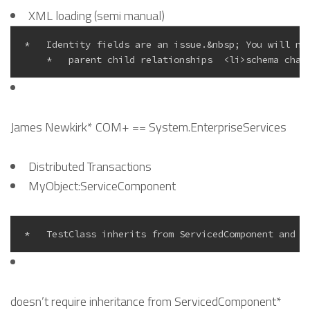
XML loading (semi manual)
*   Identity fields are an issue.&nbsp; You will ne
James Newkirk* COM+ == System.EnterpriseServices
Distributed Transactions
MyObject:ServiceComponent
doesn’t require inheritance from ServicedComponent*