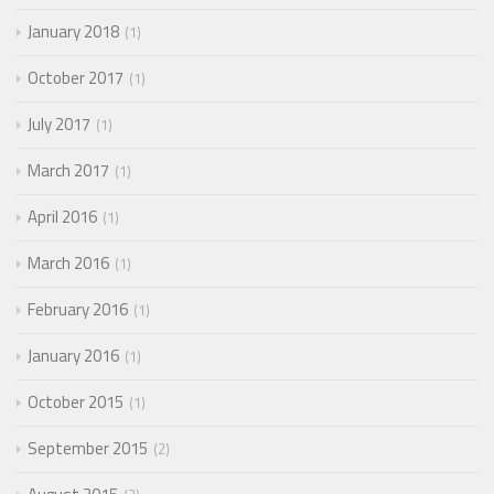
January 2018
1
October 2017
1
July 2017
1
March 2017
1
April 2016
1
March 2016
1
February 2016
1
January 2016
1
October 2015
1
September 2015
2