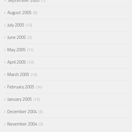
September 2005
7
August 2005
9
July 2005
13
June 2005
3
May 2005
11
April 2005
13
March 2005
13
February 2005
14
January 2005
12
December 2004
3
November 2004
3