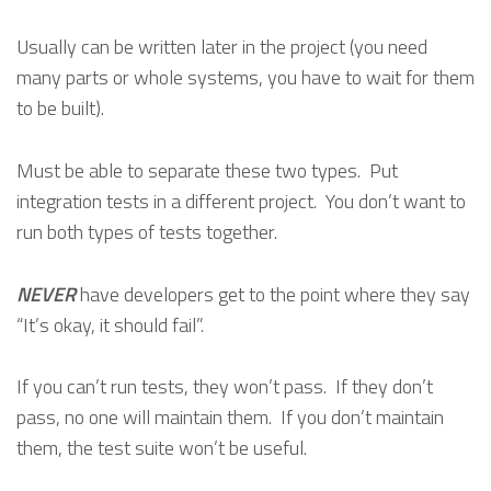
Usually can be written later in the project (you need
many parts or whole systems, you have to wait for them
to be built).
Must be able to separate these two types. Put
integration tests in a different project. You don’t want to
run both types of tests together.
NEVER
have developers get to the point where they say
“It’s okay, it should fail”.
If you can’t run tests, they won’t pass. If they don’t
pass, no one will maintain them. If you don’t maintain
them, the test suite won’t be useful.