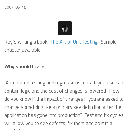
2007-05-15
Roy’s writing a book.
The Art of Unit Testing
. Sample
chapter available.
Why should I care
Automated testing and regressions, data layer also can
contain logic and the cost of changes is lowered. How
do you know if the impact of changes if you are asked to
change something like a primary key definition after the
application has gone into production? Test and fix cycles
will allow you to see defects, fix them and do it in a