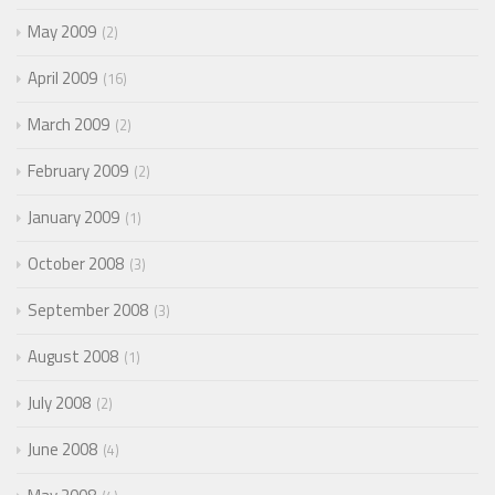
May 2009
2
April 2009
16
March 2009
2
February 2009
2
January 2009
1
October 2008
3
September 2008
3
August 2008
1
July 2008
2
June 2008
4