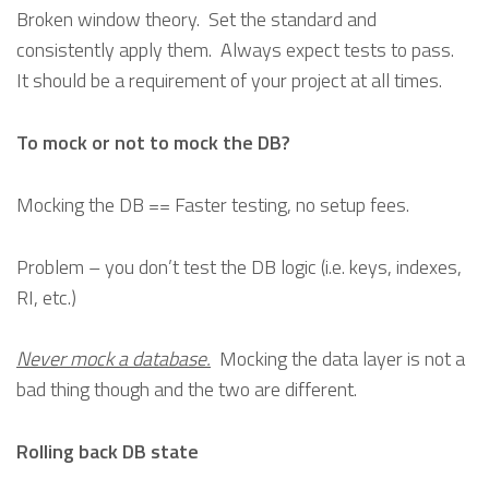
Broken window theory. Set the standard and
consistently apply them. Always expect tests to pass.
It should be a requirement of your project at all times.
To mock or not to mock the DB?
Mocking the DB == Faster testing, no setup fees.
Problem – you don’t test the DB logic (i.e. keys, indexes,
RI, etc.)
Never mock a database.
Mocking the data layer is not a
bad thing though and the two are different.
Rolling back DB state