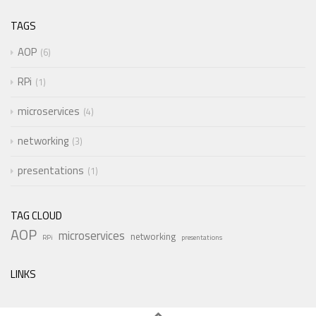
TAGS
AOP
6
RPi
1
microservices
4
networking
3
presentations
1
TAG CLOUD
AOP
microservices
networking
RPi
presentations
LINKS