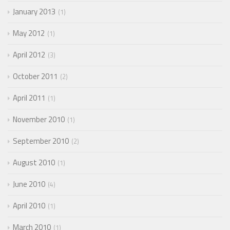
January 2013
1
May 2012
1
April 2012
3
October 2011
2
April 2011
1
November 2010
1
September 2010
2
August 2010
1
June 2010
4
April 2010
1
March 2010
1