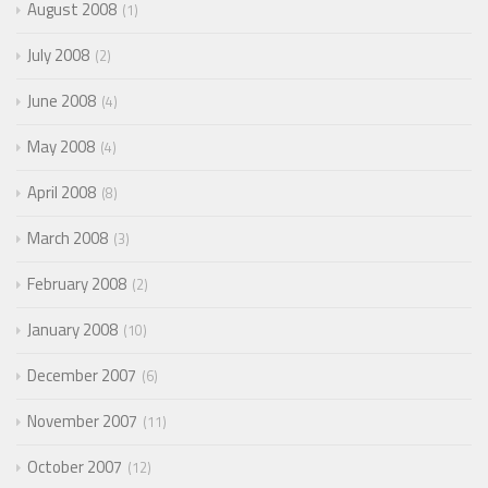
August 2008
1
July 2008
2
June 2008
4
May 2008
4
April 2008
8
March 2008
3
February 2008
2
January 2008
10
December 2007
6
November 2007
11
October 2007
12