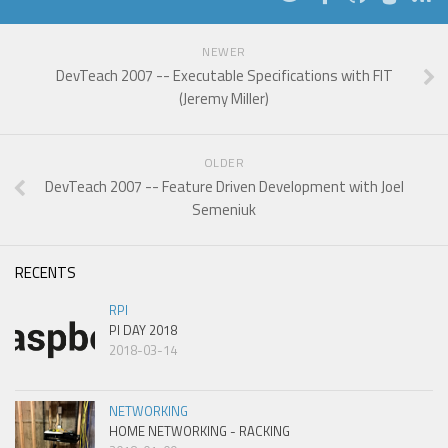
NEWER
DevTeach 2007 -- Executable Specifications with FIT
(Jeremy Miller)
OLDER
DevTeach 2007 -- Feature Driven Development with Joel
Semeniuk
RECENTS
RPI
PI DAY 2018
2018-03-14
NETWORKING
HOME NETWORKING - RACKING