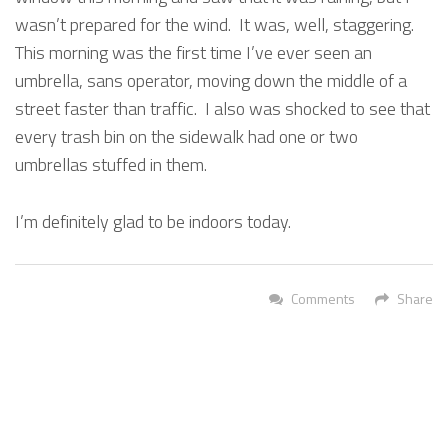
wasn’t prepared for the wind. It was, well, staggering.
This morning was the first time I’ve ever seen an
umbrella, sans operator, moving down the middle of a
street faster than traffic. I also was shocked to see that
every trash bin on the sidewalk had one or two
umbrellas stuffed in them.
I’m definitely glad to be indoors today.
Comments
Share