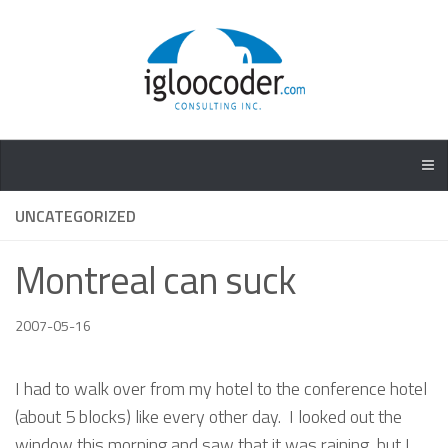
UNCATEGORIZED
Montreal can suck
2007-05-16
I had to walk over from my hotel to the conference hotel
(about 5 blocks) like every other day. I looked out the
window this morning and saw that it was raining, but I