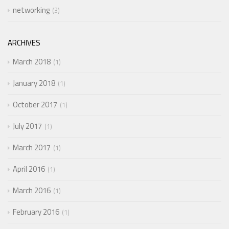
networking
3
ARCHIVES
March 2018
1
January 2018
1
October 2017
1
July 2017
1
March 2017
1
April 2016
1
March 2016
1
February 2016
1