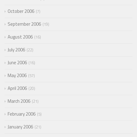
October 2006
7
September 2006
19
August 2006
16
July 2006
22
June 2006
16
May 2006
57
April 2006
20
March 2006
21
February 2006
5
January 2006
21