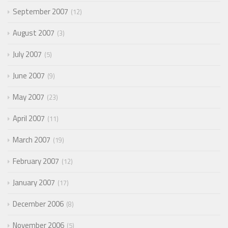
September 2007
12
August 2007
3
July 2007
5
June 2007
9
May 2007
23
April 2007
11
March 2007
19
February 2007
12
January 2007
17
December 2006
8
November 2006
5