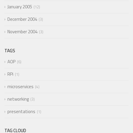
January 2005
12
December 2004
3
November 2004
3
TAGS
AOP
6
RPi
1
microservices
4
networking
3
presentations
1
TAG CLOUD