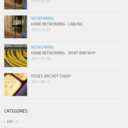
2018-01-09
NETWORKING
HOME NETWORKING - CABLING
2017-10-02
NETWORKING
HOME NETWORKING - WHAT AND WHY
2017-07-02
ISSUES ARE NOT CHEAP
2017-03-13
CATEGORIES
RPi
1