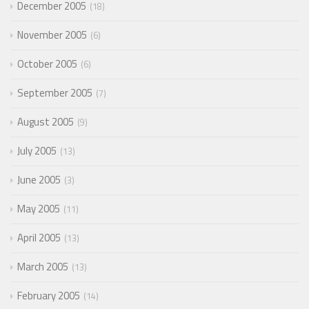
December 2005
18
November 2005
6
October 2005
6
September 2005
7
August 2005
9
July 2005
13
June 2005
3
May 2005
11
April 2005
13
March 2005
13
February 2005
14