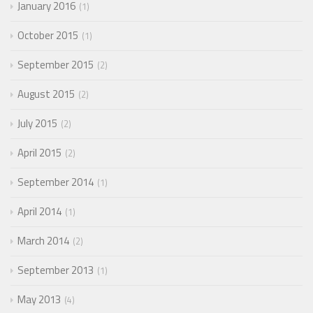
January 2016
1
October 2015
1
September 2015
2
August 2015
2
July 2015
2
April 2015
2
September 2014
1
April 2014
1
March 2014
2
September 2013
1
May 2013
4