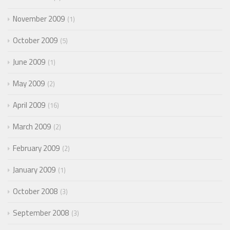
November 2009
1
October 2009
5
June 2009
1
May 2009
2
April 2009
16
March 2009
2
February 2009
2
January 2009
1
October 2008
3
September 2008
3