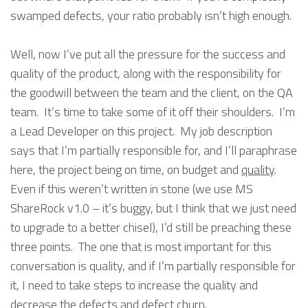
swamped defects, your ratio probably isn’t high enough.
Well, now I’ve put all the pressure for the success and
quality of the product, along with the responsibility for
the goodwill between the team and the client, on the QA
team. It’s time to take some of it off their shoulders. I’m
a Lead Developer on this project. My job description
says that I’m partially responsible for, and I’ll paraphrase
here, the project being on time, on budget and
quality
.
Even if this weren’t written in stone (we use MS
ShareRock v1.0 – it’s buggy, but I think that we just need
to upgrade to a better chisel), I’d still be preaching these
three points. The one that is most important for this
conversation is quality, and if I’m partially responsible for
it, I need to take steps to increase the quality and
decrease the defects and defect churn.