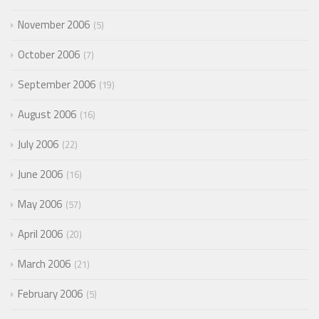
November 2006
5
October 2006
7
September 2006
19
August 2006
16
July 2006
22
June 2006
16
May 2006
57
April 2006
20
March 2006
21
February 2006
5