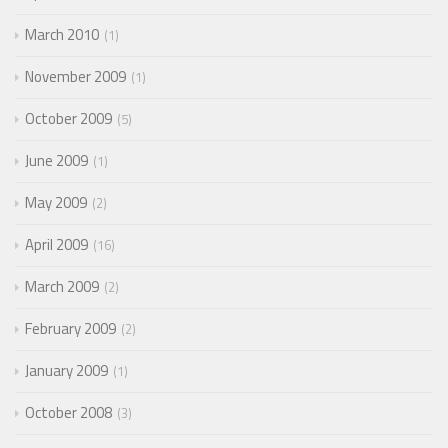
March 2010
1
November 2009
1
October 2009
5
June 2009
1
May 2009
2
April 2009
16
March 2009
2
February 2009
2
January 2009
1
October 2008
3