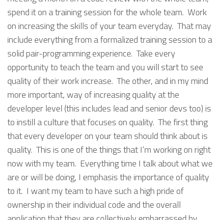
spend it on a training session for the whole team. Work
on increasing the skills of your team everyday. That may
include everything from a formalized training session to a
solid pair-programming experience. Take every
opportunity to teach the team and you will start to see
quality of their work increase. The other, and in my mind
more important, way of increasing quality at the
developer level (this includes lead and senior devs too) is
to instill a culture that focuses on quality. The first thing
that every developer on your team should think about is
quality. This is one of the things that I’m working on right
now with my team. Everything time I talk about what we
are or will be doing, I emphasis the importance of quality
to it. I want my team to have such a high pride of
ownership in their individual code and the overall
application that they are collectively embarrassed by