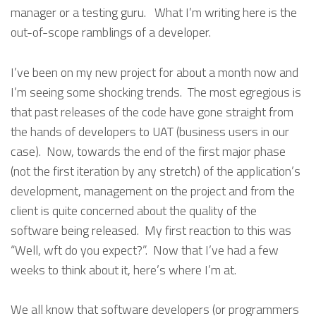
manager or a testing guru. What I’m writing here is the
out-of-scope ramblings of a developer.
I’ve been on my new project for about a month now and
I’m seeing some shocking trends. The most egregious is
that past releases of the code have gone straight from
the hands of developers to UAT (business users in our
case). Now, towards the end of the first major phase
(not the first iteration by any stretch) of the application’s
development, management on the project and from the
client is quite concerned about the quality of the
software being released. My first reaction to this was
“Well, wft do you expect?”. Now that I’ve had a few
weeks to think about it, here’s where I’m at.
We all know that software developers (or programmers