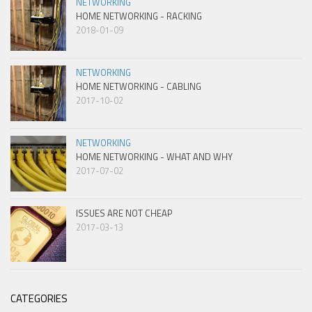
NETWORKING
HOME NETWORKING - RACKING
2018-01-09
NETWORKING
HOME NETWORKING - CABLING
2017-10-02
NETWORKING
HOME NETWORKING - WHAT AND WHY
2017-07-02
ISSUES ARE NOT CHEAP
2017-03-13
CATEGORIES