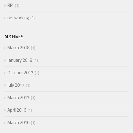
RPi
1
networking
3
ARCHIVES
March 2018
1
January 2018
1
October 2017
1
July 2017
1
March 2017
1
April 2016
1
March 2016
1