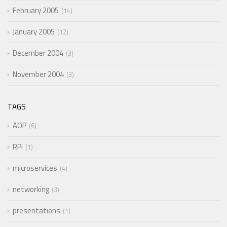
February 2005
14
January 2005
12
December 2004
3
November 2004
3
TAGS
AOP
6
RPi
1
microservices
4
networking
3
presentations
1