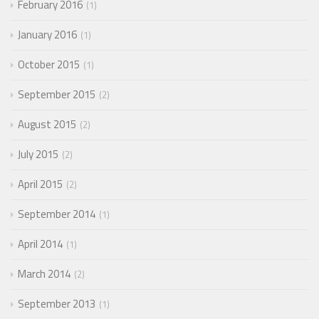
February 2016
1
January 2016
1
October 2015
1
September 2015
2
August 2015
2
July 2015
2
April 2015
2
September 2014
1
April 2014
1
March 2014
2
September 2013
1