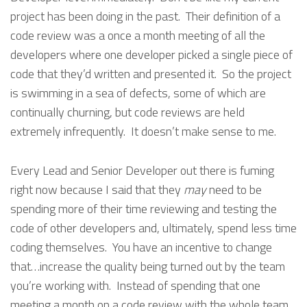
project has been doing in the past. Their definition of a
code review was a once a month meeting of all the
developers where one developer picked a single piece of
code that they’d written and presented it. So the project
is swimming in a sea of defects, some of which are
continually churning, but code reviews are held
extremely infrequently. It doesn’t make sense to me.
Every Lead and Senior Developer out there is fuming
right now because I said that they
may
need to be
spending more of their time reviewing and testing the
code of other developers and, ultimately, spend less time
coding themselves. You have an incentive to change
that…increase the quality being turned out by the team
you’re working with. Instead of spending that one
meeting a month on a code review with the whole team,