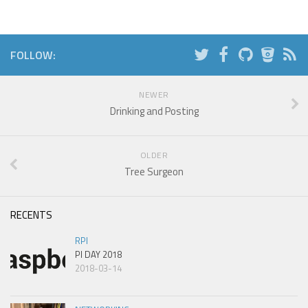
FOLLOW:
NEWER
Drinking and Posting
OLDER
Tree Surgeon
RECENTS
RPI
PI DAY 2018
2018-03-14