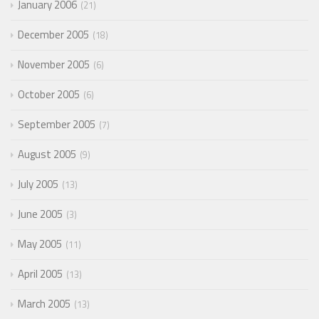
January 2006
21
December 2005
18
November 2005
6
October 2005
6
September 2005
7
August 2005
9
July 2005
13
June 2005
3
May 2005
11
April 2005
13
March 2005
13