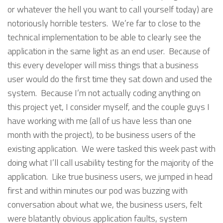
or whatever the hell you want to call yourself today) are
notoriously horrible testers. We’re far to close to the
technical implementation to be able to clearly see the
application in the same light as an end user. Because of
this every developer will miss things that a business
user would do the first time they sat down and used the
system. Because I’m not actually coding anything on
this project yet, I consider myself, and the couple guys I
have working with me (all of us have less than one
month with the project), to be business users of the
existing application. We were tasked this week past with
doing what I’ll call usability testing for the majority of the
application. Like true business users, we jumped in head
first and within minutes our pod was buzzing with
conversation about what we, the business users, felt
were blatantly obvious application faults, system