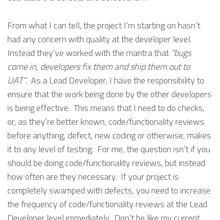
From what I can tell, the project I’m starting on hasn’t
had any concern with quality at the developer level.
Instead they’ve worked with the mantra that
“bugs
come in, developers fix them and ship them out to
UAT”
. As a Lead Developer, I have the responsibility to
ensure that the work being done by the other developers
is being effective. This means that I need to do checks,
or, as they’re better known, code/functionality reviews
before anything, defect, new coding or otherwise, makes
it to any level of testing. For me, the question isn’t if you
should be doing code/functionality reviews, but instead
how often are they necessary. If your project is
completely swamped with defects, you need to increase
the frequency of code/functionality reviews at the Lead
Developer level immediately. Don’t be like my current