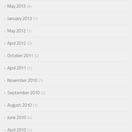
May 2013
4
January 2013
1
May 2012
1
April 2012
3
October 2011
2
April 2011
1
November 2010
1
September 2010
2
August 2010
1
June 2010
4
April 2010
1