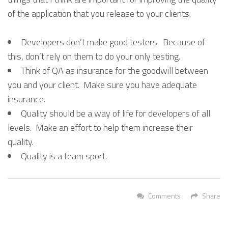
of the application that you release to your clients.
Developers don’t make good testers. Because of
this, don’t rely on them to do your only testing.
Think of QA as insurance for the goodwill between
you and your client. Make sure you have adequate
insurance.
Quality should be a way of life for developers of all
levels. Make an effort to help them increase their
quality.
Quality is a team sport.
Comments
Share