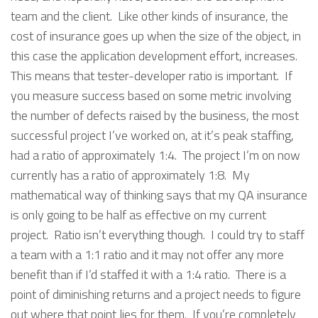
team and the client. Like other kinds of insurance, the
cost of insurance goes up when the size of the object, in
this case the application development effort, increases.
This means that tester-developer ratio is important. If
you measure success based on some metric involving
the number of defects raised by the business, the most
successful project I’ve worked on, at it’s peak staffing,
had a ratio of approximately 1:4. The project I’m on now
currently has a ratio of approximately 1:8. My
mathematical way of thinking says that my QA insurance
is only going to be half as effective on my current
project. Ratio isn’t everything though. I could try to staff
a team with a 1:1 ratio and it may not offer any more
benefit than if I’d staffed it with a 1:4 ratio. There is a
point of diminishing returns and a project needs to figure
out where that point lies for them. If you’re completely