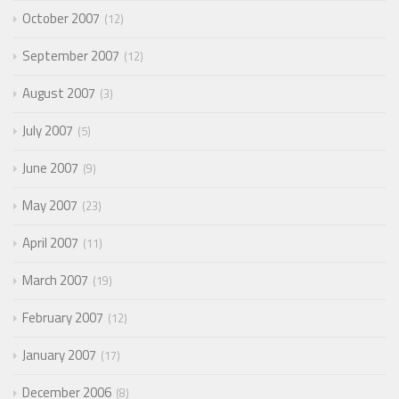
October 2007
12
September 2007
12
August 2007
3
July 2007
5
June 2007
9
May 2007
23
April 2007
11
March 2007
19
February 2007
12
January 2007
17
December 2006
8