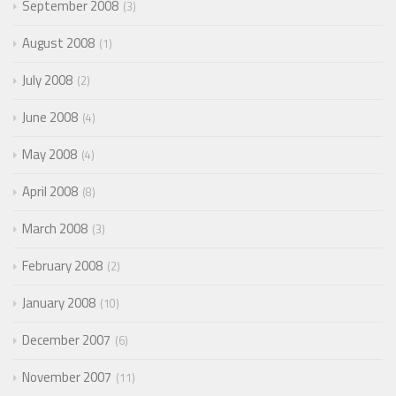
September 2008
3
August 2008
1
July 2008
2
June 2008
4
May 2008
4
April 2008
8
March 2008
3
February 2008
2
January 2008
10
December 2007
6
November 2007
11