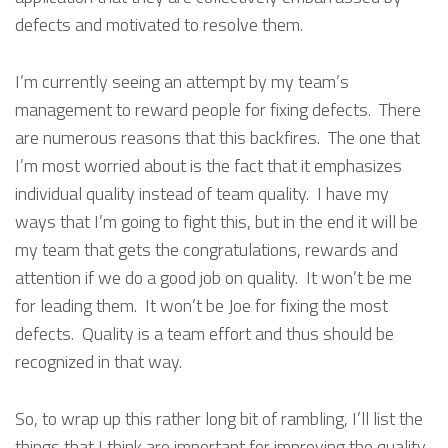
defects and motivated to resolve them.
I’m currently seeing an attempt by my team’s
management to reward people for fixing defects. There
are numerous reasons that this backfires. The one that
I’m most worried about is the fact that it emphasizes
individual quality instead of team quality. I have my
ways that I’m going to fight this, but in the end it will be
my team that gets the congratulations, rewards and
attention if we do a good job on quality. It won’t be me
for leading them. It won’t be Joe for fixing the most
defects. Quality is a team effort and thus should be
recognized in that way.
So, to wrap up this rather long bit of rambling, I’ll list the
things that I think are important for improving the quality