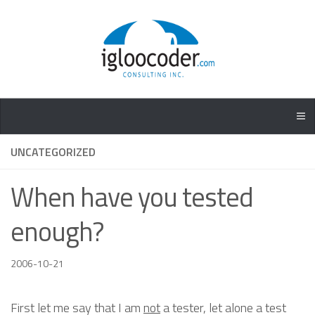
UNCATEGORIZED
When have you tested
enough?
2006-10-21
First let me say that I am
not
a tester, let alone a test