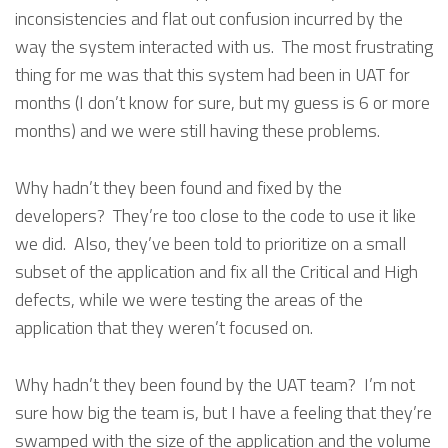
inconsistencies and flat out confusion incurred by the
way the system interacted with us. The most frustrating
thing for me was that this system had been in UAT for
months (I don’t know for sure, but my guess is 6 or more
months) and we were still having these problems.
Why hadn’t they been found and fixed by the
developers? They’re too close to the code to use it like
we did. Also, they’ve been told to prioritize on a small
subset of the application and fix all the Critical and High
defects, while we were testing the areas of the
application that they weren’t focused on.
Why hadn’t they been found by the UAT team? I’m not
sure how big the team is, but I have a feeling that they’re
swamped with the size of the application and the volume