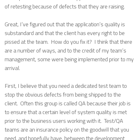
of retesting because of defects that they are raising.
Great, I’ve figured out that the application’s quality is
substandard and that the client has every right to be
pissed at the team. How do you fix it? I think that there
are a number of ways, and to the credit of my team’s
management, some were being implemented prior to my
arrival.
First, I believe that you need a dedicated test team to
stop the obvious defects from being shipped to the
client. Often this group is called QA because their job is
to ensure that a certain level of system quality is met
prior to the business users working with it. Test/QA
teams are an insurance policy on the goodwill that you
need, and hopefully have, between the development