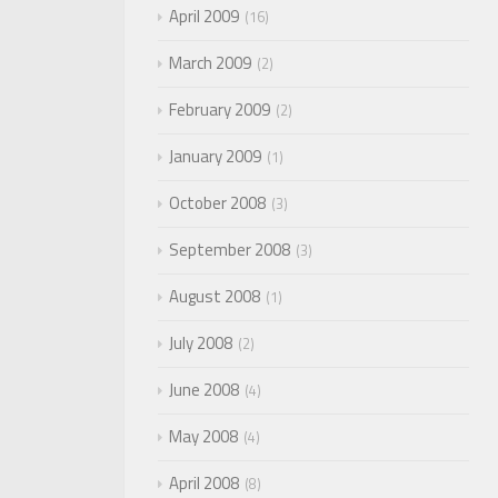
April 2009
16
March 2009
2
February 2009
2
January 2009
1
October 2008
3
September 2008
3
August 2008
1
July 2008
2
June 2008
4
May 2008
4
April 2008
8