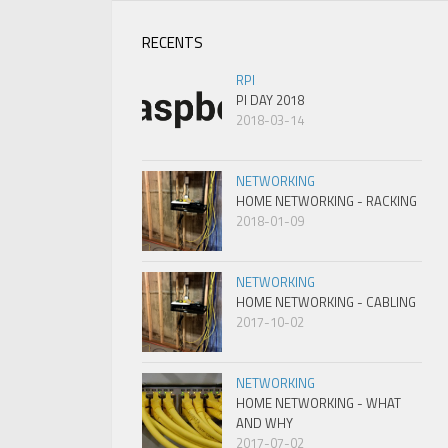
RECENTS
RPI
PI DAY 2018
2018-03-14
NETWORKING
HOME NETWORKING - RACKING
2018-01-09
NETWORKING
HOME NETWORKING - CABLING
2017-10-02
NETWORKING
HOME NETWORKING - WHAT
AND WHY
2017-07-02