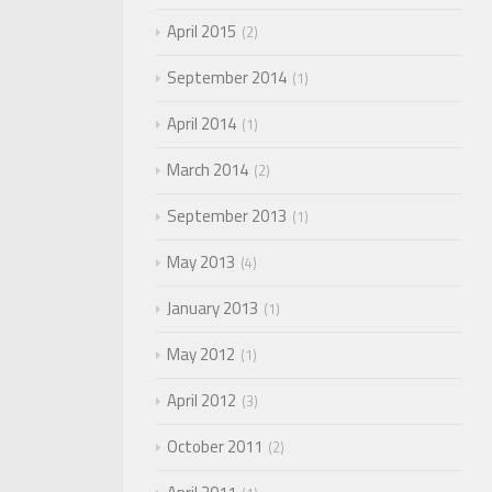
April 2015
2
September 2014
1
April 2014
1
March 2014
2
September 2013
1
May 2013
4
January 2013
1
May 2012
1
April 2012
3
October 2011
2