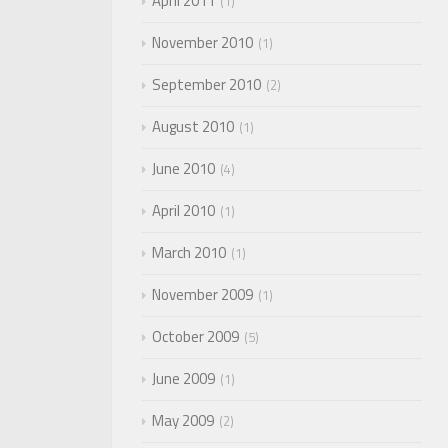
April 2011
1
November 2010
1
September 2010
2
August 2010
1
June 2010
4
April 2010
1
March 2010
1
November 2009
1
October 2009
5
June 2009
1
May 2009
2