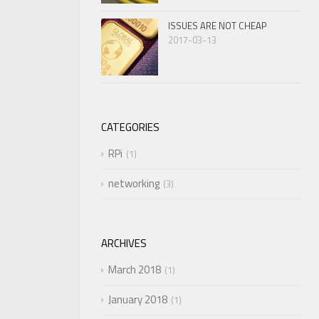
ISSUES ARE NOT CHEAP
2017-03-13
CATEGORIES
RPi
1
networking
3
ARCHIVES
March 2018
1
January 2018
1