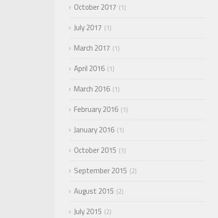
October 2017
1
July 2017
1
March 2017
1
April 2016
1
March 2016
1
February 2016
1
January 2016
1
October 2015
1
September 2015
2
August 2015
2
July 2015
2