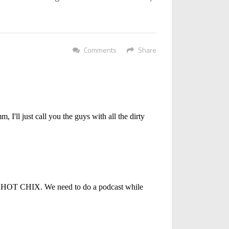
Comments
Share