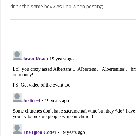
drink the same bevy as I do when posting.