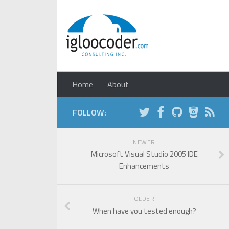
Home
About
FOLLOW:
NEWER
Microsoft Visual Studio 2005 IDE
Enhancements
OLDER
When have you tested enough?