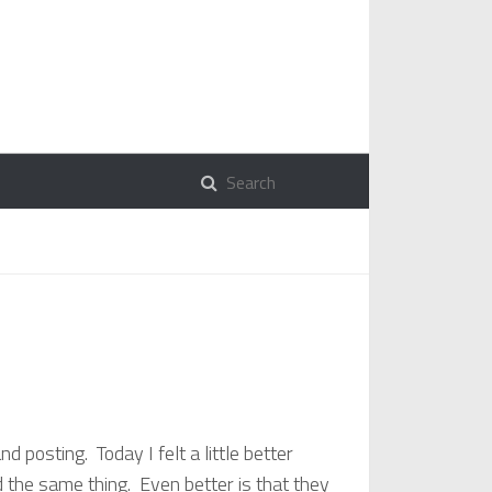
 posting. Today I felt a little better
 the same thing. Even better is that they