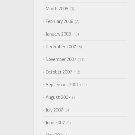
March 2008
3
February 2008
2
January 2008
10
December 2007
6
November 2007
11
October 2007
12
September 2007
12
August 2007
3
July 2007
5
June 2007
9