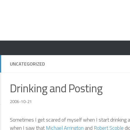
UNCATEGORIZED
Drinking and Posting
2006-10-21
Sometimes I get scared of myself when I start drinking and
when I saw that
Michael Arrington
and
Robert Scoble
did