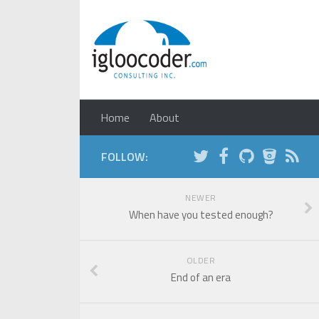
Home
About
FOLLOW:
NEWER
When have you tested enough?
OLDER
End of an era