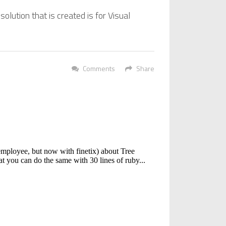
solution that is created is for Visual
Comments
Share