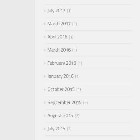
July 2017
1
March 2017
1
April 2016
1
March 2016
1
February 2016
1
January 2016
1
October 2015
1
September 2015
2
August 2015
2
July 2015
2