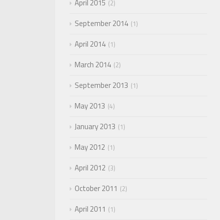
April 2015
2
September 2014
1
April 2014
1
March 2014
2
September 2013
1
May 2013
4
January 2013
1
May 2012
1
April 2012
3
October 2011
2
April 2011
1