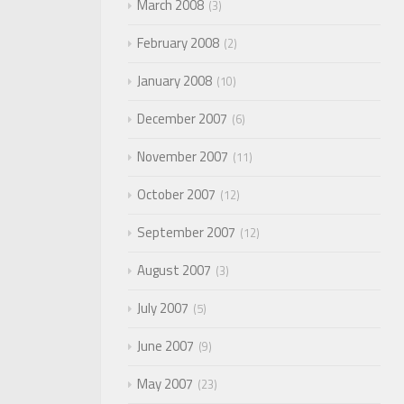
March 2008
3
February 2008
2
January 2008
10
December 2007
6
November 2007
11
October 2007
12
September 2007
12
August 2007
3
July 2007
5
June 2007
9
May 2007
23