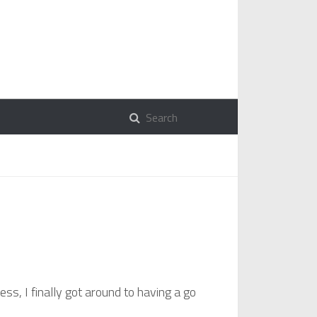
ess, I finally got around to having a go