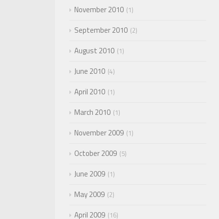
November 2010
1
September 2010
2
August 2010
1
June 2010
4
April 2010
1
March 2010
1
November 2009
1
October 2009
5
June 2009
1
May 2009
2
April 2009
16