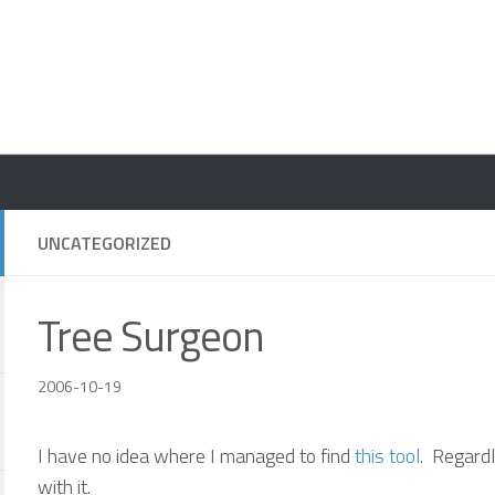
UNCATEGORIZED
Tree Surgeon
2006-10-19
I have no idea where I managed to find
this tool
. Regardl
with it.