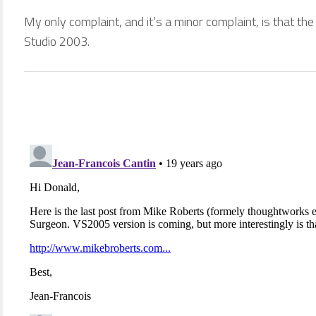
My only complaint, and it’s a minor complaint, is that the 
Studio 2003.