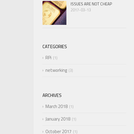
ISSUES ARE NOT CHEAP
2017-03-13
CATEGORIES
RPi
1
networking
3
ARCHIVES
March 2018
1
January 2018
1
October 2017
1