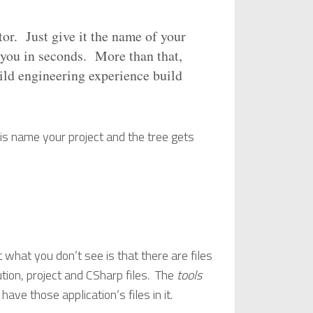
or. Just give it the name of your
r you in seconds. More than that,
ild engineering experience build
 is name your project and the tree gets
 what you don’t see is that there are files
ution, project and CSharp files. The
tools
 have those application’s files in it.