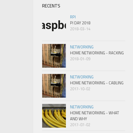
RECENTS
RPI
PI DAY 2018
2018-03-14
NETWORKING
HOME NETWORKING - RACKING
2018-01-09
NETWORKING
HOME NETWORKING - CABLING
2017-10-02
NETWORKING
HOME NETWORKING - WHAT
AND WHY
2017-07-02