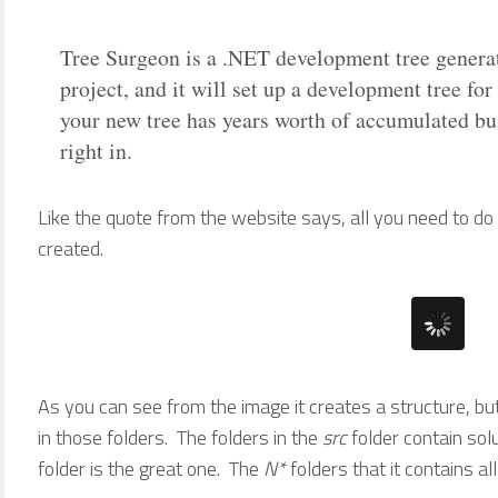
Tree Surgeon is a .NET development tree generat
project, and it will set up a development tree fo
your new tree has years worth of accumulated bu
right in.
Like the quote from the website says, all you need to do
created.
As you can see from the image it creates a structure, but
in those folders. The folders in the
src
folder contain sol
folder is the great one. The
N*
folders that it contains all