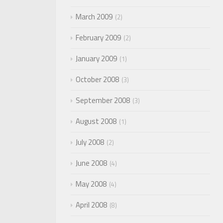
March 2009
2
February 2009
2
January 2009
1
October 2008
3
September 2008
3
August 2008
1
July 2008
2
June 2008
4
May 2008
4
April 2008
8