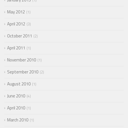
1
May 2012
1
April 2012
3
October 2011
2
April 2011
1
November 2010
1
September 2010
2
August 2010
1
June 2010
4
April 2010
1
March 2010
1