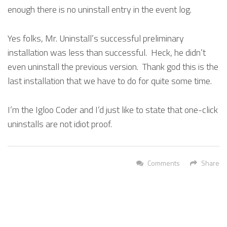
enough there is no uninstall entry in the event log.
Yes folks, Mr. Uninstall’s successful preliminary
installation was less than successful. Heck, he didn’t
even uninstall the previous version. Thank god this is the
last installation that we have to do for quite some time.
I’m the Igloo Coder and I’d just like to state that one-click
uninstalls are not idiot proof.
Comments
Share