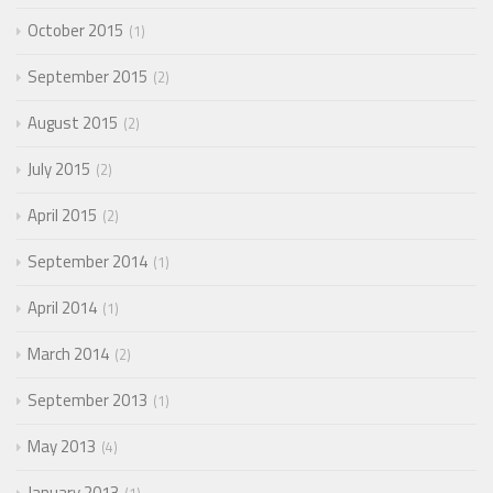
October 2015
1
September 2015
2
August 2015
2
July 2015
2
April 2015
2
September 2014
1
April 2014
1
March 2014
2
September 2013
1
May 2013
4
January 2013