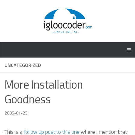
UNCATEGORIZED
More Installation
Goodness
2006-01-23
This is a
follow up post to this one
where I mention that