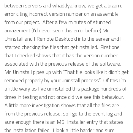
between servers and whaddya know, we get a bizarre
error citing incorrect version number on an assembly
from our project. After a few minutes of stunned
amazement (I’d never seen this error before) Mr.
Uninstall and I Remote Desktop’d into the server and I
started checking the files that get installed. First one
that I checked shows that it has the version number
associated with the previous release of the software.
Mr. Uninstall pipes up with “That file looks like it didn’t get
removed properly by your uninstall process”. Of this I’m
a little wary as I’ve uninstalled this package hundreds of
times in testing and not once did we see this behaviour.
A little more investigation shows that all the files are
from the previous release, so I go to the event log and
sure enough there is an MSI Installer entry that states
the installation failed. I look a little harder and sure