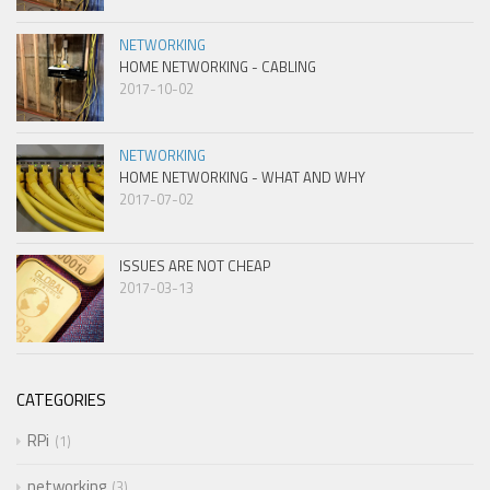
NETWORKING
HOME NETWORKING - CABLING
2017-10-02
NETWORKING
HOME NETWORKING - WHAT AND WHY
2017-07-02
ISSUES ARE NOT CHEAP
2017-03-13
CATEGORIES
RPi
1
networking
3