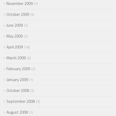
November 2009
1
October 2009
5
June 2009
1
May 2009
2
April 2009
16
March 2009
2
February 2009
2
January 2009
1
October 2008
3
September 2008
3
August 2008
1