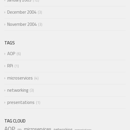
12
December 2004
3
November 2004
3
TAGS
AOP
6
RPi
1
microservices
4
networking
3
presentations
1
TAG CLOUD
AOP
microservices
networking
RPi
presentations