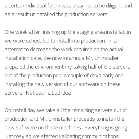
a certain individual felt in was okay not to be diligent and
as a result uninstalled the production servers.
One week after finishing up the staging area installation
we were scheduled to install into production. In an
attempt to decrease the work required on the actual
installation date, the now infamous Mr. Uninstaller
prepared the environment my taking half of the servers
out of the production pool a couple of days early and
installing the new version of our software on these
servers. Not such a bad idea.
On install day we take all the remaining servers out of
production and Mr. Uninstaller proceeds to install the
new software on those machines. Everything is going
just rosy so we started validating communications