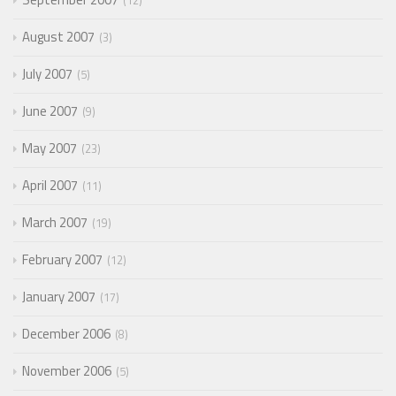
12
August 2007
3
July 2007
5
June 2007
9
May 2007
23
April 2007
11
March 2007
19
February 2007
12
January 2007
17
December 2006
8
November 2006
5