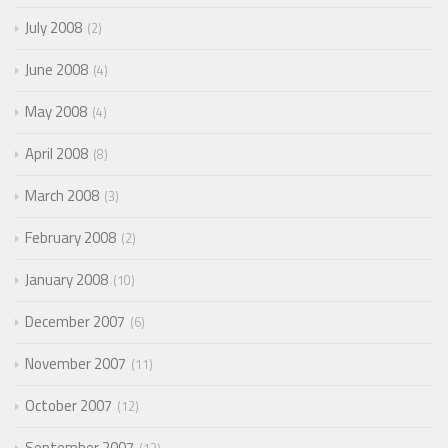
July 2008
2
June 2008
4
May 2008
4
April 2008
8
March 2008
3
February 2008
2
January 2008
10
December 2007
6
November 2007
11
October 2007
12
September 2007