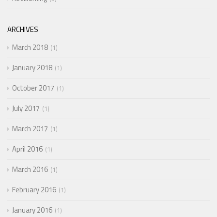
ARCHIVES
March 2018
1
January 2018
1
October 2017
1
July 2017
1
March 2017
1
April 2016
1
March 2016
1
February 2016
1
January 2016
1