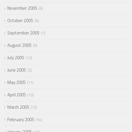
November 2005
6
October 2005
6
September 2005
7
August 2005
9
July 2005
13
June 2005
3
May 2005
11
April 2005
13
March 2005
13
February 2005
14
January 2005