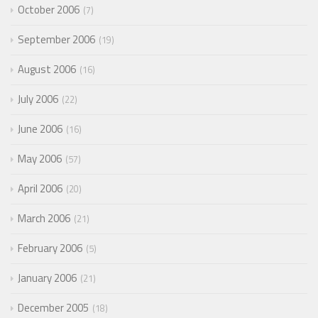
October 2006
7
September 2006
19
August 2006
16
July 2006
22
June 2006
16
May 2006
57
April 2006
20
March 2006
21
February 2006
5
January 2006
21
December 2005
18