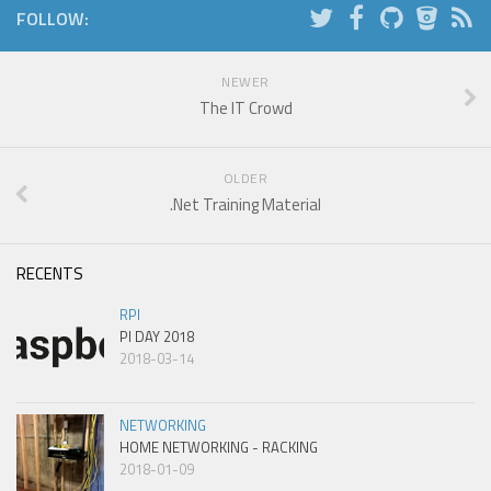
FOLLOW:
NEWER
The IT Crowd
OLDER
.Net Training Material
RECENTS
RPI
PI DAY 2018
2018-03-14
NETWORKING
HOME NETWORKING - RACKING
2018-01-09