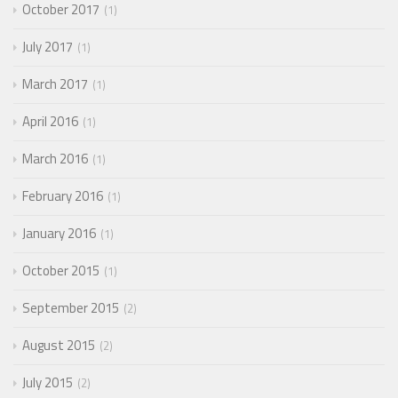
October 2017
1
July 2017
1
March 2017
1
April 2016
1
March 2016
1
February 2016
1
January 2016
1
October 2015
1
September 2015
2
August 2015
2
July 2015
2