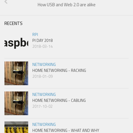
How USB and Web 2.0 are alike
RECENTS
RPI
PI DAY 2018
2018-03-14
NETWORKING
HOME NETWORKING - RACKING
2018-01-09
NETWORKING
HOME NETWORKING - CABLING
2017-10-02
NETWORKING
HOME NETWORKING - WHAT AND WHY