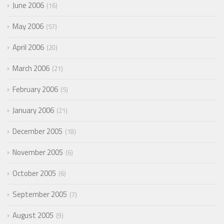
June 2006
16
May 2006
57
April 2006
20
March 2006
21
February 2006
5
January 2006
21
December 2005
18
November 2005
6
October 2005
6
September 2005
7
August 2005
9