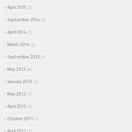
April 2015
2
September 2014
1
April 2014
1
March 2014
2
September 2013
1
May 2013
4
January 2013
1
May 2012
1
April 2012
3
October 2011
2
April 2011
1