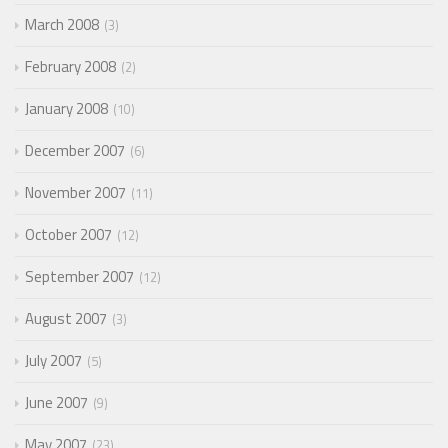
March 2008
3
February 2008
2
January 2008
10
December 2007
6
November 2007
11
October 2007
12
September 2007
12
August 2007
3
July 2007
5
June 2007
9
May 2007
23