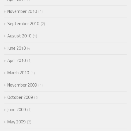
November 2010
1
September 2010
2
August 2010
1
June 2010
4
April 2010
1
March 2010
1
November 2009
1
October 2009
5
June 2009
1
May 2009
2