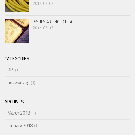
2017-07-02
ISSUES ARE NOT CHEAP
2017-03-13
CATEGORIES
RPi
1
networking
3
ARCHIVES
March 2018
1
January 2018
1