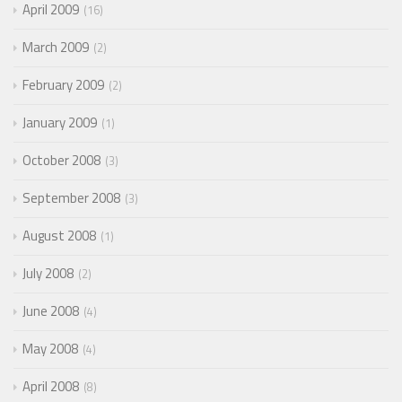
April 2009
16
March 2009
2
February 2009
2
January 2009
1
October 2008
3
September 2008
3
August 2008
1
July 2008
2
June 2008
4
May 2008
4
April 2008
8