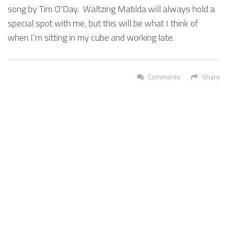
song by Tim O’Day. Waltzing Matilda will always hold a
special spot with me, but this will be what I think of
when I’m sitting in my cube and working late.
Comments
Share