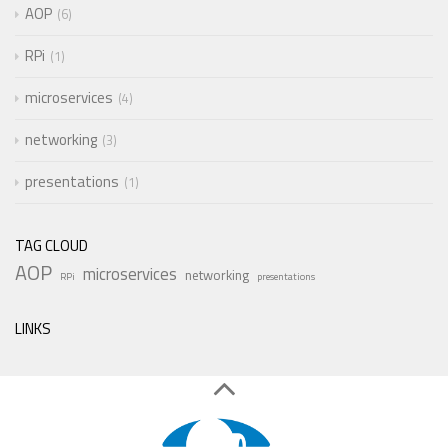
AOP
6
RPi
1
microservices
4
networking
3
presentations
1
TAG CLOUD
AOP
microservices
networking
RPi
presentations
LINKS