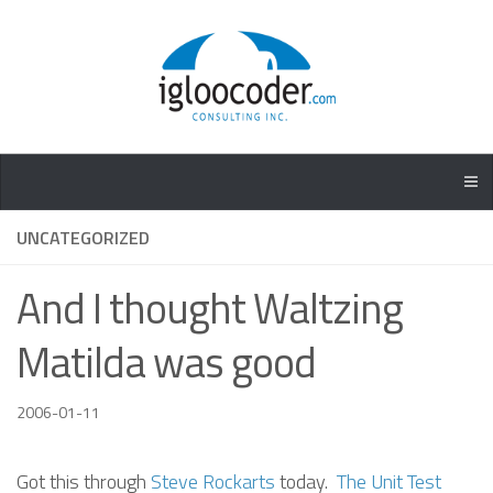
UNCATEGORIZED
And I thought Waltzing
Matilda was good
2006-01-11
Got this through
Steve Rockarts
today.
The Unit Test