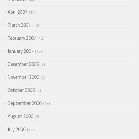
April 2007
11
March 2007
19
February 2007
12
January 2007
17
December 2006
8
November 2006
5
October 2006
7
September 2006
19
August 2006
16
July 2006
22