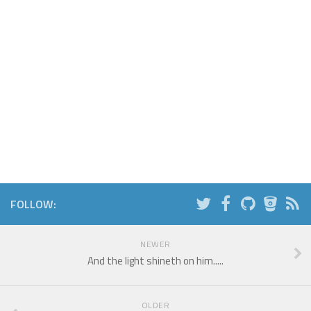
FOLLOW:
NEWER
And the light shineth on him.....
OLDER