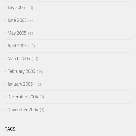
July 2005
13
June 2005
3
May 2005
11
April 2005
13
March 2005
13
February 2005
14
January 2005
12
December 2004
3
November 2004
3
TAGS