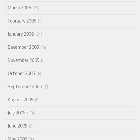
March 2006
21
February 2006
5
January 2006
21
December 2005
18
November 2005
6
October 2005
6
September 2005
7
August 2005
9
July 2005
13
June 2005
3
May 2005
11