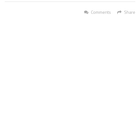
Comments
Share