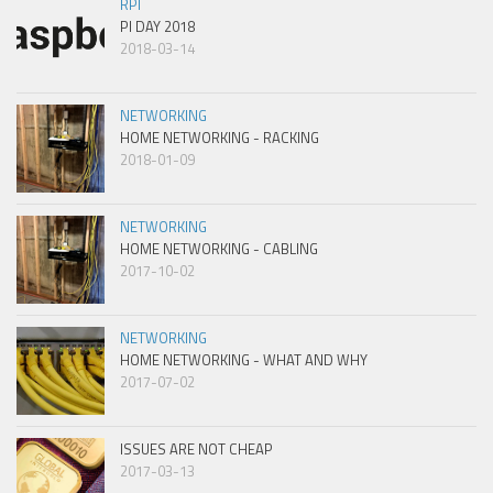
RPI
PI DAY 2018
2018-03-14
NETWORKING
HOME NETWORKING - RACKING
2018-01-09
NETWORKING
HOME NETWORKING - CABLING
2017-10-02
NETWORKING
HOME NETWORKING - WHAT AND WHY
2017-07-02
ISSUES ARE NOT CHEAP
2017-03-13