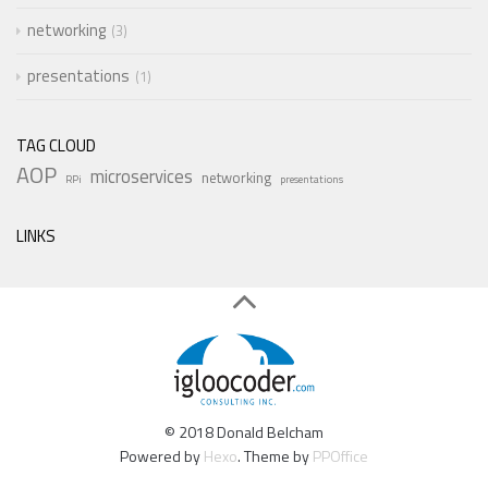
networking
3
presentations
1
TAG CLOUD
AOP
microservices
networking
RPi
presentations
LINKS
© 2018 Donald Belcham
Powered by
Hexo
. Theme by
PPOffice