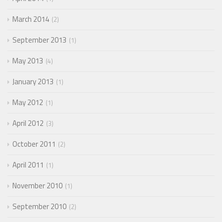
March 2014
2
September 2013
1
May 2013
4
January 2013
1
May 2012
1
April 2012
3
October 2011
2
April 2011
1
November 2010
1
September 2010
2