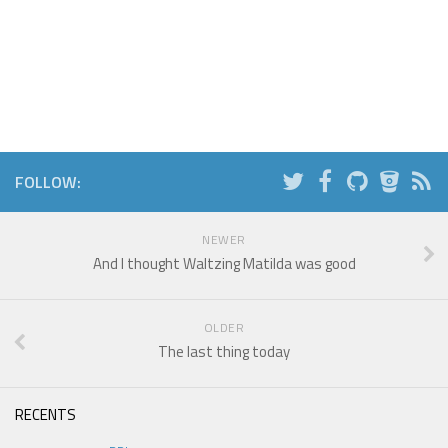
FOLLOW:
NEWER
And I thought Waltzing Matilda was good
OLDER
The last thing today
RECENTS