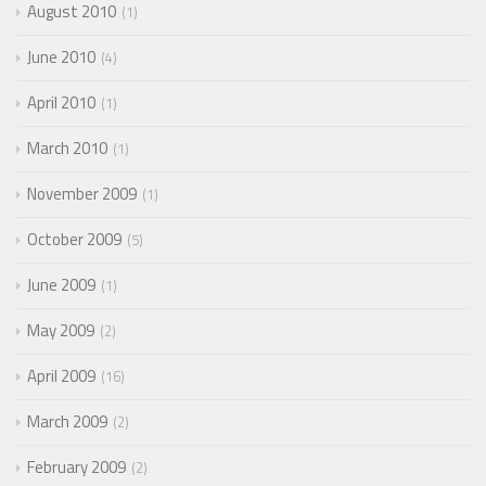
August 2010
1
June 2010
4
April 2010
1
March 2010
1
November 2009
1
October 2009
5
June 2009
1
May 2009
2
April 2009
16
March 2009
2
February 2009
2