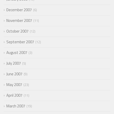
December 2007
6
November 2007
11
October 2007
12
September 2007
12
August 2007
3
July 2007
5
June 2007
9
May 2007
23
April 2007
11
March 2007
19