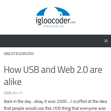
UNCATEGORIZED
How USB and Web 2.0 are
alike
2006-01-11
Back in the day…okay, it was 2000….I scoffed at the idea
that people would use this USB thing that everyone was