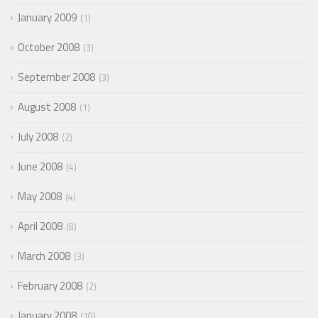
January 2009
1
October 2008
3
September 2008
3
August 2008
1
July 2008
2
June 2008
4
May 2008
4
April 2008
8
March 2008
3
February 2008
2
January 2008
10