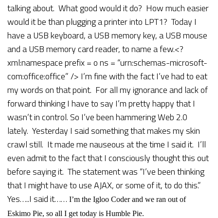
talking about. What good would it do? How much easier
would it be than plugging a printer into LPT1? Today I
have a USB keyboard, a USB memory key, a USB mouse
and a USB memory card reader, to name a few.<?
xml:namespace prefix = o ns = “urn:schemas-microsoft-
com:office:office” />
I’m fine with the fact I’ve had to eat
my words on that point. For all my ignorance and lack of
forward thinking I have to say I’m pretty happy that I
wasn’t in control.
So I’ve been hammering Web 2.0
lately. Yesterday I said something that makes my skin
crawl still. It made me nauseous at the time I said it. I’ll
even admit to the fact that I consciously thought this out
before saying it. The statement was “I’ve been thinking
that I might have to use AJAX, or some of it, to do this.”
Yes…..I said it……
I’m the Igloo Coder and we ran out of
Eskimo Pie, so all I get today is Humble Pie.