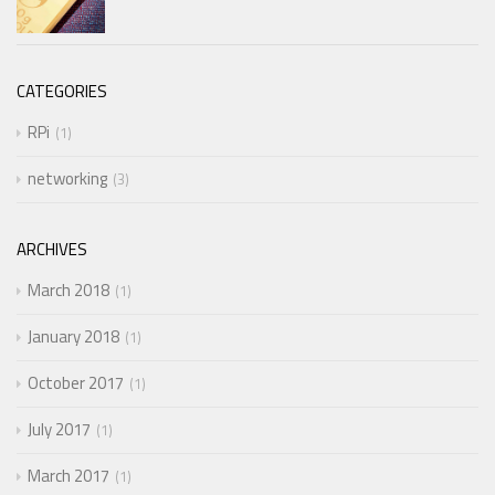
CATEGORIES
RPi
1
networking
3
ARCHIVES
March 2018
1
January 2018
1
October 2017
1
July 2017
1
March 2017
1