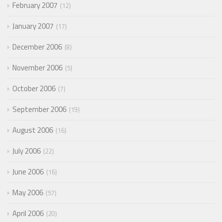
February 2007
12
January 2007
17
December 2006
8
November 2006
5
October 2006
7
September 2006
19
August 2006
16
July 2006
22
June 2006
16
May 2006
57
April 2006
20