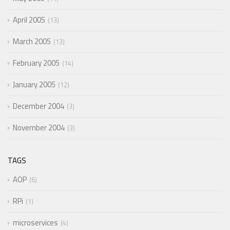
April 2005
13
March 2005
13
February 2005
14
January 2005
12
December 2004
3
November 2004
3
TAGS
AOP
6
RPi
1
microservices
4