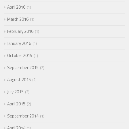
April 2016
1
March 2016
1
February 2016
1
January 2016
1
October 2015
1
September 2015
2
August 2015
2
July 2015
2
April 2015
2
September 2014
1
April 2014
1