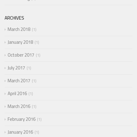
ARCHIVES
March 2018
1
January 2018
1
October 2017
1
July 2017
1
March 2017
1
April 2016
1
March 2016
1
February 2016
1
January 2016
1