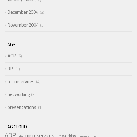
December 2004
3
November 2004
3
TAGS
AOP
6
RPi
1
microservices
4
networking
3
presentations
1
TAG CLOUD
AOP
microservices
networking
RPi
presentations