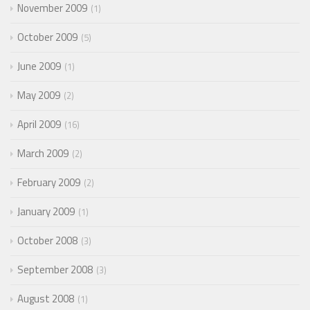
November 2009
1
October 2009
5
June 2009
1
May 2009
2
April 2009
16
March 2009
2
February 2009
2
January 2009
1
October 2008
3
September 2008
3
August 2008
1