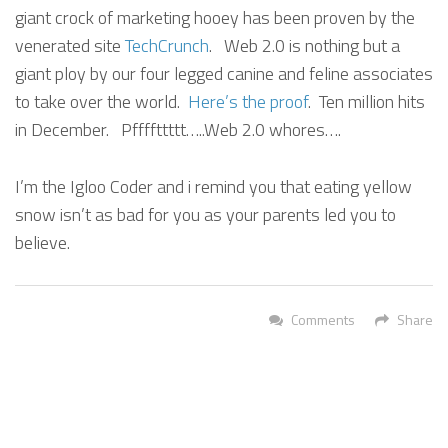
giant crock of marketing hooey has been proven by the
venerated site
TechCrunch
. Web 2.0 is nothing but a
giant ploy by our four legged canine and feline associates
to take over the world.
Here’s the proof
. Ten million hits
in December. Pffffttttt…..Web 2.0 whores….
I’m the Igloo Coder and i remind you that eating yellow
snow isn’t as bad for you as your parents led you to
believe.
Comments
Share