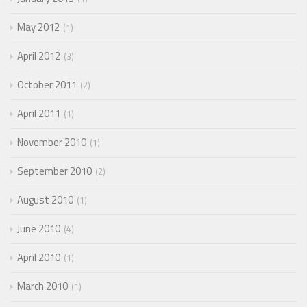
May 2012
1
April 2012
3
October 2011
2
April 2011
1
November 2010
1
September 2010
2
August 2010
1
June 2010
4
April 2010
1
March 2010
1