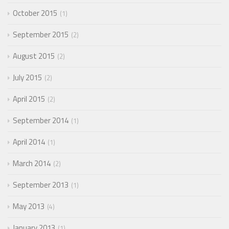
October 2015
1
September 2015
2
August 2015
2
July 2015
2
April 2015
2
September 2014
1
April 2014
1
March 2014
2
September 2013
1
May 2013
4
January 2013
1