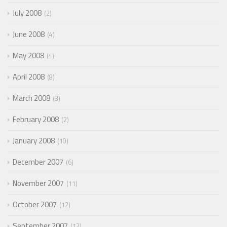
July 2008
2
June 2008
4
May 2008
4
April 2008
8
March 2008
3
February 2008
2
January 2008
10
December 2007
6
November 2007
11
October 2007
12
September 2007
12