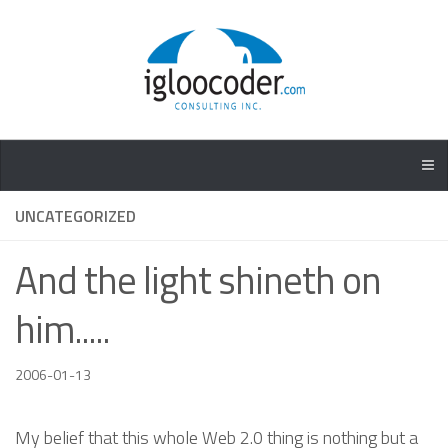
UNCATEGORIZED
And the light shineth on
him.....
2006-01-13
My belief that this whole Web 2.0 thing is nothing but a