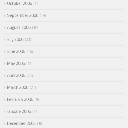
October 2006
7
September 2006
19
August 2006
16
July 2006
22
June 2006
16
May 2006
57
April 2006
20
March 2006
21
February 2006
5
January 2006
21
December 2005
18