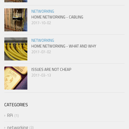
NETWORKING
HOME NETWORKING - CABLING
2017-10-02
NETWORKING
HOME NETWORKING - WHAT AND WHY
2017-07-02
ISSUES ARE NOT CHEAP
2017-03-13
CATEGORIES
RPi
1
networking
3