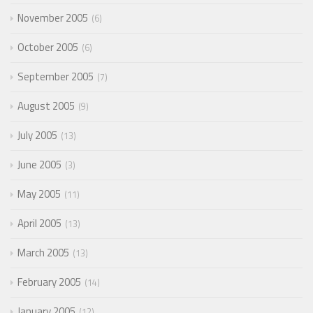
November 2005
6
October 2005
6
September 2005
7
August 2005
9
July 2005
13
June 2005
3
May 2005
11
April 2005
13
March 2005
13
February 2005
14
January 2005
12