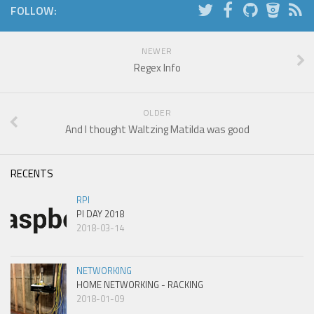
FOLLOW:
NEWER
Regex Info
OLDER
And I thought Waltzing Matilda was good
RECENTS
RPI
PI DAY 2018
2018-03-14
NETWORKING
HOME NETWORKING - RACKING
2018-01-09