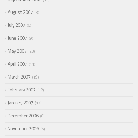
August 2007
3
July 2007
5
June 2007
9
May 2007
23
April 2007
11
March 2007
19
February 2007
12
January 2007
17
December 2006
8
November 2006
5