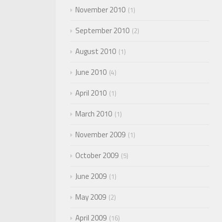
November 2010
1
September 2010
2
August 2010
1
June 2010
4
April 2010
1
March 2010
1
November 2009
1
October 2009
5
June 2009
1
May 2009
2
April 2009
16