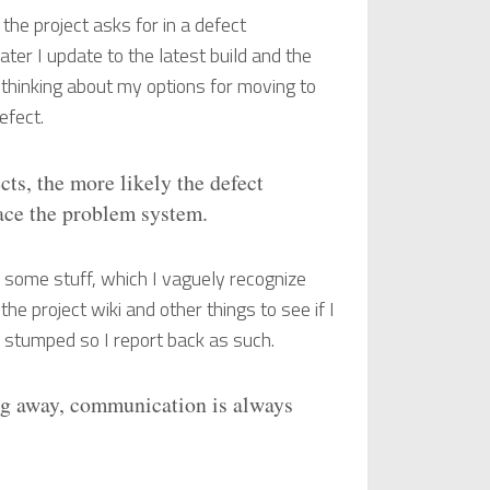
t the project asks for in a defect
ater I update to the latest build and the
y thinking about my options for moving to
efect.
ts, the more likely the defect
lace the problem system.
n some stuff, which I vaguely recognize
the project wiki and other things to see if I
m stumped so I report back as such.
ng away, communication is always