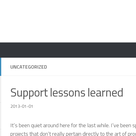
UNCATEGORIZED
Support lessons learned
2013-01-01
It’s been quiet around here for the last while. I’ve bee
projects that don’t really pertain directly to the art of 