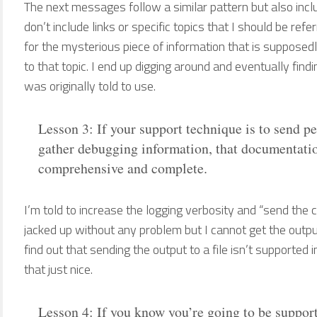
The next messages follow a similar pattern but also inclu
don’t include links or specific topics that I should be refe
for the mysterious piece of information that is supposedly 
to that topic. I end up digging around and eventually fin
was originally told to use.
Lesson 3: If your support technique is to send p
gather debugging information, that documentatio
comprehensive and complete.
I’m told to increase the logging verbosity and “send the co
jacked up without any problem but I cannot get the output i
find out that sending the output to a file isn’t supported 
that just nice.
Lesson 4: If you know you’re going to be support