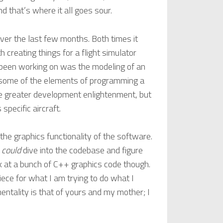
 that’s where it all goes sour.
er the last few months. Both times it
 creating things for a flight simulator
e been working on was the modeling of an
at some of the elements of programming a
 greater development enlightenment, but
specific aircraft.
 the graphics functionality of the software.
I
could
dive into the codebase and figure
ok at a bunch of C++ graphics code though.
ece for what I am trying to do what I
mentality is that of yours and my mother; I