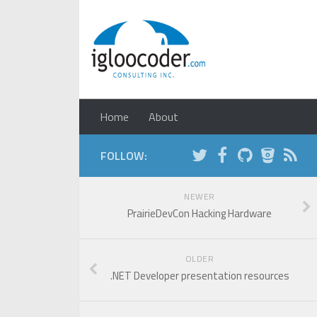
Home
About
FOLLOW:
NEWER
PrairieDevCon Hacking Hardware
OLDER
.NET Developer presentation resources