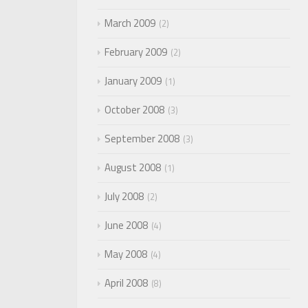
March 2009
2
February 2009
2
January 2009
1
October 2008
3
September 2008
3
August 2008
1
July 2008
2
June 2008
4
May 2008
4
April 2008
8