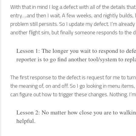
With that in mind I log a defect with all of the details tha
entry….and then I wait. A few weeks, and nightly builds, l
problem still persists. So I update my defect. I’m alread
another flight sim, but finally someone responds to the d
Lesson 1: The longer you wait to respond to defec
reporter is to go find another tool/system to rep
The first response to the defect is request for me to tur
the meaning of, on and off. So I go looking in menu items, 
can figure out how to trigger these changes. Nothing. I’
Lesson 2: No matter how close you are to walki
helpful.