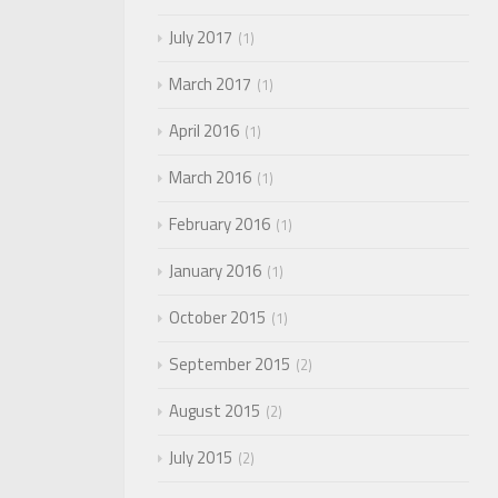
July 2017
1
March 2017
1
April 2016
1
March 2016
1
February 2016
1
January 2016
1
October 2015
1
September 2015
2
August 2015
2
July 2015
2