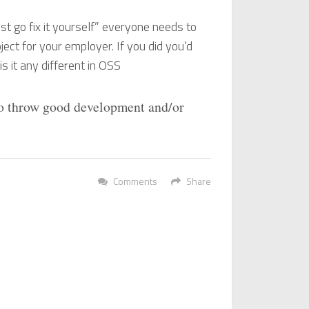
st go fix it yourself” everyone needs to
ject for your employer. If you did you’d
 it any different in OSS
to throw good development and/or
Comments
Share