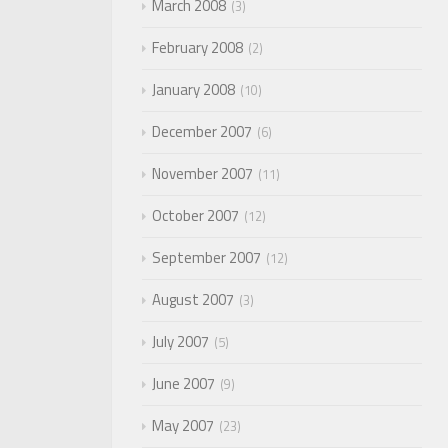
March 2008
3
February 2008
2
January 2008
10
December 2007
6
November 2007
11
October 2007
12
September 2007
12
August 2007
3
July 2007
5
June 2007
9
May 2007
23