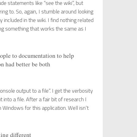
de statements like “see the wiki”, but
rring to. So, again, I stumble around looking
included in the wiki. I find nothing related
ding something that works the same as I
eople to documentation to help
n had better be both
nsole output to a file”. I get the verbosity
nto a file. After a fair bit of research I
in Windows for this application. Well isn’t
ing different