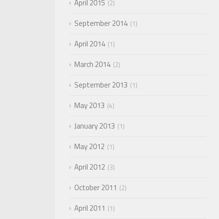
April 2015
2
September 2014
1
April 2014
1
March 2014
2
September 2013
1
May 2013
4
January 2013
1
May 2012
1
April 2012
3
October 2011
2
April 2011
1