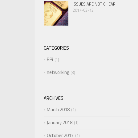
ISSUES ARE NOT CHEAP
2017-03-13
CATEGORIES
RPi
1
networking
3
ARCHIVES
March 2018
1
January 2018
1
October 2017
1