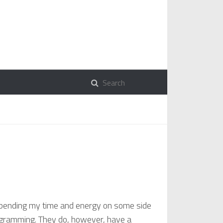
n spending my time and energy on some side
programming. They do, however, have a