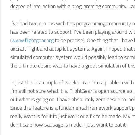
degree of interaction with a programming community….and
I’ve had two run-ins with this programming community ov
has been related to support. I’ve been playing around with
(
www.flightgear.org
to be precise). One thing that I hav
aircraft flight and autopilot systems. Again, I hoped th
simulated computer system would possibly lead to some
the ultimate desire was to have a great simulation of this 
In just the last couple of weeks I ran into a problem with
I’m still not sure what it is. FlightGear is open source so 
out what is going on. I have absolutely zero desire to lo
Since this feature is a fundamental framework support pi
really want is for it to just work or a fix to be made. My 
don’t care how sausage is made, I just want to eat it.