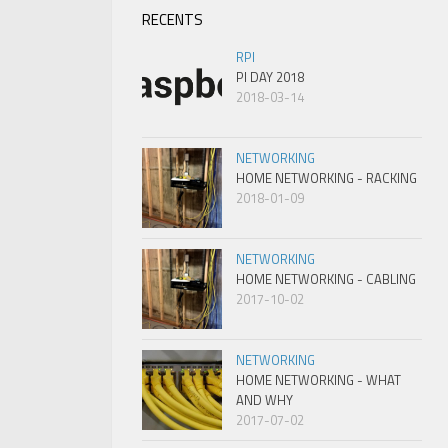
RECENTS
RPI
PI DAY 2018
2018-03-14
NETWORKING
HOME NETWORKING - RACKING
2018-01-09
NETWORKING
HOME NETWORKING - CABLING
2017-10-02
NETWORKING
HOME NETWORKING - WHAT
AND WHY
2017-07-02