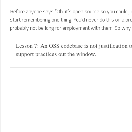
Before anyone says “Oh, it’s open source so you could ju
start remembering one thing; You’d never do this on a pro
probably not be long for employment with them. So why is
Lesson 7: An OSS codebase is not justification 
support practices out the window.