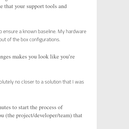
 that your support tools and
 to ensure a known baseline. My hardware
 out of the box configurations.
anges makes you look like you’re
lutely no closer to a solution that I was
utes to start the process of
ou (the project/developer/team) that