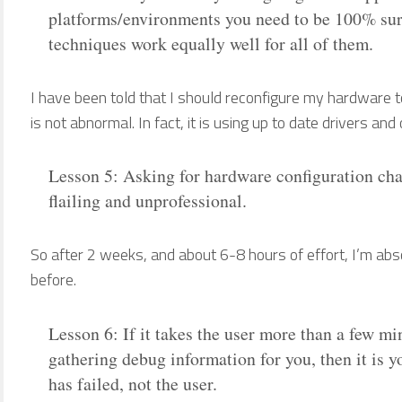
platforms/environments you need to be 100% sure
techniques work equally well for all of them.
I have been told that I should reconfigure my hardware
is not abnormal. In fact, it is using up to date drivers and
Lesson 5: Asking for hardware configuration ch
flailing and unprofessional.
So after 2 weeks, and about 6-8 hours of effort, I’m abso
before.
Lesson 6: If it takes the user more than a few min
gathering debug information for you, then it is y
has failed, not the user.