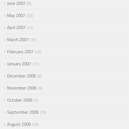
June 2007
9
May 2007
23
April 2007
11
March 2007
19
February 2007
12
January 2007
17
December 2006
8
November 2006
5
October 2006
7
September 2006
19
August 2006
16