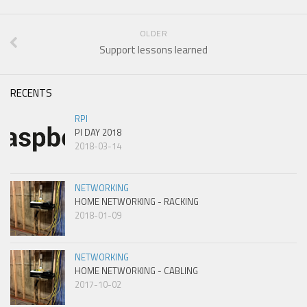
OLDER
Support lessons learned
RECENTS
RPI
PI DAY 2018
2018-03-14
NETWORKING
HOME NETWORKING - RACKING
2018-01-09
NETWORKING
HOME NETWORKING - CABLING
2017-10-02