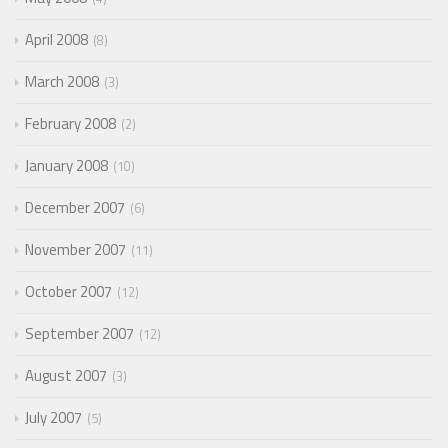
April 2008
8
March 2008
3
February 2008
2
January 2008
10
December 2007
6
November 2007
11
October 2007
12
September 2007
12
August 2007
3
July 2007
5