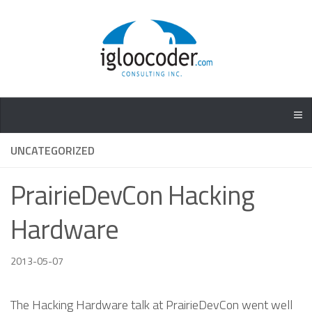
UNCATEGORIZED
PrairieDevCon Hacking
Hardware
2013-05-07
The Hacking Hardware talk at PrairieDevCon went well