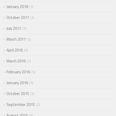
January 2018
1
October 2017
1
July 2017
1
March 2017
1
April 2016
1
March 2016
1
February 2016
1
January 2016
1
October 2015
1
September 2015
2
August 2015
2