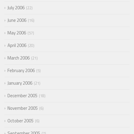
July 2006
22
June 2006
16
May 2006
57
April 2006
20
March 2006
21
February 2006
5
January 2006
21
December 2005
18
November 2005
6
October 2005
6
September 2005
7