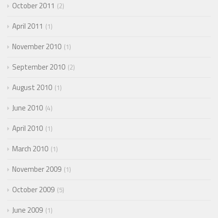
October 2011
2
April 2011
1
November 2010
1
September 2010
2
August 2010
1
June 2010
4
April 2010
1
March 2010
1
November 2009
1
October 2009
5
June 2009
1