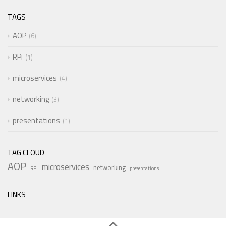
TAGS
AOP
6
RPi
1
microservices
4
networking
3
presentations
1
TAG CLOUD
AOP
microservices
networking
RPi
presentations
LINKS