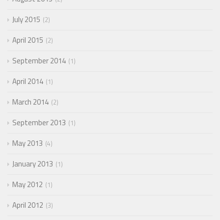
July 2015
2
April 2015
2
September 2014
1
April 2014
1
March 2014
2
September 2013
1
May 2013
4
January 2013
1
May 2012
1
April 2012
3