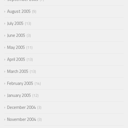
August 2005
9
July 2005
13
June 2005
3
May 2005
11
April 2005
13
March 2005
13
February 2005
14
January 2005
12
December 2004
3
November 2004
3