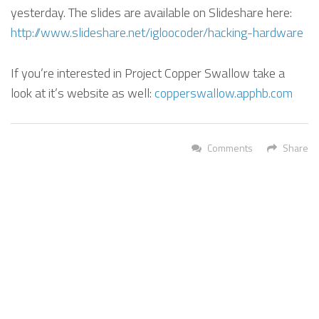
yesterday. The slides are available on Slideshare here:
http://www.slideshare.net/igloocoder/hacking-hardware
If you’re interested in Project Copper Swallow take a
look at it’s website as well:
copperswallow.apphb.com
Comments
Share