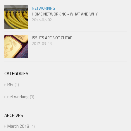
NETWORKING
HOME NETWORKING - WHAT AND WHY
2017-07-02
ISSUES ARE NOT CHEAP
2017-03-13
CATEGORIES
RPi
1
networking
3
ARCHIVES
March 2018
1