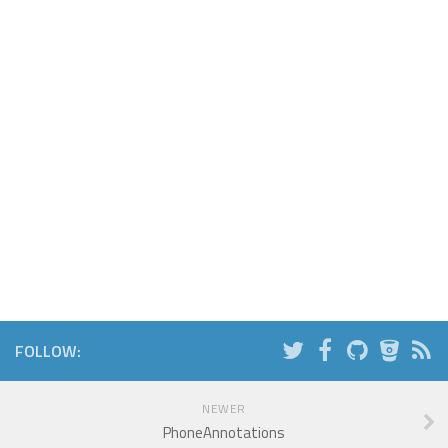
FOLLOW:
NEWER
PhoneAnnotations