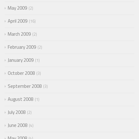
May 2009
2
April 2009
16
March 2009
2
February 2009
2
January 2009
1
October 2008
3
September 2008
3
August 2008
1
July 2008
2
June 2008
4
May 2008
4