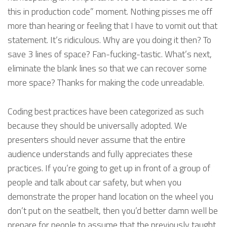
this in production code” moment. Nothing pisses me off
more than hearing or feeling that I have to vomit out that
statement. It’s ridiculous. Why are you doing it then? To
save 3 lines of space? Fan-fucking-tastic. What’s next,
eliminate the blank lines so that we can recover some
more space? Thanks for making the code unreadable.
Coding best practices have been categorized as such
because they should be universally adopted. We
presenters should never assume that the entire
audience understands and fully appreciates these
practices. If you’re going to get up in front of a group of
people and talk about car safety, but when you
demonstrate the proper hand location on the wheel you
don’t put on the seatbelt, then you’d better damn well be
prepare for people to assume that the previously taught