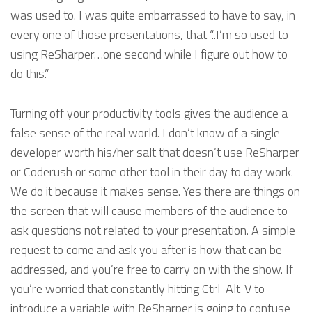
was used to. I was quite embarrassed to have to say, in
every one of those presentations, that “..I’m so used to
using ReSharper…one second while I figure out how to
do this.”
Turning off your productivity tools gives the audience a
false sense of the real world. I don’t know of a single
developer worth his/her salt that doesn’t use ReSharper
or Coderush or some other tool in their day to day work.
We do it because it makes sense. Yes there are things on
the screen that will cause members of the audience to
ask questions not related to your presentation. A simple
request to come and ask you after is how that can be
addressed, and you’re free to carry on with the show. If
you’re worried that constantly hitting Ctrl-Alt-V to
introduce a variable with ReSharper is going to confuse