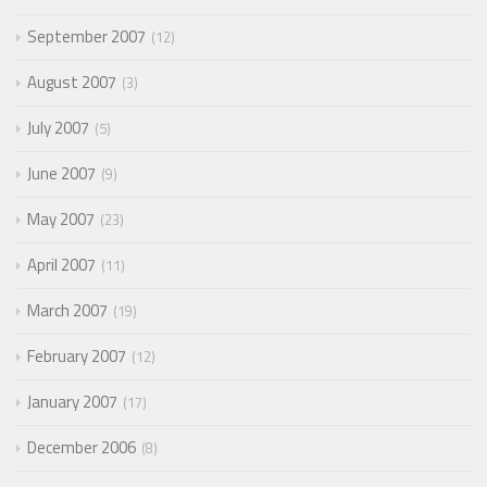
September 2007
12
August 2007
3
July 2007
5
June 2007
9
May 2007
23
April 2007
11
March 2007
19
February 2007
12
January 2007
17
December 2006
8