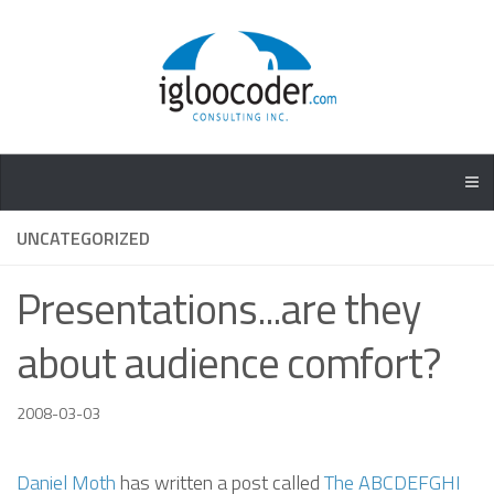
UNCATEGORIZED
Presentations...are they
about audience comfort?
2008-03-03
Daniel Moth
has written a post called
The ABCDEFGHI