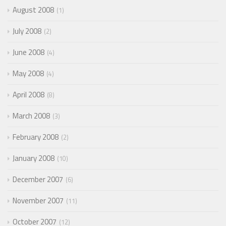
August 2008
1
July 2008
2
June 2008
4
May 2008
4
April 2008
8
March 2008
3
February 2008
2
January 2008
10
December 2007
6
November 2007
11
October 2007
12