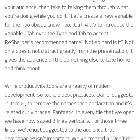
your audience, then take to talking them through what
you’re doing while you do it. “Let’s create a new variable
for the Foo object….new Foo…Ctrl-Alt-V to introduce the
variable…Tab over the Type and Tab to accept
ReSharper’s recommended name.” Not so hard is it? Not
only does it not distract greatly from the presentation, it
gives the audience a little something else to take home
and think about.
While productivity tools are a reality of modern
development, so too are best practices. Daniel suggests,
in item H, to remove the namespace declaration and it’s
related curly braces. Fantastic. In every file that we open
we have now saved 3 lines vertically. For those three
lines, we’ve just suggested to the audience that
namespacing isn’t important. We’ve created a “Don’t do