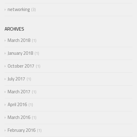
networking
3
ARCHIVES
March 2018
1
January 2018
1
October 2017
1
July 2017
1
March 2017
1
April 2016
1
March 2016
1
February 2016
1