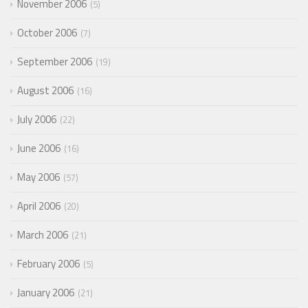
November 2006
5
October 2006
7
September 2006
19
August 2006
16
July 2006
22
June 2006
16
May 2006
57
April 2006
20
March 2006
21
February 2006
5
January 2006
21