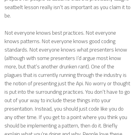
seatbelt lesson really isn’t as important as you claim it to
be.
Not everyone knows best practices. Not everyone
knows patterns. Not everyone knows good coding
standards. Not everyone knows what presenters know
(although with some presenters I’d argue most know
more, but that’s another drunken rant). One of the
plagues that is currently running through the industry is
the notion of presenting just the Api. No worry or thought
is put into the surrounding practices. You don’t have to go
out of your way to include these things into your
presentation. Instead, you should just code like you do
any other time. If you get to a point where you think you
should be implementing a pattern, then do it. Briefly
explain what you’re doing and why. People love these