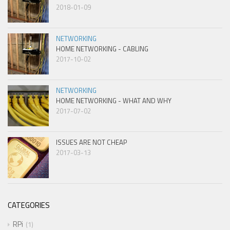
2018-01-09
NETWORKING
HOME NETWORKING - CABLING
2017-10-02
NETWORKING
HOME NETWORKING - WHAT AND WHY
2017-07-02
ISSUES ARE NOT CHEAP
2017-03-13
CATEGORIES
RPi
1