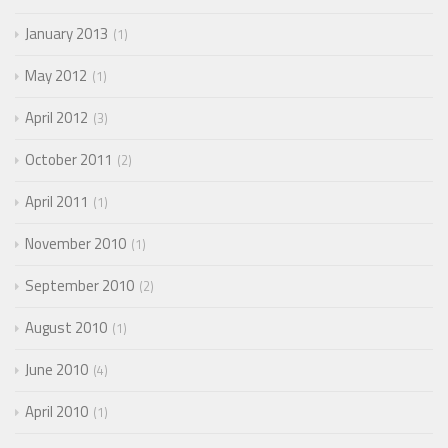
January 2013
1
May 2012
1
April 2012
3
October 2011
2
April 2011
1
November 2010
1
September 2010
2
August 2010
1
June 2010
4
April 2010
1