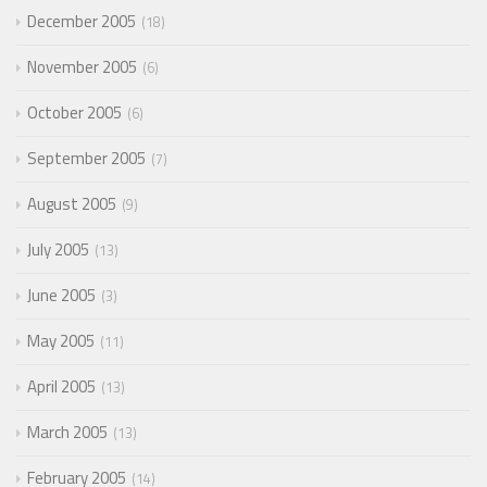
December 2005
18
November 2005
6
October 2005
6
September 2005
7
August 2005
9
July 2005
13
June 2005
3
May 2005
11
April 2005
13
March 2005
13
February 2005
14