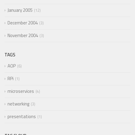
January 2005
12
December 2004
3
November 2004
3
TAGS
AOP
6
RPi
1
microservices
4
networking
3
presentations
1