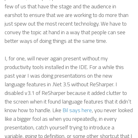
few of us that have the stage and the audience in
earshot to ensure that we are working to do more than
just spew out the most recent technology. We have to
convey the topic at hand in a way that people can see
better ways of doing things at the same time.
I, for one, will never again present without my
productivity tools installed in the IDE. For a while this
past year I was doing presentations on the new
language features in .Net 3.5 without ReSharper. I
disabled v3.1 of ReSharper because it added clutter to
the screen when it found language features that it didn’t
know how to handle. Like
Bil says here
, you never looked
like a bigger fool as when you repeatedly, in every
presentation, catch yourself trying to introduce a
variable, going to definition, or some other shortcut that I