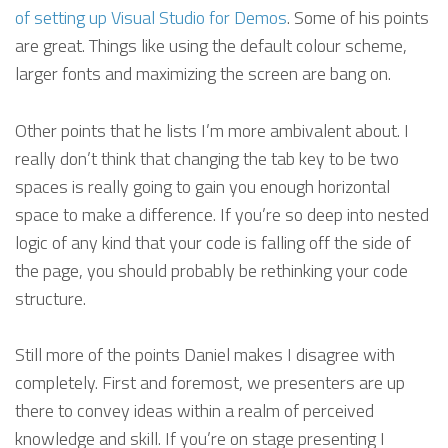
of setting up Visual Studio for Demos
. Some of his points
are great. Things like using the default colour scheme,
larger fonts and maximizing the screen are bang on.
Other points that he lists I’m more ambivalent about. I
really don’t think that changing the tab key to be two
spaces is really going to gain you enough horizontal
space to make a difference. If you’re so deep into nested
logic of any kind that your code is falling off the side of
the page, you should probably be rethinking your code
structure.
Still more of the points Daniel makes I disagree with
completely. First and foremost, we presenters are up
there to convey ideas within a realm of perceived
knowledge and skill. If you’re on stage presenting I