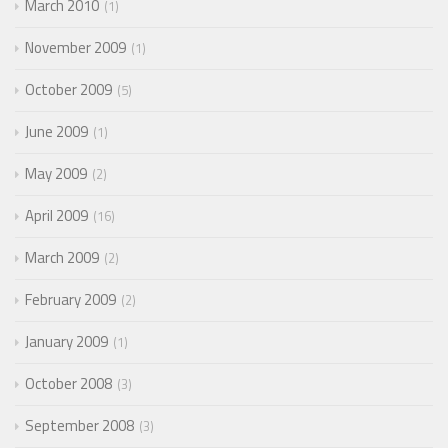
March 2010
1
November 2009
1
October 2009
5
June 2009
1
May 2009
2
April 2009
16
March 2009
2
February 2009
2
January 2009
1
October 2008
3
September 2008
3