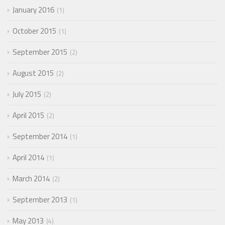
January 2016
1
October 2015
1
September 2015
2
August 2015
2
July 2015
2
April 2015
2
September 2014
1
April 2014
1
March 2014
2
September 2013
1
May 2013
4