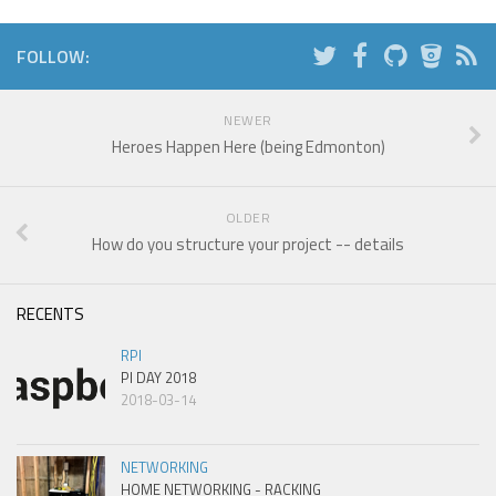
FOLLOW:
NEWER
Heroes Happen Here (being Edmonton)
OLDER
How do you structure your project -- details
RECENTS
RPI
PI DAY 2018
2018-03-14
NETWORKING
HOME NETWORKING - RACKING