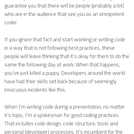
guarantee you that there will be people (probably a lot)
who are in the audience that see you as an omnipotent
coder.
If you ignore that fact and start working or writing code
in a way that is not following best practices, these
people will leave thinking that it’s okay for them to do the
same the following day at work. When that happens,
you’ve just killed a puppy. Developers around the world
have had their skills set back because of seemingly
innocuous incidents like this.
When I’m writing code during a presentation, no matter
it’s topic, I’m a spokesman for good coding practices.
That includes code design, code structure, tools and
personal (developer) processes. It’s incumbent for the