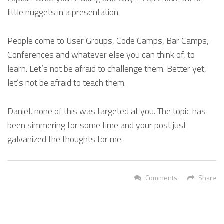
little nuggets in a presentation.
People come to User Groups, Code Camps, Bar Camps,
Conferences and whatever else you can think of, to
learn. Let’s not be afraid to challenge them. Better yet,
let’s not be afraid to teach them.
Daniel, none of this was targeted at you. The topic has
been simmering for some time and your post just
galvanized the thoughts for me.
Comments
Share