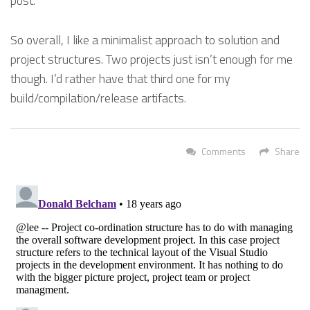
post.
So overall, I like a minimalist approach to solution and
project structures. Two projects just isn’t enough for me
though. I’d rather have that third one for my
build/compilation/release artifacts.
Comments
Share