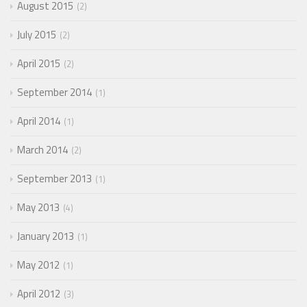
August 2015
2
July 2015
2
April 2015
2
September 2014
1
April 2014
1
March 2014
2
September 2013
1
May 2013
4
January 2013
1
May 2012
1
April 2012
3