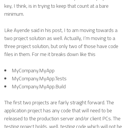
key, I think, is in trying to keep that count at a bare
minimum.
Like Ayende said in his post, I to am moving towards a
two project solution as well. Actually, I’m moving to a
three project solution, but only two of those have code
files in them. For me it breaks down like this
MyCompany.MyApp
MyCompany.MyApp.Tests
MyCompany.MyApp.Build
The first two projects are fairly straight forward. The
application project has any code that will need to be
released to the production server and/or client PCs. The
testing project holds, well, testing code which will not be