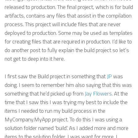
released to production. The final project, which is for build
artifacts, contains any files that assist in the compilation
process. This project will include files that are never
deployed to production. Some may be used as templates
for creating files that are required in production. I’d like to
do another post to fully explain the build project so let’s
not get to deep into it here.
I first saw the Build project in something that
JP
was
doing. I seem to remember him also saying that this was
something that he’d picked up from
Jay Flowers
. At the
time that I saw this I was trying my best to include the
items I needed to run my build process in the
MyCompany.MyApp project. To do this I was using a
solution folder named ‘build’. As I added more and more
items to the solution folder, I was want for more. I