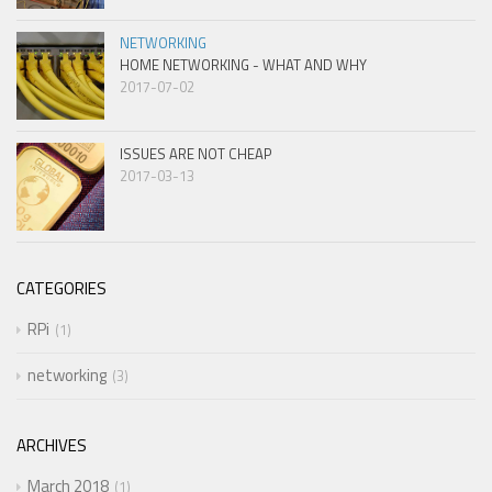
NETWORKING
HOME NETWORKING - WHAT AND WHY
2017-07-02
ISSUES ARE NOT CHEAP
2017-03-13
CATEGORIES
RPi
1
networking
3
ARCHIVES
March 2018
1