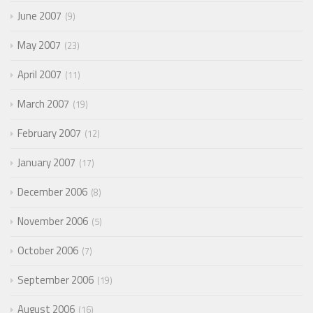
June 2007
9
May 2007
23
April 2007
11
March 2007
19
February 2007
12
January 2007
17
December 2006
8
November 2006
5
October 2006
7
September 2006
19
August 2006
16