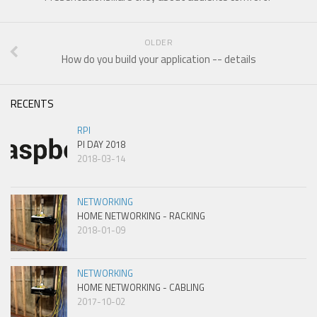
OLDER
How do you build your application -- details
RECENTS
RPI
PI DAY 2018
2018-03-14
NETWORKING
HOME NETWORKING - RACKING
2018-01-09
NETWORKING
HOME NETWORKING - CABLING
2017-10-02