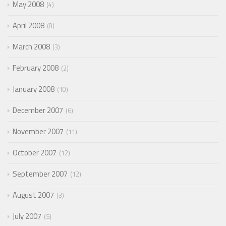
May 2008
4
April 2008
8
March 2008
3
February 2008
2
January 2008
10
December 2007
6
November 2007
11
October 2007
12
September 2007
12
August 2007
3
July 2007
5