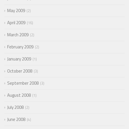
May 2009
2
April 2009
16
March 2009
2
February 2009
2
January 2009
1
October 2008
3
September 2008
3
August 2008
1
July 2008
2
June 2008
4