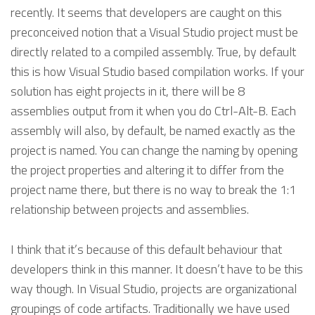
recently. It seems that developers are caught on this
preconceived notion that a Visual Studio project must be
directly related to a compiled assembly. True, by default
this is how Visual Studio based compilation works. If your
solution has eight projects in it, there will be 8
assemblies output from it when you do Ctrl-Alt-B. Each
assembly will also, by default, be named exactly as the
project is named. You can change the naming by opening
the project properties and altering it to differ from the
project name there, but there is no way to break the 1:1
relationship between projects and assemblies.
I think that it’s because of this default behaviour that
developers think in this manner. It doesn’t have to be this
way though. In Visual Studio, projects are organizational
groupings of code artifacts. Traditionally we have used