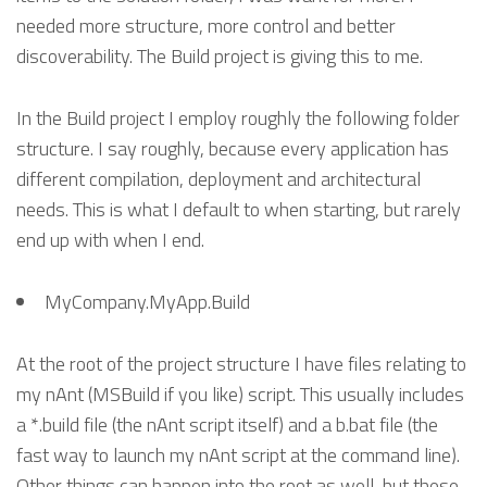
needed more structure, more control and better
discoverability. The Build project is giving this to me.
In the Build project I employ roughly the following folder
structure. I say roughly, because every application has
different compilation, deployment and architectural
needs. This is what I default to when starting, but rarely
end up with when I end.
MyCompany.MyApp.Build
At the root of the project structure I have files relating to
my nAnt (MSBuild if you like) script. This usually includes
a *.build file (the nAnt script itself) and a b.bat file (the
fast way to launch my nAnt script at the command line).
Other things can happen into the root as well, but these