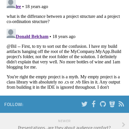
FOLLOW:
NEWER
Presentations...are they about audience comfort?