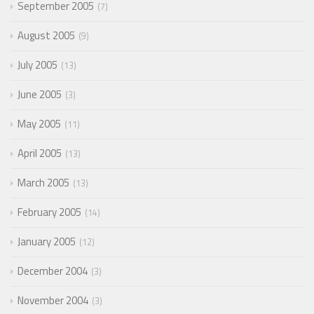
September 2005
7
August 2005
9
July 2005
13
June 2005
3
May 2005
11
April 2005
13
March 2005
13
February 2005
14
January 2005
12
December 2004
3
November 2004
3