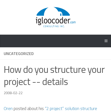
UNCATEGORIZED
How do you structure your
project -- details
2008-02-22
Oren
posted about his
“2 project” solution structure