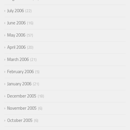
July 2006
22
June 2006
16
May 2006
57
April 2006
20
March 2006
21
February 2006
5
January 2006
21
December 2005
18
November 2005
6
October 2005
6