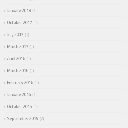
January 2018
1
October 2017
1
July 2017
1
March 2017
1
April 2016
1
March 2016
1
February 2016
1
January 2016
1
October 2015
1
September 2015
2