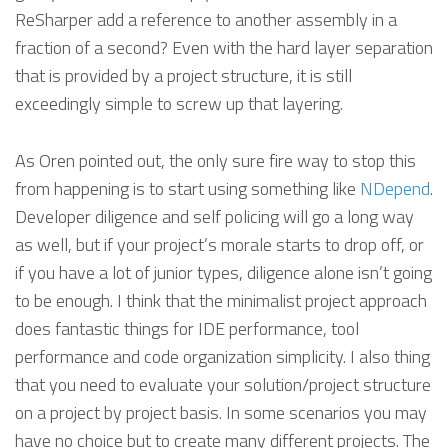
ReSharper add a reference to another assembly in a
fraction of a second? Even with the hard layer separation
that is provided by a project structure, it is still
exceedingly simple to screw up that layering.
As Oren pointed out, the only sure fire way to stop this
from happening is to start using something like
NDepend
.
Developer diligence and self policing will go a long way
as well, but if your project’s morale starts to drop off, or
if you have a lot of junior types, diligence alone isn’t going
to be enough. I think that the minimalist project approach
does fantastic things for IDE performance, tool
performance and code organization simplicity. I also thing
that you need to evaluate your solution/project structure
on a project by project basis. In some scenarios you may
have no choice but to create many different projects. The