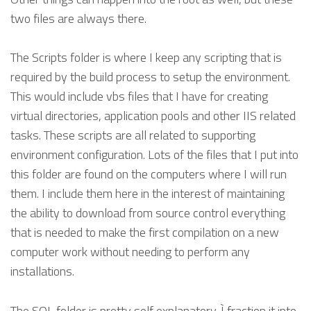
two files are always there.
The Scripts folder is where I keep any scripting that is
required by the build process to setup the environment.
This would include vbs files that I have for creating
virtual directories, application pools and other IIS related
tasks. These scripts are all related to supporting
environment configuration. Lots of the files that I put into
this folder are found on the computers where I will run
them. I include them here in the interest of maintaining
the ability to download from source control everything
that is needed to make the first compilation on a new
computer work without needing to perform any
installations.
The SQL folder is pretty self explanatory. Ì fraction it into