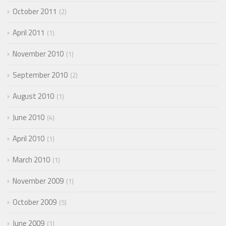
October 2011
2
April 2011
1
November 2010
1
September 2010
2
August 2010
1
June 2010
4
April 2010
1
March 2010
1
November 2009
1
October 2009
5
June 2009
1