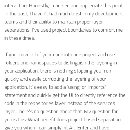
interaction. Honestly, I can see and appreciate this point.
In the past, I haven’t had much trust in my development
teams and their ability to maintain proper layer
separations. I’ve used project boundaries to comfort me
in these times.
If you move all of your code into one project and use
folders and namespaces to distinguish the layering in
your application, there is nothing stopping you from
quickly and easily corrupting the layering of your
application. It’s easy to add a ‘using’ or ‘imports’
statement and quickly get the UI to directly reference the
code in the repositories layer instead of the services
layer. There’s no question about that. My question for
you is this: What benefit does project based separation
give you when I can simply hit Alt-Enter and have