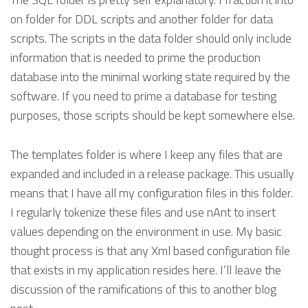
on folder for DDL scripts and another folder for data
scripts. The scripts in the data folder should only include
information that is needed to prime the production
database into the minimal working state required by the
software. If you need to prime a database for testing
purposes, those scripts should be kept somewhere else.
The templates folder is where I keep any files that are
expanded and included in a release package. This usually
means that I have all my configuration files in this folder.
I regularly tokenize these files and use nAnt to insert
values depending on the environment in use. My basic
thought process is that any Xml based configuration file
that exists in my application resides here. I’ll leave the
discussion of the ramifications of this to another blog