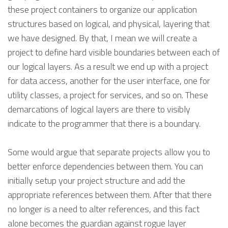
these project containers to organize our application
structures based on logical, and physical, layering that
we have designed. By that, I mean we will create a
project to define hard visible boundaries between each of
our logical layers. As a result we end up with a project
for data access, another for the user interface, one for
utility classes, a project for services, and so on. These
demarcations of logical layers are there to visibly
indicate to the programmer that there is a boundary.
Some would argue that separate projects allow you to
better enforce dependencies between them. You can
initially setup your project structure and add the
appropriate references between them. After that there
no longer is a need to alter references, and this fact
alone becomes the guardian against rogue layer