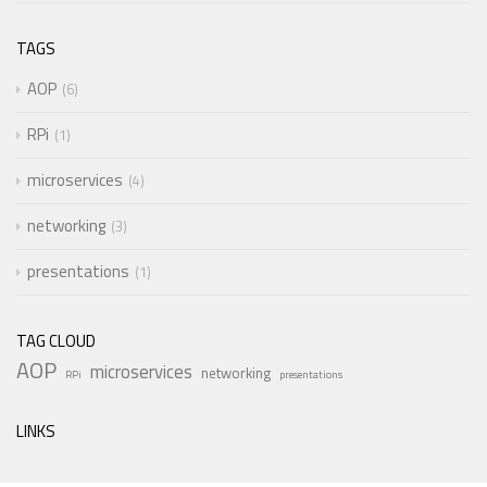
TAGS
AOP
6
RPi
1
microservices
4
networking
3
presentations
1
TAG CLOUD
AOP
microservices
networking
RPi
presentations
LINKS