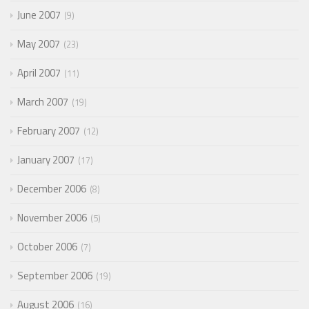
June 2007
9
May 2007
23
April 2007
11
March 2007
19
February 2007
12
January 2007
17
December 2006
8
November 2006
5
October 2006
7
September 2006
19
August 2006
16