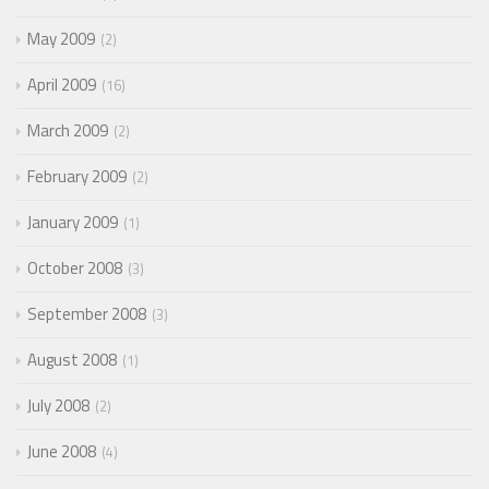
May 2009
2
April 2009
16
March 2009
2
February 2009
2
January 2009
1
October 2008
3
September 2008
3
August 2008
1
July 2008
2
June 2008
4