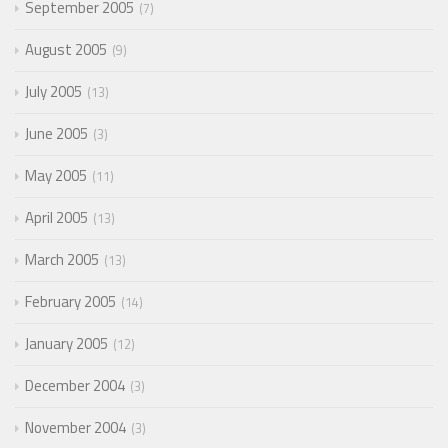
September 2005
7
August 2005
9
July 2005
13
June 2005
3
May 2005
11
April 2005
13
March 2005
13
February 2005
14
January 2005
12
December 2004
3
November 2004
3