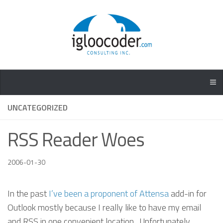
UNCATEGORIZED
RSS Reader Woes
2006-01-30
In the past
I’ve been a proponent of Attensa
add-in for
Outlook mostly because I really like to have my email
and RSS in one convenient location. Unfortunately,