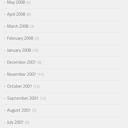
May 2008
4
April 2008
8
March 2008
3
February 2008
2
January 2008
10
December 2007
6
November 2007
11
October 2007
12
September 2007
12
August 2007
3
July 2007
5