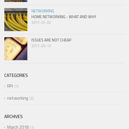
NETWORKING
HOME NETWORKING - WHAT AND WHY
2017-07-02
ISSUES ARE NOT CHEAP
2017-03-13
CATEGORIES
RPi
1
networking
3
ARCHIVES
March 2018
1