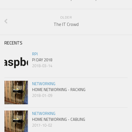
OLDER
The IT Crowd
RECENTS
RPI
PI DAY 2018
2018-03-14
NETWORKING
HOME NETWORKING - RACKING
2018-01-09
NETWORKING
HOME NETWORKING - CABLING
2017-10-02