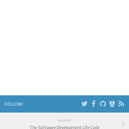
FOLLOW:
NEWER
The Software Development Life Cycle