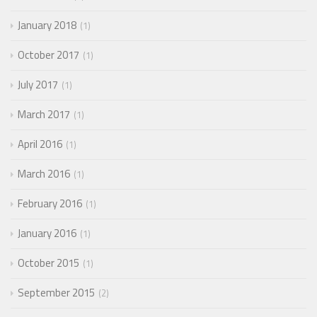
January 2018
1
October 2017
1
July 2017
1
March 2017
1
April 2016
1
March 2016
1
February 2016
1
January 2016
1
October 2015
1
September 2015
2