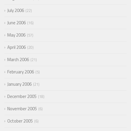
July 2006
22
June 2006
16
May 2006
57
April 2006
20
March 2006
21
February 2006
5
January 2006
21
December 2005
18
November 2005
6
October 2005
6