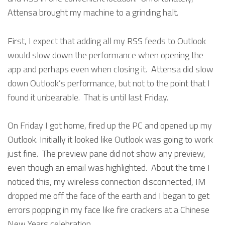
Attensa brought my machine to a grinding halt.
First, I expect that adding all my RSS feeds to Outlook
would slow down the performance when opening the
app and perhaps even when closing it. Attensa did slow
down Outlook’s performance, but not to the point that I
found it unbearable. That is until last Friday.
On Friday I got home, fired up the PC and opened up my
Outlook. Initially it looked like Outlook was going to work
just fine. The preview pane did not show any preview,
even though an email was highlighted. About the time I
noticed this, my wireless connection disconnected, IM
dropped me off the face of the earth and I began to get
errors popping in my face like fire crackers at a Chinese
New Years celebration.