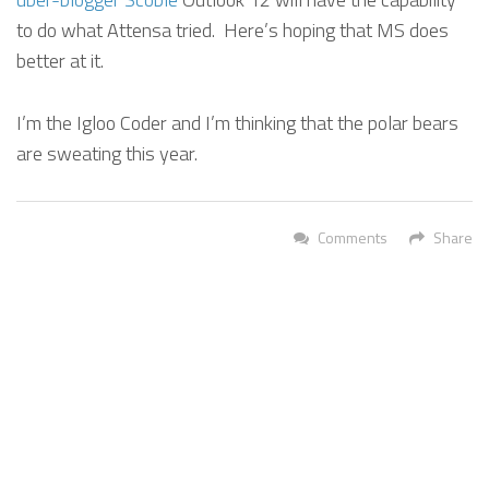
to do what Attensa tried. Here’s hoping that MS does
better at it.
I’m the Igloo Coder and I’m thinking that the polar bears
are sweating this year.
Comments
Share