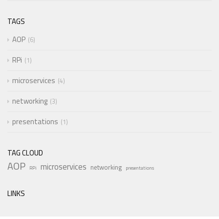
TAGS
AOP
6
RPi
1
microservices
4
networking
3
presentations
1
TAG CLOUD
AOP
microservices
networking
RPi
presentations
LINKS