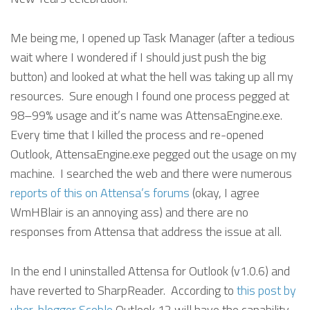
Me being me, I opened up Task Manager (after a tedious
wait where I wondered if I should just push the big
button) and looked at what the hell was taking up all my
resources. Sure enough I found one process pegged at
98–99% usage and it’s name was AttensaEngine.exe.
Every time that I killed the process and re-opened
Outlook, AttensaEngine.exe pegged out the usage on my
machine. I searched the web and there were numerous
reports of this on Attensa’s forums
(okay, I agree
WmHBlair is an annoying ass) and there are no
responses from Attensa that address the issue at all.
In the end I uninstalled Attensa for Outlook (v1.0.6) and
have reverted to SharpReader. According to
this post by
uber-blogger Scoble
Outlook 12 will have the capability