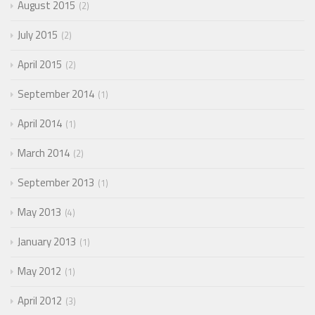
August 2015
2
July 2015
2
April 2015
2
September 2014
1
April 2014
1
March 2014
2
September 2013
1
May 2013
4
January 2013
1
May 2012
1
April 2012
3