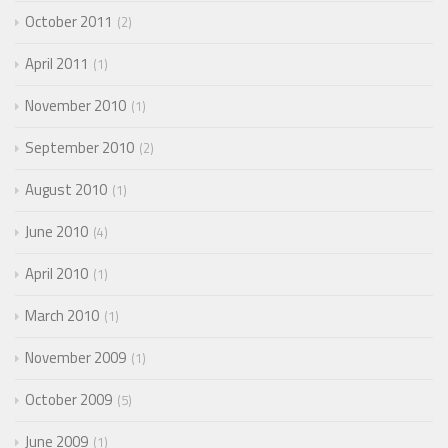
October 2011
2
April 2011
1
November 2010
1
September 2010
2
August 2010
1
June 2010
4
April 2010
1
March 2010
1
November 2009
1
October 2009
5
June 2009
1