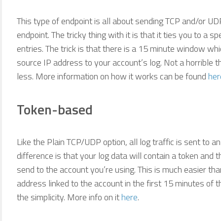
This type of endpoint is all about sending TCP and/or UD
endpoint. The tricky thing with it is that it ties you to a 
entries. The trick is that there is a 15 minute window wh
source IP address to your account’s log. Not a horrible t
less. More information on how it works can be found
her
Token-based
Like the Plain TCP/UDP option, all log traffic is sent to 
difference is that your log data will contain a token and 
send to the account you’re using. This is much easier tha
address linked to the account in the first 15 minutes of th
the simplicity. More info on it
here
.