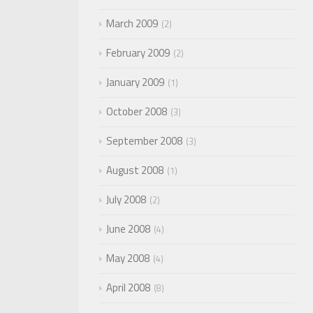
March 2009
2
February 2009
2
January 2009
1
October 2008
3
September 2008
3
August 2008
1
July 2008
2
June 2008
4
May 2008
4
April 2008
8