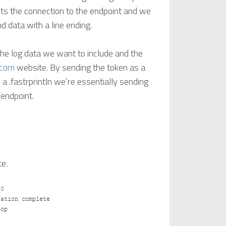
ts the connection to the endpoint and we
nd data with a line ending.
the log data we want to include and the
.com
website. By sending the token as a
 a .fastrprintln we’re essentially sending
 endpoint.
te.