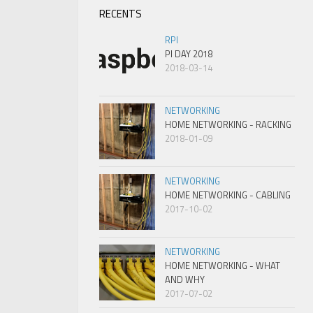
RECENTS
RPI
PI DAY 2018
2018-03-14
NETWORKING
HOME NETWORKING - RACKING
2018-01-09
NETWORKING
HOME NETWORKING - CABLING
2017-10-02
NETWORKING
HOME NETWORKING - WHAT
AND WHY
2017-07-02