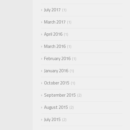
July 2017
1
March 2017
1
April 2016
1
March 2016
1
February 2016
1
January 2016
1
October 2015
1
September 2015
2
August 2015
2
July 2015
2