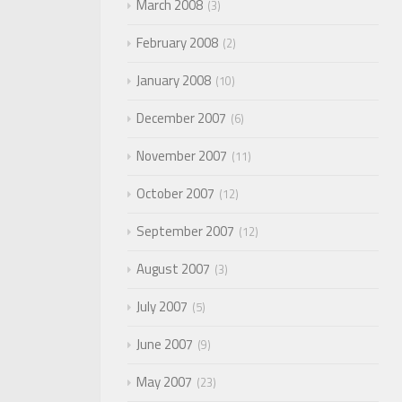
March 2008
3
February 2008
2
January 2008
10
December 2007
6
November 2007
11
October 2007
12
September 2007
12
August 2007
3
July 2007
5
June 2007
9
May 2007
23