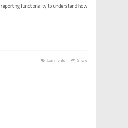
 reporting functionality to understand how
Comments
Share