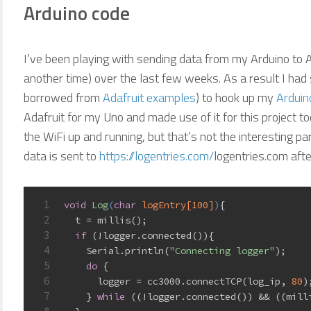
Arduino code
I’ve been playing with sending data from my Arduino to 
another time) over the last few weeks. As a result I ha
borrowed from
Adafruit examples
) to hook up my
Arduin
Adafruit for my Uno and made use of it for this project too
the WiFi up and running, but that’s not the interesting p
data is sent to
https://logentries.com/
logentries.com aft
1
void
Log
(
char
 logEntry[
100
]
)
{
2
  t = millis();
3
if
 (!logger.connected()){
4
    Serial.println(
"Connecting logger"
);
5
do
 {
6
      logger = cc3000.connectTCP(log_ip, 
80
)
7
    } 
while
 ((!logger.connected()) && ((mill