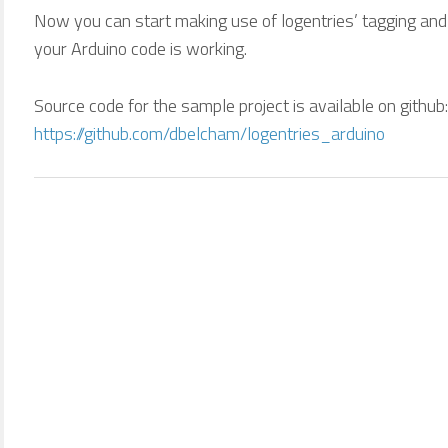
Now you can start making use of logentries’ tagging and
your Arduino code is working.
Source code for the sample project is available on github:
https://github.com/dbelcham/logentries_arduino