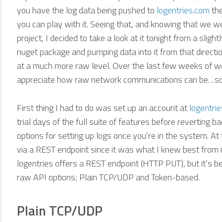
you have the log data being pushed to
logentries.com
the
you can play with it. Seeing that, and knowing that we we
project, I decided to take a look at it tonight from a slight
nuget package and pumping data into it from that direction
at a much more raw level. Over the last few weeks of w
appreciate how raw network communications can be…so 
First thing I had to do was set up an account at
logentri
trial days of the full suite of features before reverting b
options for setting up logs once you’re in the system. At 
via a REST endpoint since it was what I knew best from 
logentries offers a REST endpoint (HTTP PUT), but it’s be
raw API options; Plain TCP/UDP and Token-based.
Plain TCP/UDP