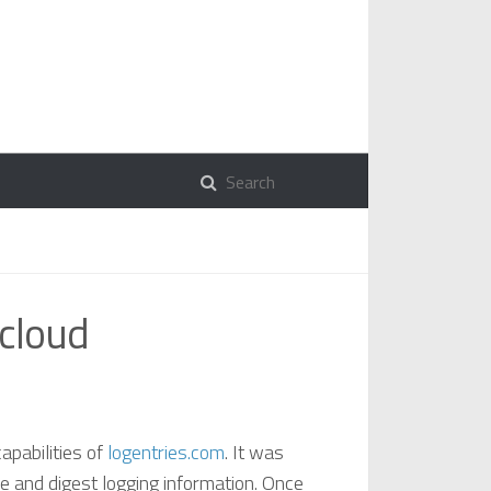
 cloud
apabilities of
logentries.com
. It was
se and digest logging information. Once