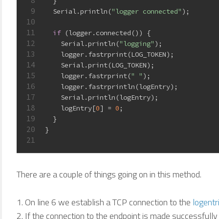
8
  }
9
  Serial.println(
"logger connected"
);
10
11
if
 (logger.connected()) {
12
    Serial.println(
"logging"
);
13
    logger.fastrprint(LOG_TOKEN);
14
    Serial.print(LOG_TOKEN);
15
    logger.fastrprint(
" "
);
16
    logger.fastrprintln(logEntry);
17
    Serial.println(logEntry);
18
    logEntry[
0
] = 
0
;
19
  }
20
}
21
There are a couple of things going on in this method.
On line 6 we establish a TCP connection to the
logentr
If the connection to the endpoint is made successfully