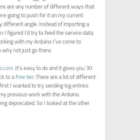
re are any number of different ways that
re going to push for it on my current
ly different angle. Instead of importing a
 I figured I’d try to feed the service data
orking with my Arduino I’ve come to
why not just go there.
es.com
. It’s easy to do and it gives you 30
ack to a
free tier
. There are a lot of different
first I wanted to try sending log entries
my previous work with the Arduino.
ing deprecated. So I looked at the other