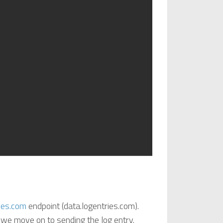
ies.com
endpoint (data.logentries.com).
 we move on to sending the log entry.