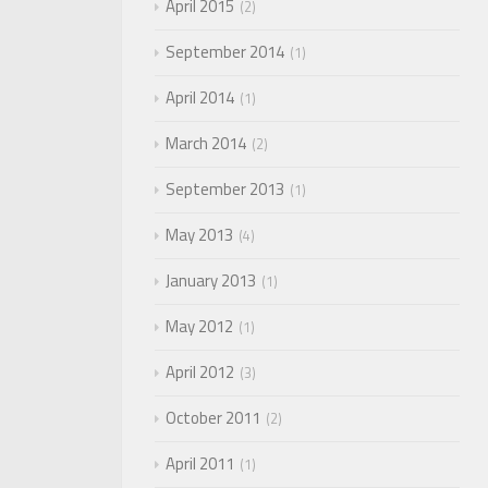
April 2015
2
September 2014
1
April 2014
1
March 2014
2
September 2013
1
May 2013
4
January 2013
1
May 2012
1
April 2012
3
October 2011
2
April 2011
1