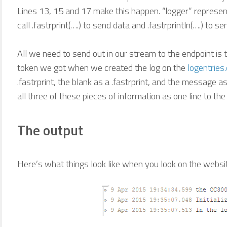
Lines 13, 15 and 17 make this happen. “logger” represen
call .fastrprint(….) to send data and .fastrprintln(….) to se
All we need to send out in our stream to the endpoint is 
token we got when we created the log on the
logentries
.fastrprint, the blank as a .fastrprint, and the message as
all three of these pieces of information as one line to the
The output
Here’s what things look like when you look on the websi