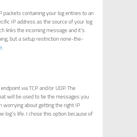
P packets containing your log entries to an
specific IP address as the source of your log
ich links the incoming message and it’s
hing, but a setup restriction none-the-
e
.
an endpoint via TCP and/or UDP. The
that will be used to tie the messages you
n worrying about getting the right IP
e log’s life. I chose this option because of