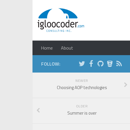
Home
About
FOLLOW:
NEWER
Choosing AOP technologies
OLDER
Summer is over