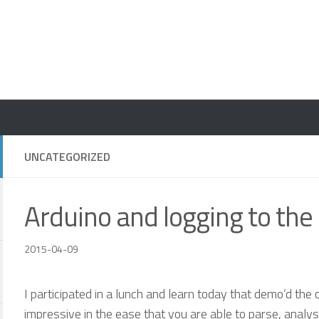
UNCATEGORIZED
Arduino and logging to the
2015-04-09
I participated in a lunch and learn today that demo’d the c
impressive in the ease that you are able to parse, analy