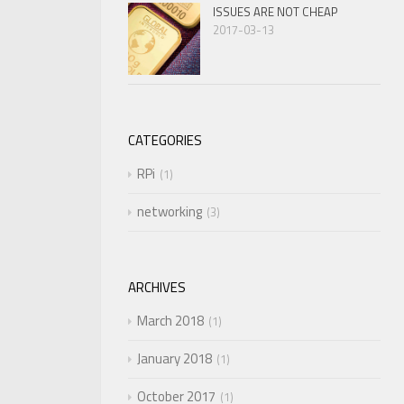
ISSUES ARE NOT CHEAP
2017-03-13
CATEGORIES
RPi
1
networking
3
ARCHIVES
March 2018
1
January 2018
1
October 2017
1