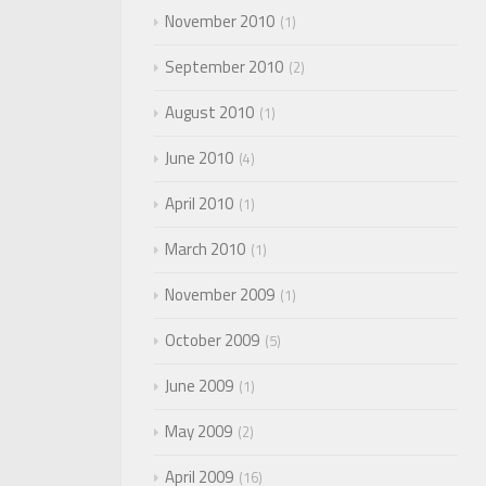
November 2010
1
September 2010
2
August 2010
1
June 2010
4
April 2010
1
March 2010
1
November 2009
1
October 2009
5
June 2009
1
May 2009
2
April 2009
16