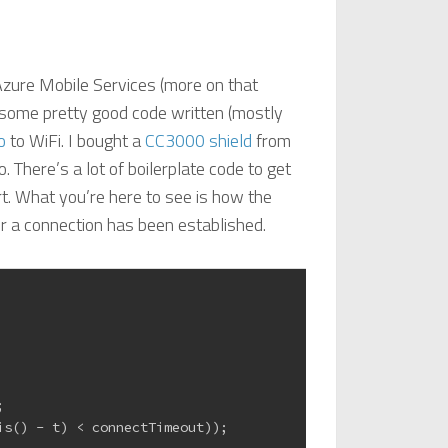
Azure Mobile Services (more on that
d some pretty good code written (mostly
o
to WiFi. I bought a
CC3000 shield
from
. There’s a lot of boilerplate code to get
art. What you’re here to see is how the
er a connection has been established.
;
is() - t) < connectTimeout));