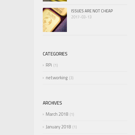
ISSUES ARE NOT CHEAP
2017-03-13
CATEGORIES
RPi
1
networking
3
ARCHIVES
March 2018
1
January 2018
1