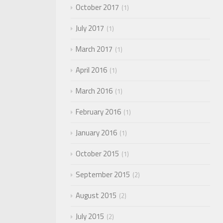
October 2017
1
July 2017
1
March 2017
1
April 2016
1
March 2016
1
February 2016
1
January 2016
1
October 2015
1
September 2015
2
August 2015
2
July 2015
2