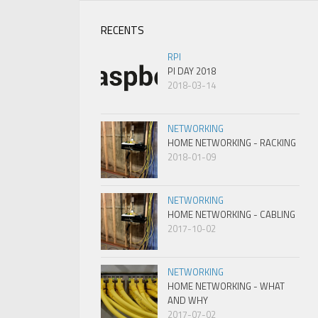
RECENTS
RPI
PI DAY 2018
2018-03-14
NETWORKING
HOME NETWORKING - RACKING
2018-01-09
NETWORKING
HOME NETWORKING - CABLING
2017-10-02
NETWORKING
HOME NETWORKING - WHAT
AND WHY
2017-07-02