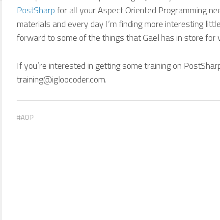
PostSharp
for all your Aspect Oriented Programming need
materials and every day I’m finding more interesting little
forward to some of the things that Gael has in store for v3
If you’re interested in getting some training on PostShar
training@igloocoder.com.
AOP