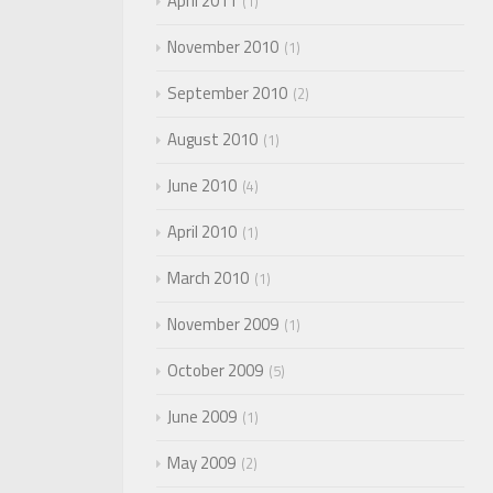
April 2011
1
November 2010
1
September 2010
2
August 2010
1
June 2010
4
April 2010
1
March 2010
1
November 2009
1
October 2009
5
June 2009
1
May 2009
2