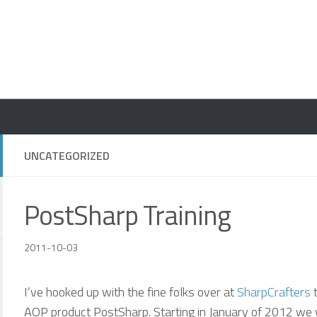
UNCATEGORIZED
PostSharp Training
2011-10-03
I’ve hooked up with the fine folks over at
SharpCrafters
t
AOP product PostSharp. Starting in January of 2012 we 