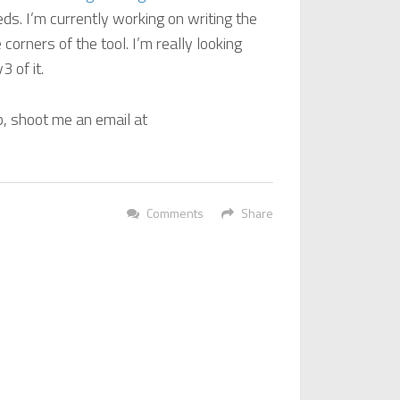
s. I’m currently working on writing the
 corners of the tool. I’m really looking
 of it.
p, shoot me an email at
Comments
Share