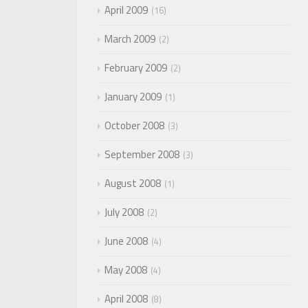
April 2009
16
March 2009
2
February 2009
2
January 2009
1
October 2008
3
September 2008
3
August 2008
1
July 2008
2
June 2008
4
May 2008
4
April 2008
8