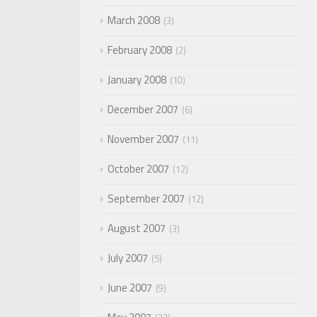
March 2008
3
February 2008
2
January 2008
10
December 2007
6
November 2007
11
October 2007
12
September 2007
12
August 2007
3
July 2007
5
June 2007
9