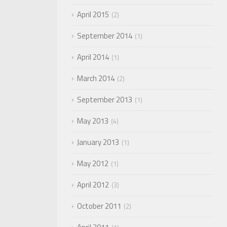
April 2015
2
September 2014
1
April 2014
1
March 2014
2
September 2013
1
May 2013
4
January 2013
1
May 2012
1
April 2012
3
October 2011
2