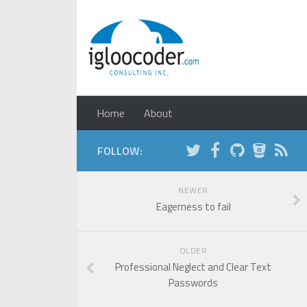
Home
About
FOLLOW:
NEWER
Eagerness to fail
OLDER
Professional Neglect and Clear Text
Passwords