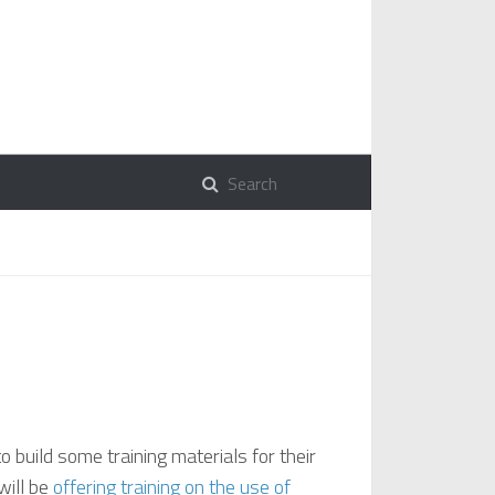
o build some training materials for their
will be
offering training on the use of