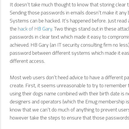
It doesn’t take much thought to know that storing clear t
Sending those passwords in emails doesn’t make it any b
Systems can be hacked. It’s happened before. Just read
the
hack of HB Gary
. Two things stand out in these attac
passwords in clear text which made it easy to compromi
achieved. HB Gary (an IT security consulting firm no l
password between different systems which made it eas
different access.
Most web users don’t heed advice to have a different p
create. First, it seems unreasonable to try to remember 
using their dogs name combined with their birth date is 
designers and operators (which the Emug membership is
know that we can’t do much of anything to prevent use
however take the steps to ensure that those passwords