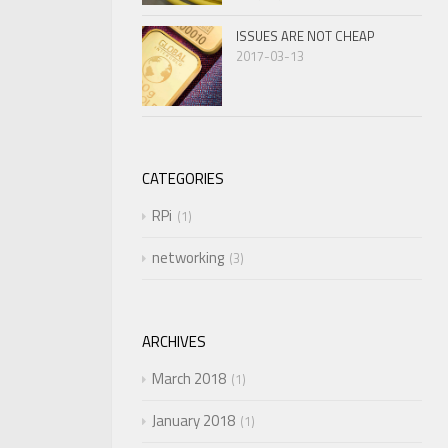
ISSUES ARE NOT CHEAP
2017-03-13
CATEGORIES
RPi
1
networking
3
ARCHIVES
March 2018
1
January 2018
1