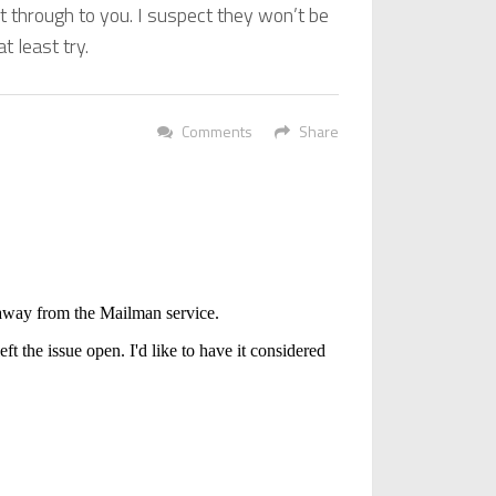
 through to you. I suspect they won’t be
t least try.
Comments
Share