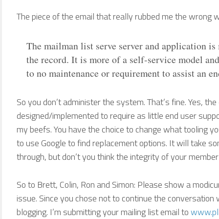
The piece of the email that really rubbed me the wrong 
The mailman list serve server and application is 
the record. It is more of a self-service model and 
to no maintenance or requirement to assist an en
So you don’t administer the system. That’s fine. Yes, t
designed/implemented to require as little end user suppor
my beefs. You have the choice to change what tooling you’
to use Google to find replacement options. It will take s
through, but don’t you think the integrity of your membe
So to Brett, Colin, Ron and Simon: Please show a modicu
issue. Since you chose not to continue the conversation w
blogging. I’m submitting your mailing list email to
www.pla