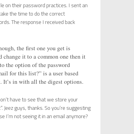
ple on their password practices. I sent an
ake the time to do the correct
ords. The response I received back
ough, the first one you get is
d change it to a common one then it
t to the option of the password
l for this list?” is a user based
 It’s in with all the digest options.
on’t have to see that we store your
x”. Jeez guys, thanks. So you’re suggesting
se I’m not seeing it in an email anymore?