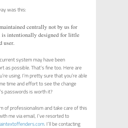
way was this:
maintained centrally not by us for
is intentionally designed for little
d user.
he current system may have been
t as possible. That’s fine too. Here are
re using. I’m pretty sure that you’re able
ome time and effort to see the change
r’s passwords is worth it?
m of professionalism and take care of this
ith me via email, I’ve resorted to
intextoffenders.com
. I’ll be contacting