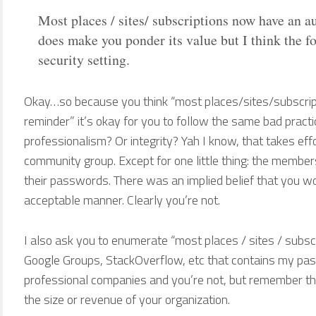
Most places / sites/ subscriptions now have an 
does make you ponder its value but I think the foc
security setting.
Okay…so because you think “most places/sites/subscri
reminder” it’s okay for you to follow the same bad prac
professionalism? Or integrity? Yah I know, that takes eff
community group. Except for one little thing: the membe
their passwords. There was an implied belief that you w
acceptable manner. Clearly you’re not.
I also ask you to enumerate “most places / sites / subscr
Google Groups, StackOverflow, etc that contains my pass
professional companies and you’re not, but remember th
the size or revenue of your organization.