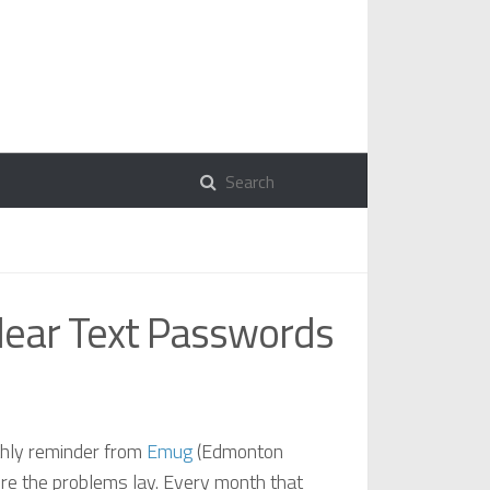
Clear Text Passwords
nthly reminder from
Emug
(Edmonton
ere the problems lay. Every month that