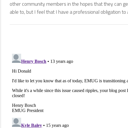
other community members in the hopes that they can get
able to, but I feel that I have a professional obligation to a