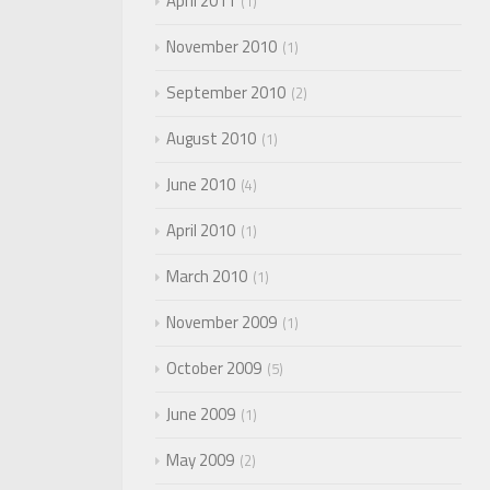
April 2011
1
November 2010
1
September 2010
2
August 2010
1
June 2010
4
April 2010
1
March 2010
1
November 2009
1
October 2009
5
June 2009
1
May 2009
2