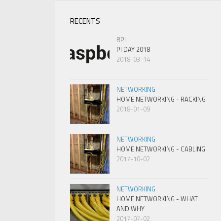
RECENTS
RPI
PI DAY 2018
2018-03-14
NETWORKING
HOME NETWORKING - RACKING
2018-01-09
NETWORKING
HOME NETWORKING - CABLING
2017-10-02
NETWORKING
HOME NETWORKING - WHAT
AND WHY
2017-07-02