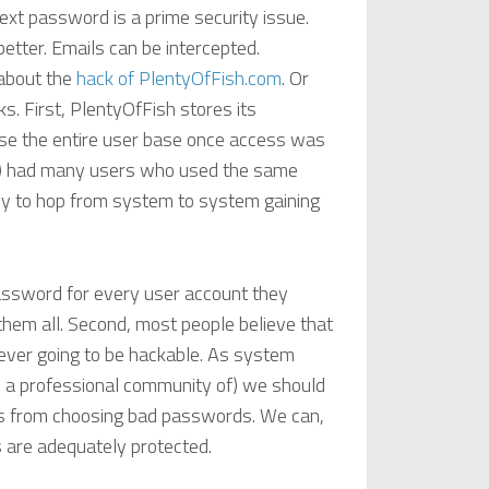
ext password is a prime security issue.
etter. Emails can be intercepted.
 about the
hack of PlentyOfFish.com
. Or
ks. First, PlentyOfFish stores its
se the entire user base once access was
ess) had many users who used the same
y to hop from system to system gaining
assword for every user account they
them all. Second, most people believe that
never going to be hackable. As system
 a professional community of) we should
rs from choosing bad passwords. We can,
 are adequately protected.