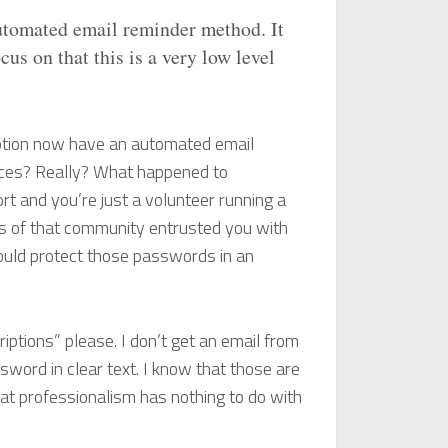
automated email reminder method. It
us on that this is a very low level
ption now have an automated email
tices? Really? What happened to
ort and you’re just a volunteer running a
rs of that community entrusted you with
ould protect those passwords in an
iptions” please. I don’t get an email from
word in clear text. I know that those are
at professionalism has nothing to do with