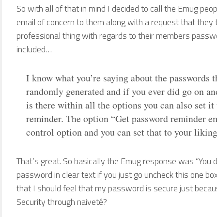
So with all of that in mind I decided to call the Emug peo
email of concern to them along with a request that they t
professional thing with regards to their members passw
included…
I know what you’re saying about the passwords th
randomly generated and if you ever did go on an
is there within all the options you can also set i
reminder. The option “Get password reminder emai
control option and you can set that to your liking.
That’s great. So basically the Emug response was “You d
password in clear text if you just go uncheck this one bo
that I should feel that my password is secure just becau
Security through naiveté?