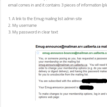
email comes in and it contains 3 pieces of information (plus
A link to the Emug mailing list admin site
My username
My password in clear text