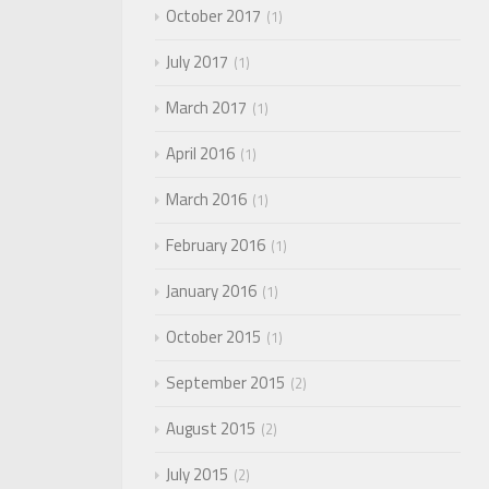
October 2017
1
July 2017
1
March 2017
1
April 2016
1
March 2016
1
February 2016
1
January 2016
1
October 2015
1
September 2015
2
August 2015
2
July 2015
2