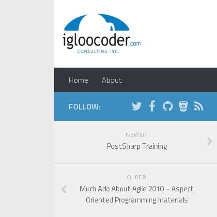
Home
About
FOLLOW:
NEWER
PostSharp Training
OLDER
Much Ado About Agile 2010 – Aspect
Oriented Programming materials