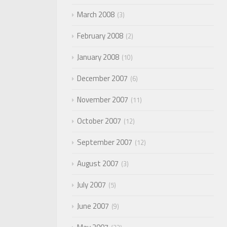
March 2008
3
February 2008
2
January 2008
10
December 2007
6
November 2007
11
October 2007
12
September 2007
12
August 2007
3
July 2007
5
June 2007
9