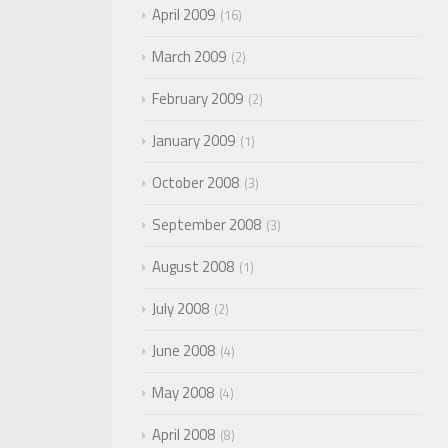
April 2009
16
March 2009
2
February 2009
2
January 2009
1
October 2008
3
September 2008
3
August 2008
1
July 2008
2
June 2008
4
May 2008
4
April 2008
8