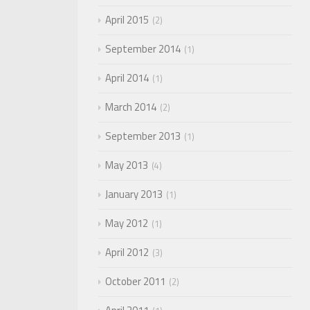
April 2015
2
September 2014
1
April 2014
1
March 2014
2
September 2013
1
May 2013
4
January 2013
1
May 2012
1
April 2012
3
October 2011
2