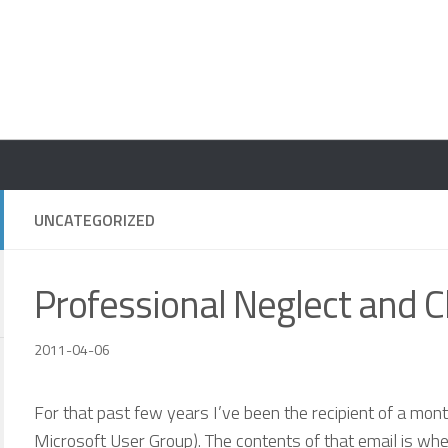
UNCATEGORIZED
Professional Neglect and 
2011-04-06
For that past few years I’ve been the recipient of a mo
Microsoft User Group). The contents of that email is wh