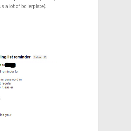
 a lot of boilerplate):