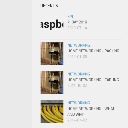
RECENTS
RPI
PI DAY 2018
2018-03-14
NETWORKING
HOME NETWORKING - RACKING
2018-01-09
NETWORKING
HOME NETWORKING - CABLING
2017-10-02
NETWORKING
HOME NETWORKING - WHAT
AND WHY
2017-07-02