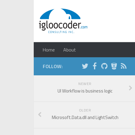
Home
About
FOLLOW:
NEWER
UI Workflow is business logic
OLDER
Microsoft.Data.dll and LightSwitch