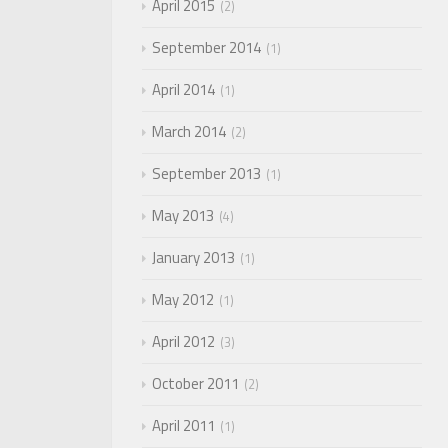
April 2015
2
September 2014
1
April 2014
1
March 2014
2
September 2013
1
May 2013
4
January 2013
1
May 2012
1
April 2012
3
October 2011
2
April 2011
1