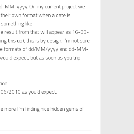
dd-MM-yyyy. On my current project we
 their own format when a date is
 something like
he result from that will appear as 16-09-
king this up), this is by design. I’m not sure
he formats of dd/MM/yyyy and dd-MM-
would expect, but as soon as you trip
tion.
/06/2010 as you’d expect.
the more I’m finding nice hidden gems of