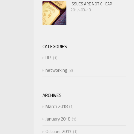
ISSUES ARE NOT CHEAP
2017-03-13
CATEGORIES
RPi
1
networking
3
ARCHIVES
March 2018
1
January 2018
1
October 2017
1