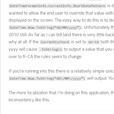
is 
DateTimeFormatInfo.CurrentInfo.ShortDatePattern
wanted to allow the end user to override that value with
displayed on the screen. The easy way to do this is to do
. Unfortunately t
DateTime.Now.ToString(“dd/MM/yyyy”)
2010 still. As far as I can tell (and there is very little bac
why at all. If the
is set to
both t
CurrentCulture
en-CA
yyyy will cause
to output a value that you 
.ToString()
over to fr-CA the rules seem to change.
If you’re running into this there is a relatively simple solu
will output 16
DateTime.Now.ToString(“dd\/MM\/yyyy”)
The more localization that I’m doing on this application, 
inconsistency like this.