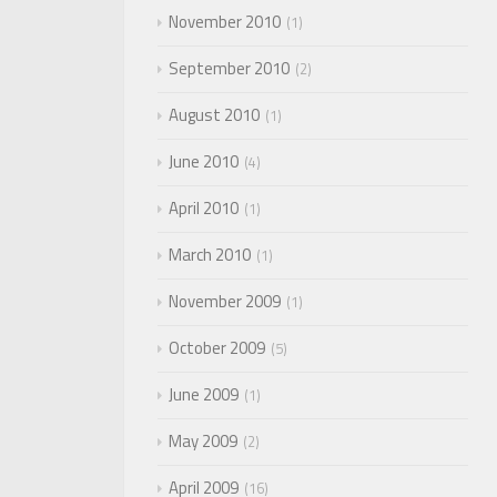
November 2010
1
September 2010
2
August 2010
1
June 2010
4
April 2010
1
March 2010
1
November 2009
1
October 2009
5
June 2009
1
May 2009
2
April 2009
16