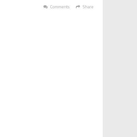
Comments
Share