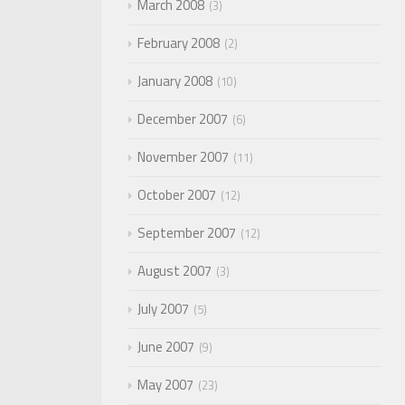
March 2008
3
February 2008
2
January 2008
10
December 2007
6
November 2007
11
October 2007
12
September 2007
12
August 2007
3
July 2007
5
June 2007
9
May 2007
23