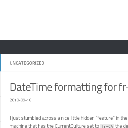
UNCATEGORIZED
DateTime formatting for f
2010-09-16
I just stumbled across a nice little hidden “feature” in t
machine that has the CurrentCulture set to
the de
fr-CA