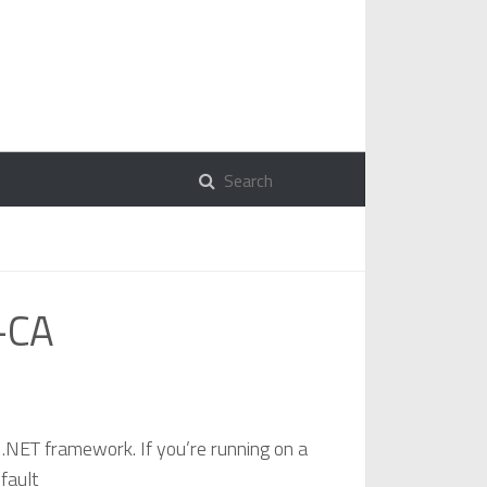
r-CA
he .NET framework. If you’re running on a
fault