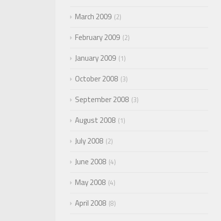
March 2009
2
February 2009
2
January 2009
1
October 2008
3
September 2008
3
August 2008
1
July 2008
2
June 2008
4
May 2008
4
April 2008
8