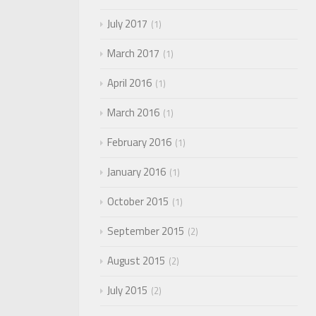
July 2017
1
March 2017
1
April 2016
1
March 2016
1
February 2016
1
January 2016
1
October 2015
1
September 2015
2
August 2015
2
July 2015
2