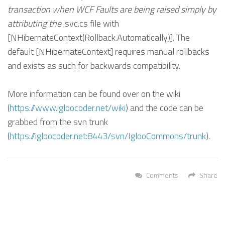
transaction when WCF Faults are being raised simply by
attributing the
.svc.cs file with
[NHibernateContext(Rollback.Automatically)]. The
default [NHibernateContext] requires manual rollbacks
and exists as such for backwards compatibility.
More information can be found over on the wiki
(
https://www.igloocoder.net/wiki
) and the code can be
grabbed from the svn trunk
(
https://igloocoder.net:8443/svn/IglooCommons/trunk
).
Comments
Share