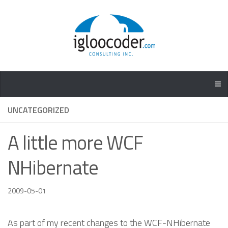
UNCATEGORIZED
A little more WCF
NHibernate
2009-05-01
As part of my recent changes to the WCF-NHibernate