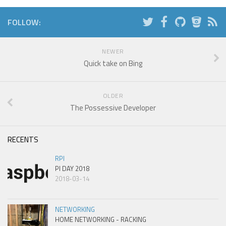
FOLLOW:
NEWER
Quick take on Bing
OLDER
The Possessive Developer
RECENTS
RPI
PI DAY 2018
2018-03-14
NETWORKING
HOME NETWORKING - RACKING