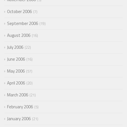
October 2006
7
September 2006
19
August 2006
16
July 2006
22
June 2006
16
May 2006
57
April 2006
20
March 2006
21
February 2006
5
January 2006
21