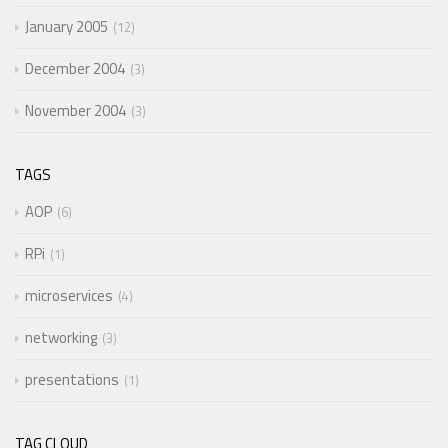
January 2005
12
December 2004
3
November 2004
3
TAGS
AOP
6
RPi
1
microservices
4
networking
3
presentations
1
TAG CLOUD