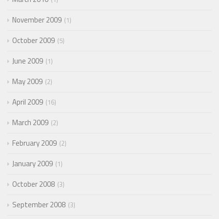
November 2009
1
October 2009
5
June 2009
1
May 2009
2
April 2009
16
March 2009
2
February 2009
2
January 2009
1
October 2008
3
September 2008
3