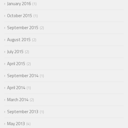
January 2016
1
October 2015
1
September 2015
2
August 2015
2
July 2015
2
April 2015
2
September 2014
1
April 2014
1
March 2014
2
September 2013
1
May 2013
4