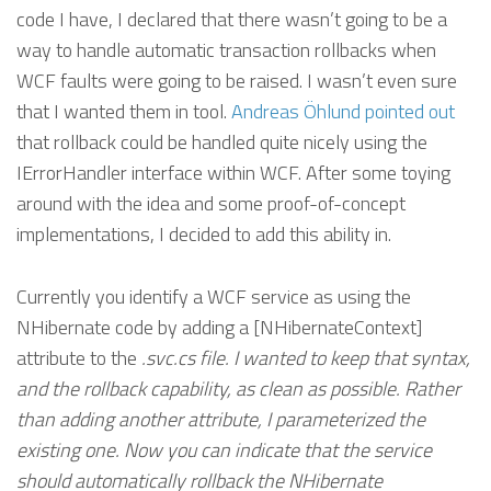
code I have, I declared that there wasn’t going to be a
way to handle automatic transaction rollbacks when
WCF faults were going to be raised. I wasn’t even sure
that I wanted them in tool.
Andreas Öhlund
pointed out
that rollback could be handled quite nicely using the
IErrorHandler interface within WCF. After some toying
around with the idea and some proof-of-concept
implementations, I decided to add this ability in.
Currently you identify a WCF service as using the
NHibernate code by adding a [NHibernateContext]
attribute to the
.svc.cs file. I wanted to keep that syntax,
and the rollback capability, as clean as possible. Rather
than adding another attribute, I parameterized the
existing one. Now you can indicate that the service
should automatically rollback the NHibernate