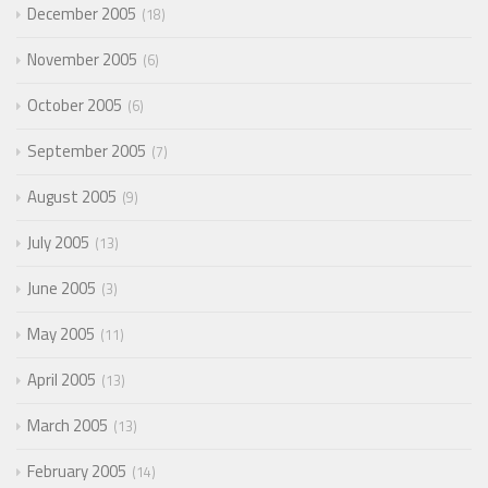
December 2005
18
November 2005
6
October 2005
6
September 2005
7
August 2005
9
July 2005
13
June 2005
3
May 2005
11
April 2005
13
March 2005
13
February 2005
14