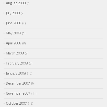
August 2008
1
July 2008
2
June 2008
4
May 2008
4
April 2008
8
March 2008
3
February 2008
2
January 2008
10
December 2007
6
November 2007
11
October 2007
12