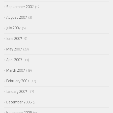
September 2007
12
August 2007
3
July 2007
5
June 2007
9
May 2007
23
April 2007
11
March 2007
19
February 2007
12
January 2007
17
December 2006
8
November 2006
5