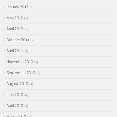
January 2013
1
May 2012
1
April 2012
3
October 2011
2
April 2011
1
November 2010
1
September 2010
2
August 2010
1
June 2010
4
April 2010
1
March 2010
1