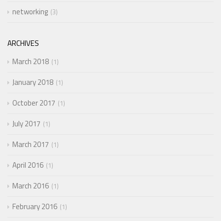
networking
3
ARCHIVES
March 2018
1
January 2018
1
October 2017
1
July 2017
1
March 2017
1
April 2016
1
March 2016
1
February 2016
1