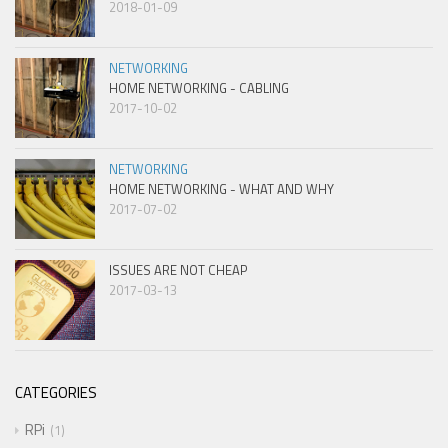
2018-01-09
NETWORKING
HOME NETWORKING - CABLING
2017-10-02
NETWORKING
HOME NETWORKING - WHAT AND WHY
2017-07-02
ISSUES ARE NOT CHEAP
2017-03-13
CATEGORIES
RPi
1