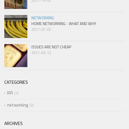
2017-10-02
NETWORKING
HOME NETWORKING - WHAT AND WHY
2017-07-02
ISSUES ARE NOT CHEAP
2017-03-13
CATEGORIES
RPi
1
networking
3
ARCHIVES