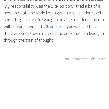
My responsibility was the SRP portion. I tried a bit of a
new presentation style last night so my slide deck isn’t
something that you’re going to be able to pick up and run
with. If you download it (
from here
) you will see that
there are some basic notes in the deck that can lead you
through the train of thought.
Comments
Share