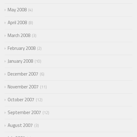
May 2008
4
April 2008
8
March 2008
3
February 2008
2
January 2008
10
December 2007
6
November 2007
11
October 2007
12
September 2007
12
August 2007
3