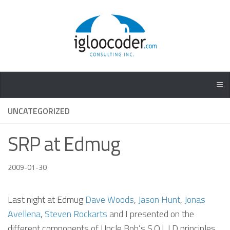
UNCATEGORIZED
SRP at Edmug
2009-01-30
Last night at Edmug
Dave Woods
,
Jason Hunt
,
Jonas
Avellena
,
Steven Rockarts
and I presented on the
different components of Uncle Bob’s S.O.L.I.D principles.