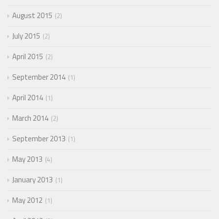
August 2015
2
July 2015
2
April 2015
2
September 2014
1
April 2014
1
March 2014
2
September 2013
1
May 2013
4
January 2013
1
May 2012
1