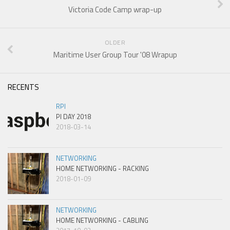
Victoria Code Camp wrap-up
OLDER
Maritime User Group Tour '08 Wrapup
RECENTS
RPI
PI DAY 2018
2018-03-14
NETWORKING
HOME NETWORKING - RACKING
2018-01-09
NETWORKING
HOME NETWORKING - CABLING