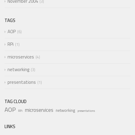
November 2004
3
TAGS
AOP
6
RPi
1
microservices
4
networking
3
presentations
1
TAG CLOUD
AOP
microservices
networking
RPi
presentations
LINKS