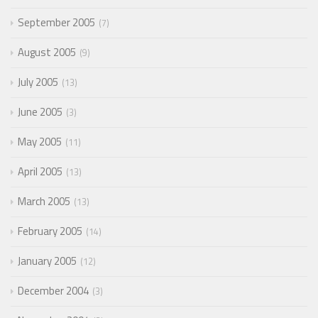
September 2005
7
August 2005
9
July 2005
13
June 2005
3
May 2005
11
April 2005
13
March 2005
13
February 2005
14
January 2005
12
December 2004
3