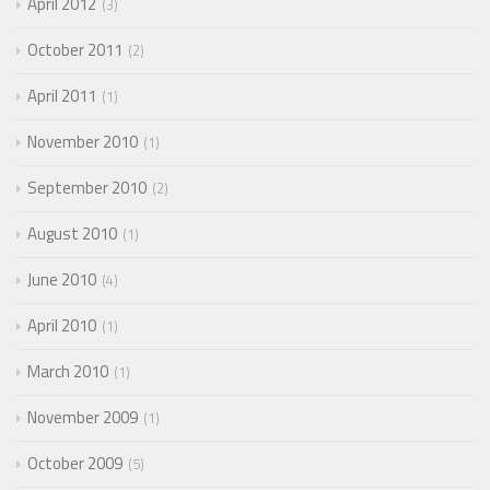
April 2012
3
October 2011
2
April 2011
1
November 2010
1
September 2010
2
August 2010
1
June 2010
4
April 2010
1
March 2010
1
November 2009
1
October 2009
5