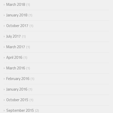
March 2018
1
January 2018
1
October 2017
1
July 2017
1
March 2017
1
April 2016
1
March 2016
1
February 2016
1
January 2016
1
October 2015
1
September 2015
2