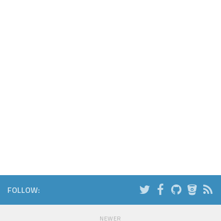
FOLLOW:
NEWER