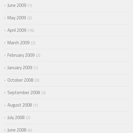
June 2009
1
May 2009
2
April 2009
16
March 2009
2
February 2009
2
January 2009
1
October 2008
3
September 2008
3
August 2008
1
July 2008
2
June 2008
4