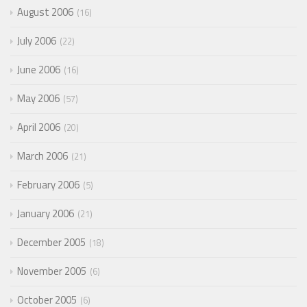
August 2006
16
July 2006
22
June 2006
16
May 2006
57
April 2006
20
March 2006
21
February 2006
5
January 2006
21
December 2005
18
November 2005
6
October 2005
6