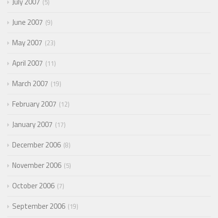
July 2007
5
June 2007
9
May 2007
23
April 2007
11
March 2007
19
February 2007
12
January 2007
17
December 2006
8
November 2006
5
October 2006
7
September 2006
19