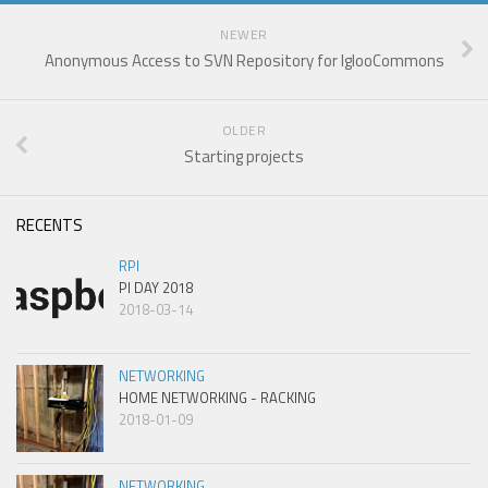
NEWER
Anonymous Access to SVN Repository for IglooCommons
OLDER
Starting projects
RECENTS
RPI
PI DAY 2018
2018-03-14
NETWORKING
HOME NETWORKING - RACKING
2018-01-09
NETWORKING