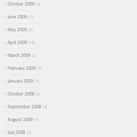
October 2009
5
June 2009
1
May 2009
2
April 2009
16
March 2009
2
February 2009
2
January 2009
1
October 2008
3
September 2008
3
August 2008
1
July 2008
2