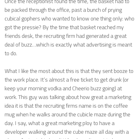
Once the receptionist found the time, the basket had to
be packed through the office, past a bunch of prying
cubical gophers who wanted to know one thing only: who
got the pressie? By the time that basket reached my
friends desk, the recruiting firm had generated a great
deal of buzz…which is exactly what advertising is meant
to do.
What I like the most about this is that they sent booze to
the work place. It’s almost a free ticket to get drunk (or
keep your morning vodka and Cheerio buzz going) at
work. This guy was talking about how great a marketing
idea it is that the recruiting firms name is on the coffee
mug when he walks around the cubicle maze during the
day. I say, what a great marketing ploy to have a
developer walking around the cube maze all day with a