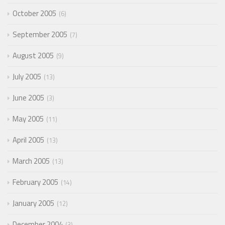
October 2005
6
September 2005
7
August 2005
9
July 2005
13
June 2005
3
May 2005
11
April 2005
13
March 2005
13
February 2005
14
January 2005
12
December 2004
3