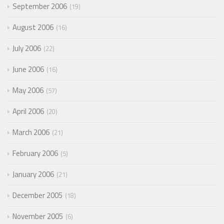
September 2006
19
August 2006
16
July 2006
22
June 2006
16
May 2006
57
April 2006
20
March 2006
21
February 2006
5
January 2006
21
December 2005
18
November 2005
6