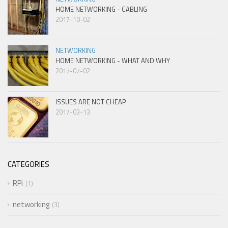
HOME NETWORKING - CABLING
2017-10-02
NETWORKING
HOME NETWORKING - WHAT AND WHY
2017-07-02
ISSUES ARE NOT CHEAP
2017-03-13
CATEGORIES
RPi
1
networking
3