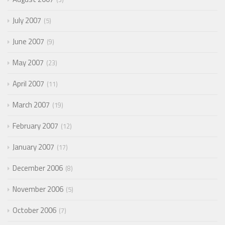
July 2007
5
June 2007
9
May 2007
23
April 2007
11
March 2007
19
February 2007
12
January 2007
17
December 2006
8
November 2006
5
October 2006
7