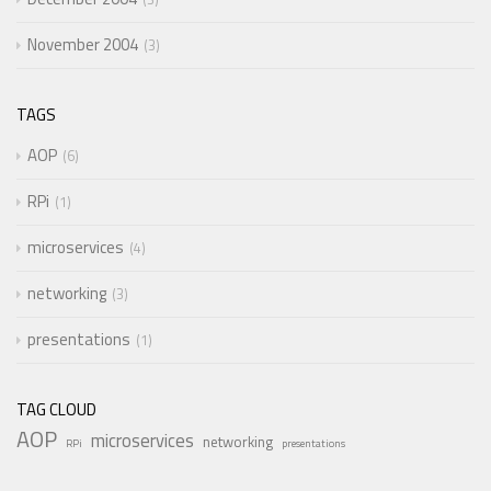
November 2004
3
TAGS
AOP
6
RPi
1
microservices
4
networking
3
presentations
1
TAG CLOUD
AOP
microservices
networking
RPi
presentations