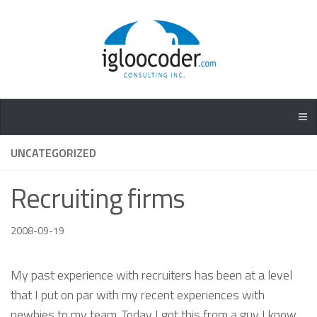
UNCATEGORIZED
Recruiting firms
2008-09-19
My past experience with recruiters has been at a level
that I put on par with my recent experiences with
newbies to my team. Today I got this from a guy I know