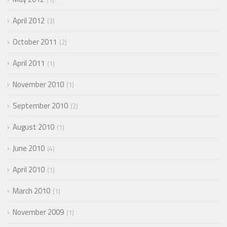
April 2012
3
October 2011
2
April 2011
1
November 2010
1
September 2010
2
August 2010
1
June 2010
4
April 2010
1
March 2010
1
November 2009
1