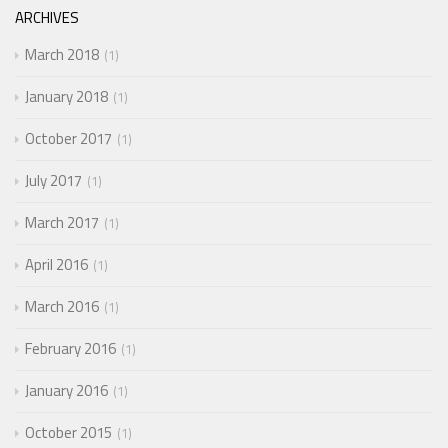
ARCHIVES
March 2018
1
January 2018
1
October 2017
1
July 2017
1
March 2017
1
April 2016
1
March 2016
1
February 2016
1
January 2016
1
October 2015
1