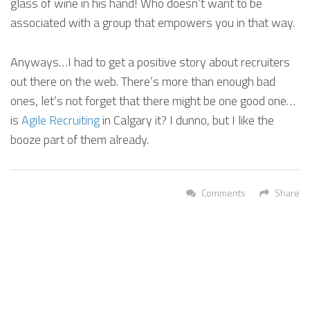
glass of wine in his hand! Who doesn’t want to be
associated with a group that empowers you in that way.
Anyways…I had to get a positive story about recruiters
out there on the web. There’s more than enough bad
ones, let’s not forget that there might be one good one…
is
Agile Recruiting
in Calgary it? I dunno, but I like the
booze part of them already.
Comments
Share