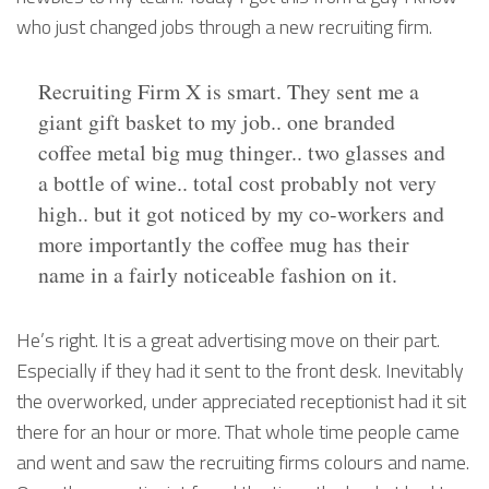
who just changed jobs through a new recruiting firm.
Recruiting Firm X is smart. They sent me a
giant gift basket to my job.. one branded
coffee metal big mug thinger.. two glasses and
a bottle of wine.. total cost probably not very
high.. but it got noticed by my co-workers and
more importantly the coffee mug has their
name in a fairly noticeable fashion on it.
He’s right. It is a great advertising move on their part.
Especially if they had it sent to the front desk. Inevitably
the overworked, under appreciated receptionist had it sit
there for an hour or more. That whole time people came
and went and saw the recruiting firms colours and name.