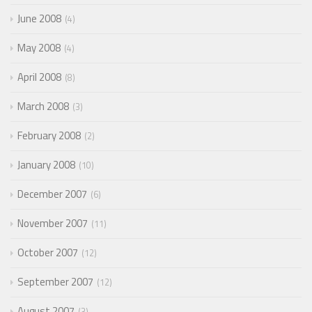
June 2008
4
May 2008
4
April 2008
8
March 2008
3
February 2008
2
January 2008
10
December 2007
6
November 2007
11
October 2007
12
September 2007
12
August 2007
3