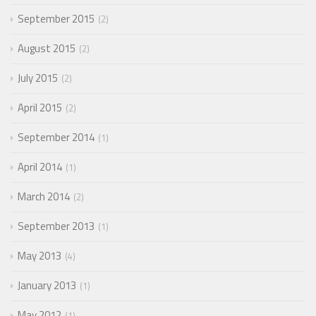
September 2015
2
August 2015
2
July 2015
2
April 2015
2
September 2014
1
April 2014
1
March 2014
2
September 2013
1
May 2013
4
January 2013
1
May 2012
1