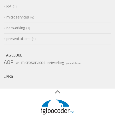
RPi
1
microservices
4
networking
3
presentations
1
TAG CLOUD
AOP
microservices
networking
RPi
presentations
LINKS