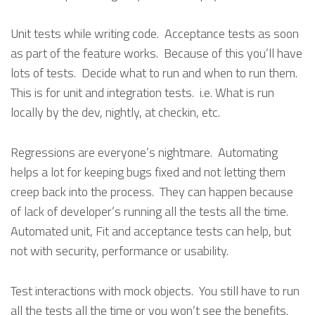
Unit tests while writing code. Acceptance tests as soon
as part of the feature works. Because of this you’ll have
lots of tests. Decide what to run and when to run them.
This is for unit and integration tests. i.e. What is run
locally by the dev, nightly, at checkin, etc.
Regressions are everyone’s nightmare. Automating
helps a lot for keeping bugs fixed and not letting them
creep back into the process. They can happen because
of lack of developer’s running all the tests all the time.
Automated unit, Fit and acceptance tests can help, but
not with security, performance or usability.
Test interactions with mock objects. You still have to run
all the tests all the time or you won’t see the benefits.