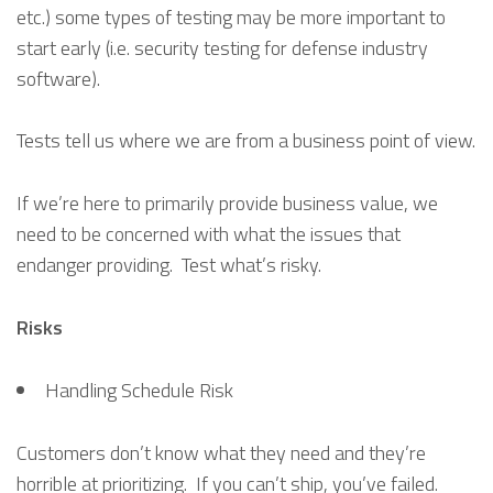
etc.) some types of testing may be more important to
start early (i.e. security testing for defense industry
software).
Tests tell us where we are from a business point of view.
If we’re here to primarily provide business value, we
need to be concerned with what the issues that
endanger providing. Test what’s risky.
Risks
Handling Schedule Risk
Customers don’t know what they need and they’re
horrible at prioritizing. If you can’t ship, you’ve failed.