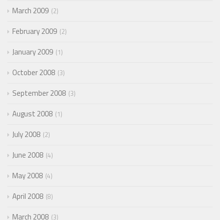
March 2009
2
February 2009
2
January 2009
1
October 2008
3
September 2008
3
August 2008
1
July 2008
2
June 2008
4
May 2008
4
April 2008
8
March 2008
3