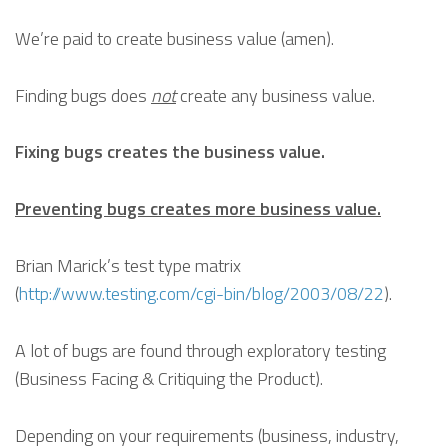
We’re paid to create business value (amen).
Finding bugs does
not
create any business value.
Fixing bugs creates the business value.
Preventing bugs creates more business value.
Brian Marick’s test type matrix
(
http://www.testing.com/cgi-bin/blog/2003/08/22
).
A lot of bugs are found through exploratory testing
(Business Facing & Critiquing the Product).
Depending on your requirements (business, industry,