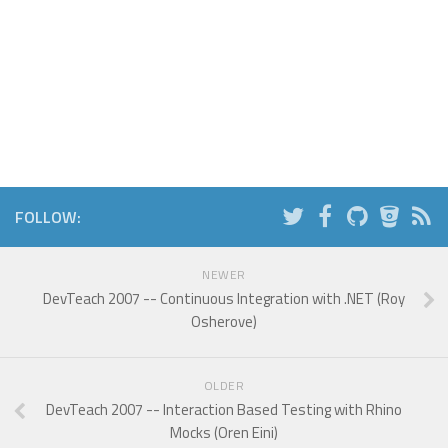
FOLLOW:
NEWER
DevTeach 2007 -- Continuous Integration with .NET (Roy
Osherove)
OLDER
DevTeach 2007 -- Interaction Based Testing with Rhino
Mocks (Oren Eini)