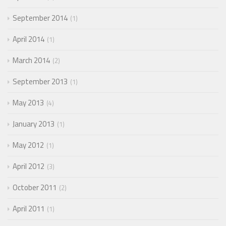
September 2014
1
April 2014
1
March 2014
2
September 2013
1
May 2013
4
January 2013
1
May 2012
1
April 2012
3
October 2011
2
April 2011
1