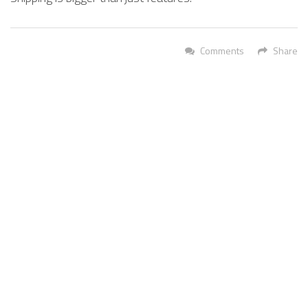
Comments
Share