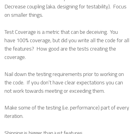
Decrease coupling (aka. designing for testability). Focus
on smaller things.
Test Coverage is a metric that can be deceiving. You
have 100% coverage, but did you write all the code for all
the features? How good are the tests creating the
coverage.
Nail down the testing requirements prior to working on
the code. If you don’t have clear expectations you can
not work towards meeting or exceeding them.
Make some of the testing (i.e. performance) part of every
iteration.
Shipping is bigger than just features.