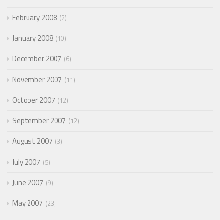
February 2008
2
January 2008
10
December 2007
6
November 2007
11
October 2007
12
September 2007
12
August 2007
3
July 2007
5
June 2007
9
May 2007
23