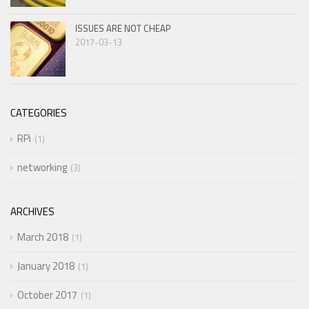
ISSUES ARE NOT CHEAP
2017-03-13
CATEGORIES
RPi
1
networking
3
ARCHIVES
March 2018
1
January 2018
1
October 2017
1