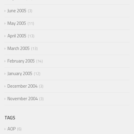
June 2005
3
May 2005
11
April 2005
13
March 2005
13
February 2005
14
January 2005
12
December 2004
3
November 2004
3
TAGS
AOP
6