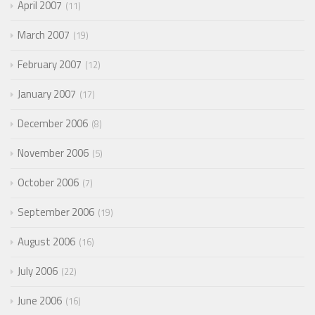
April 2007
11
March 2007
19
February 2007
12
January 2007
17
December 2006
8
November 2006
5
October 2006
7
September 2006
19
August 2006
16
July 2006
22
June 2006
16