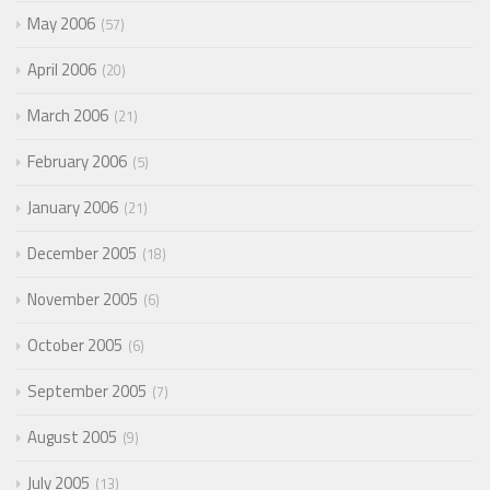
May 2006
57
April 2006
20
March 2006
21
February 2006
5
January 2006
21
December 2005
18
November 2005
6
October 2005
6
September 2005
7
August 2005
9
July 2005
13