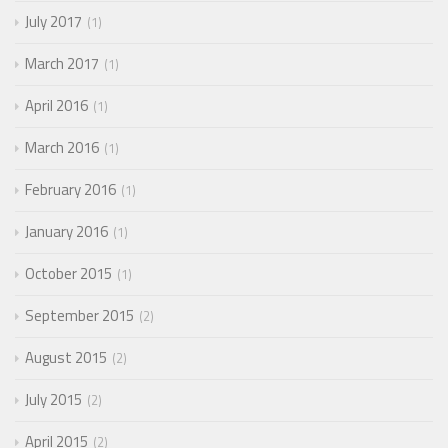
July 2017
1
March 2017
1
April 2016
1
March 2016
1
February 2016
1
January 2016
1
October 2015
1
September 2015
2
August 2015
2
July 2015
2
April 2015
2