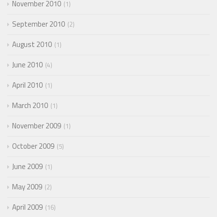
November 2010
1
September 2010
2
August 2010
1
June 2010
4
April 2010
1
March 2010
1
November 2009
1
October 2009
5
June 2009
1
May 2009
2
April 2009
16