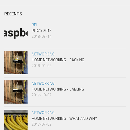
RECENTS
RPI
PI DAY 2018
2018-03-14
NETWORKING
HOME NETWORKING - RACKING
2018-01-09
NETWORKING
HOME NETWORKING - CABLING
2017-10-02
NETWORKING
HOME NETWORKING - WHAT AND WHY
2017-07-02