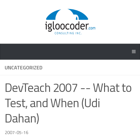
UNCATEGORIZED
DevTeach 2007 -- What to
Test, and When (Udi
Dahan)
2007-05-16