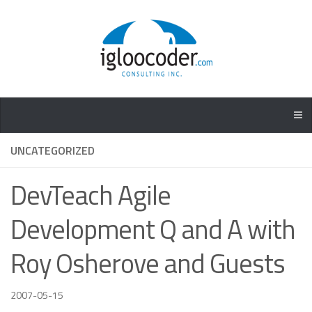
UNCATEGORIZED
DevTeach Agile
Development Q and A with
Roy Osherove and Guests
2007-05-15