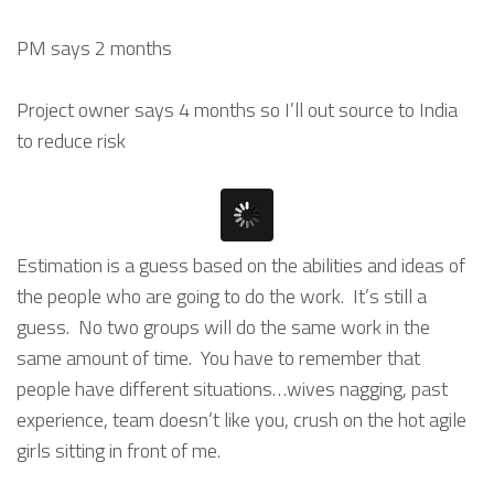
PM says 2 months
Project owner says 4 months so I’ll out source to India
to reduce risk
Estimation is a guess based on the abilities and ideas of
the people who are going to do the work. It’s still a
guess. No two groups will do the same work in the
same amount of time. You have to remember that
people have different situations…wives nagging, past
experience, team doesn’t like you, crush on the hot agile
girls sitting in front of me.