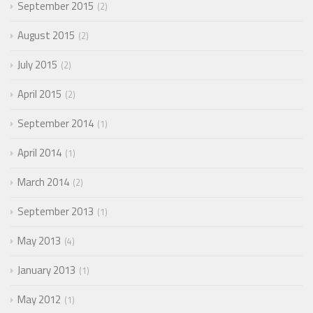
September 2015
2
August 2015
2
July 2015
2
April 2015
2
September 2014
1
April 2014
1
March 2014
2
September 2013
1
May 2013
4
January 2013
1
May 2012
1