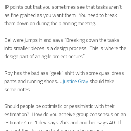
JP points out that you sometimes see that tasks aren’t
as fine grained as you want them. You need to break
them down on during the planning meeting.
Bellware jumps in and says “Breaking down the tasks
into smaller pieces is a design process. This is where the
design part of an agile project occurs.”
Roy has the bad ass “geek” shirt with some quasi dress
pants and running shoes…..
Justice Gray
should take
some notes.
Should people be optimistic or pessimistic with their
estimation? How do you acheive group consensus on an
estimate? i.e. 1 dev says 2hrs and another says 40. If
you get this its a sign that you may be missing