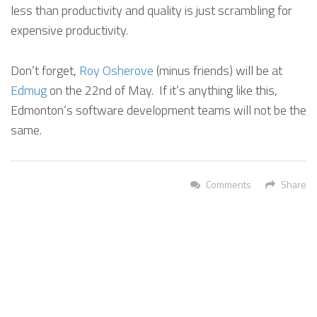
less than productivity and quality is just scrambling for
expensive productivity.
Don’t forget,
Roy Osherove
(minus friends) will be at
Edmug
on the 22nd of May. If it’s anything like this,
Edmonton’s software development teams will not be the
same.
Comments
Share