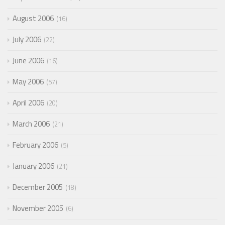
August 2006
16
July 2006
22
June 2006
16
May 2006
57
April 2006
20
March 2006
21
February 2006
5
January 2006
21
December 2005
18
November 2005
6