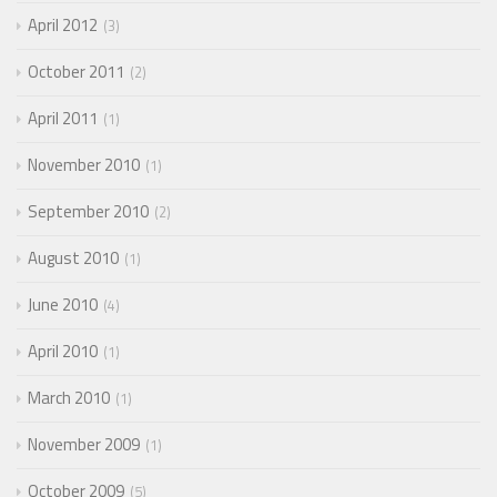
April 2012
3
October 2011
2
April 2011
1
November 2010
1
September 2010
2
August 2010
1
June 2010
4
April 2010
1
March 2010
1
November 2009
1
October 2009
5