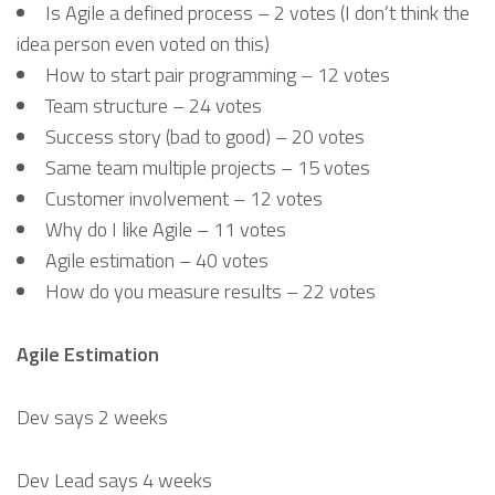
Is Agile a defined process – 2 votes (I don’t think the
idea person even voted on this)
How to start pair programming – 12 votes
Team structure – 24 votes
Success story (bad to good) – 20 votes
Same team multiple projects – 15 votes
Customer involvement – 12 votes
Why do I like Agile – 11 votes
Agile estimation – 40 votes
How do you measure results – 22 votes
Agile Estimation
Dev says 2 weeks
Dev Lead says 4 weeks