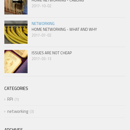
HOME NETWORKING - CABLING
2017-10-02
NETWORKING
HOME NETWORKING - WHAT AND WHY
2017-07-02
ISSUES ARE NOT CHEAP
2017-03-13
CATEGORIES
RPi
1
networking
3
ARCHIVES