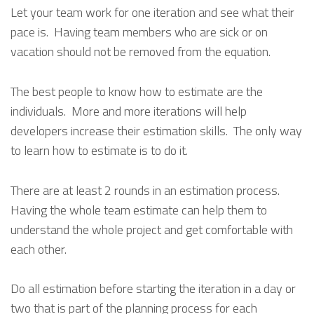
Let your team work for one iteration and see what their
pace is. Having team members who are sick or on
vacation should not be removed from the equation.
The best people to know how to estimate are the
individuals. More and more iterations will help
developers increase their estimation skills. The only way
to learn how to estimate is to do it.
There are at least 2 rounds in an estimation process.
Having the whole team estimate can help them to
understand the whole project and get comfortable with
each other.
Do all estimation before starting the iteration in a day or
two that is part of the planning process for each