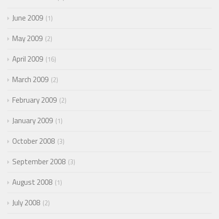
June 2009
1
May 2009
2
April 2009
16
March 2009
2
February 2009
2
January 2009
1
October 2008
3
September 2008
3
August 2008
1
July 2008
2