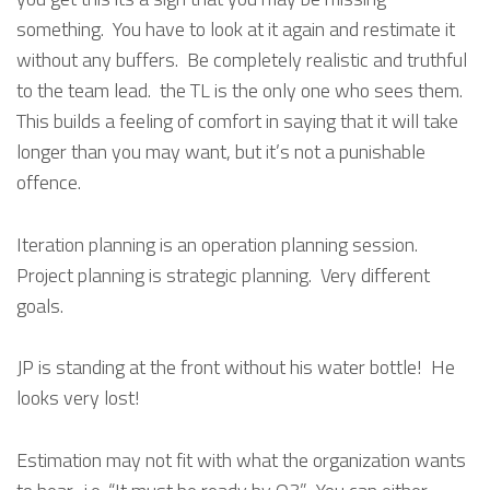
something. You have to look at it again and restimate it
without any buffers. Be completely realistic and truthful
to the team lead. the TL is the only one who sees them.
This builds a feeling of comfort in saying that it will take
longer than you may want, but it’s not a punishable
offence.
Iteration planning is an operation planning session.
Project planning is strategic planning. Very different
goals.
JP is standing at the front without his water bottle! He
looks very lost!
Estimation may not fit with what the organization wants