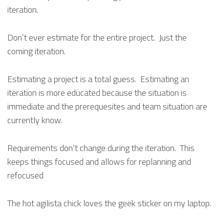
iteration.
Don’t ever estimate for the entire project. Just the
coming iteration.
Estimating a project is a total guess. Estimating an
iteration is more educated because the situation is
immediate and the prerequesites and team situation are
currently know.
Requirements don’t change during the iteration. This
keeps things focused and allows for replanning and
refocused
The hot agilista chick loves the geek sticker on my laptop.