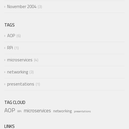
November 2004
3
TAGS
AOP
6
RPi
1
microservices
4
networking
3
presentations
1
TAG CLOUD
AOP
microservices
networking
RPi
presentations
LINKS