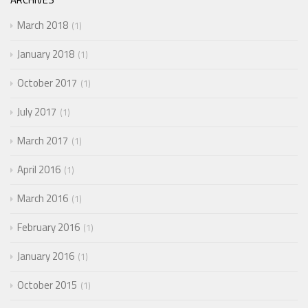
March 2018
1
January 2018
1
October 2017
1
July 2017
1
March 2017
1
April 2016
1
March 2016
1
February 2016
1
January 2016
1
October 2015
1