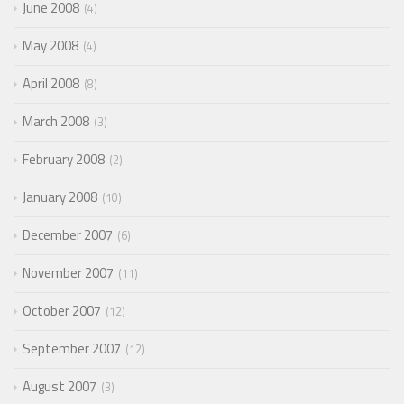
June 2008
4
May 2008
4
April 2008
8
March 2008
3
February 2008
2
January 2008
10
December 2007
6
November 2007
11
October 2007
12
September 2007
12
August 2007
3