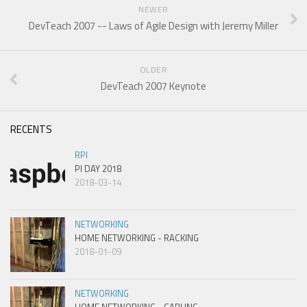
NEWER
DevTeach 2007 -- Laws of Agile Design with Jeremy Miller
OLDER
DevTeach 2007 Keynote
RECENTS
RPI
PI DAY 2018
2018-03-14
NETWORKING
HOME NETWORKING - RACKING
2018-01-09
NETWORKING