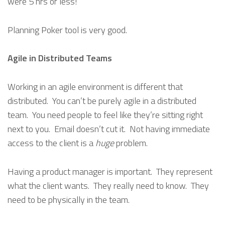
were 5 hrs or less!
Planning Poker tool is very good.
Agile in Distributed Teams
Working in an agile environment is different that
distributed. You can’t be purely agile in a distributed
team. You need people to feel like they’re sitting right
next to you. Email doesn’t cut it. Not having immediate
access to the client is a
huge
problem.
Having a product manager is important. They represent
what the client wants. They really need to know. They
need to be physically in the team.