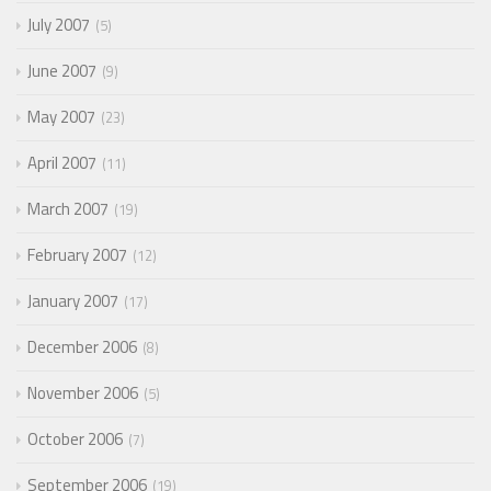
July 2007
5
June 2007
9
May 2007
23
April 2007
11
March 2007
19
February 2007
12
January 2007
17
December 2006
8
November 2006
5
October 2006
7
September 2006
19