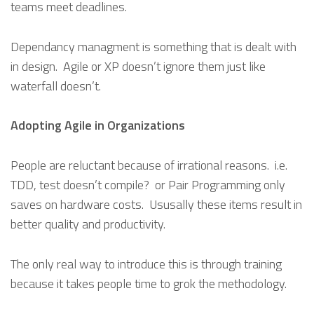
teams meet deadlines.
Dependancy managment is something that is dealt with
in design. Agile or XP doesn’t ignore them just like
waterfall doesn’t.
Adopting Agile in Organizations
People are reluctant because of irrational reasons. i.e.
TDD, test doesn’t compile? or Pair Programming only
saves on hardware costs. Ususally these items result in
better quality and productivity.
The only real way to introduce this is through training
because it takes people time to grok the methodology.