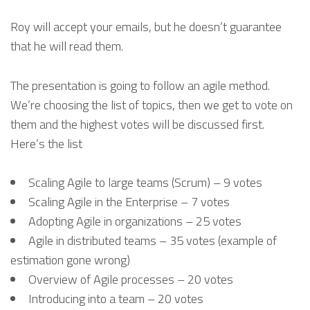
Roy will accept your emails, but he doesn’t guarantee
that he will read them.
The presentation is going to follow an agile method.
We’re choosing the list of topics, then we get to vote on
them and the highest votes will be discussed first.
Here’s the list
Scaling Agile to large teams (Scrum) – 9 votes
Scaling Agile in the Enterprise – 7 votes
Adopting Agile in organizations – 25 votes
Agile in distributed teams – 35 votes (example of
estimation gone wrong)
Overview of Agile processes – 20 votes
Introducing into a team – 20 votes