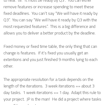
to hear. i.e. “It must be ready by Q3”. You can either
remove features or increase spending to meet these
fixed deadlines. You can’t say “We will have it ready by
Q3”. You can say “We will have it ready by Q3 with the
most requested features”. This is a big difference and
allows you to deliver a better product by the deadline.
Fixed money or fixed time table, the only thing that can
change is features. If it’s fixed you usually get an
extentions and you just finished 9 months lying to each
other.
The appropriate resolution for a task depends on the
length of the iterations. 3 week iterations == about 3
day tasks. 1 week iterations == 1 day. Adapt this rule to
your project. JP is the man! He did a project where tasks