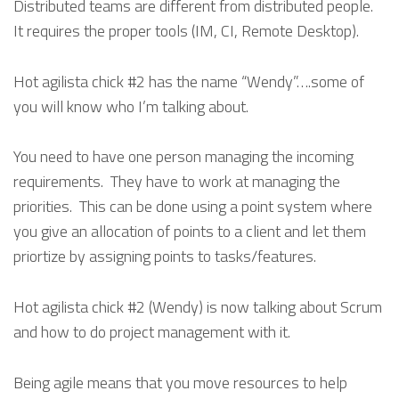
Distributed teams are different from distributed people.
It requires the proper tools (IM, CI, Remote Desktop).
Hot agilista chick #2 has the name “Wendy”….some of
you will know who I’m talking about.
You need to have one person managing the incoming
requirements. They have to work at managing the
priorities. This can be done using a point system where
you give an allocation of points to a client and let them
priortize by assigning points to tasks/features.
Hot agilista chick #2 (Wendy) is now talking about Scrum
and how to do project management with it.
Being agile means that you move resources to help