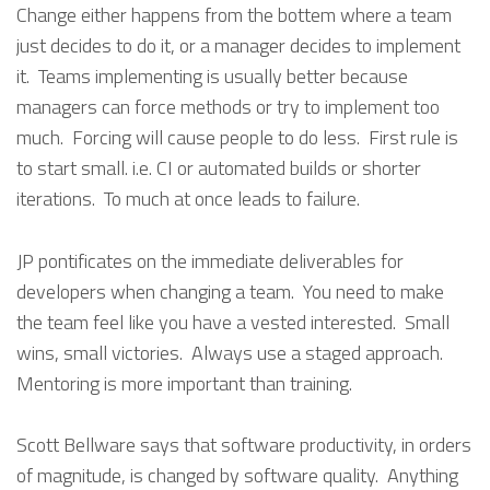
Change either happens from the bottem where a team
just decides to do it, or a manager decides to implement
it. Teams implementing is usually better because
managers can force methods or try to implement too
much. Forcing will cause people to do less. First rule is
to start small. i.e. CI or automated builds or shorter
iterations. To much at once leads to failure.
JP pontificates on the immediate deliverables for
developers when changing a team. You need to make
the team feel like you have a vested interested. Small
wins, small victories. Always use a staged approach.
Mentoring is more important than training.
Scott Bellware says that software productivity, in orders
of magnitude, is changed by software quality. Anything