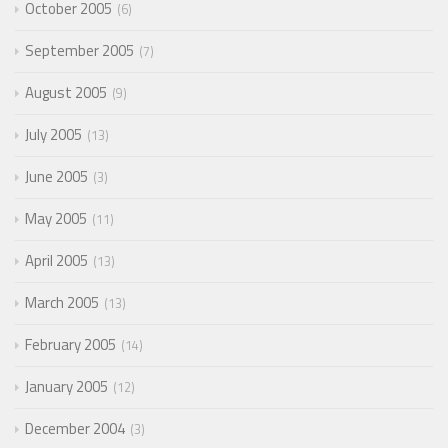
October 2005
6
September 2005
7
August 2005
9
July 2005
13
June 2005
3
May 2005
11
April 2005
13
March 2005
13
February 2005
14
January 2005
12
December 2004
3