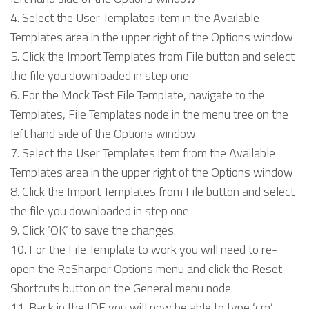
Select the User Templates item in the Available
Templates area in the upper right of the Options window
Click the Import Templates from File button and select
the file you downloaded in step one
For the Mock Test File Template, navigate to the
Templates, File Templates node in the menu tree on the
left hand side of the Options window
Select the User Templates item from the Available
Templates area in the upper right of the Options window
Click the Import Templates from File button and select
the file you downloaded in step one
Click ‘OK’ to save the changes.
For the File Template to work you will need to re-
open the ReSharper Options menu and click the Reset
Shortcuts button on the General menu node
Back in the IDE you will now be able to type ‘cm’