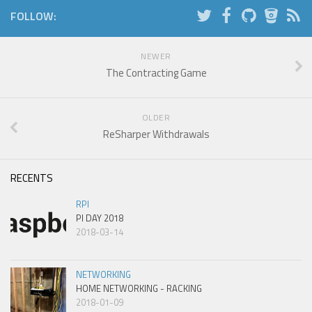
FOLLOW:
NEWER
The Contracting Game
OLDER
ReSharper Withdrawals
RECENTS
RPI
PI DAY 2018
2018-03-14
NETWORKING
HOME NETWORKING - RACKING
2018-01-09