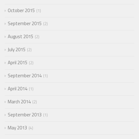
October 2015
1
September 2015
2
August 2015
2
July 2015
2
April 2015
2
September 2014
1
April 2014
1
March 2014
2
September 2013
1
May 2013
4