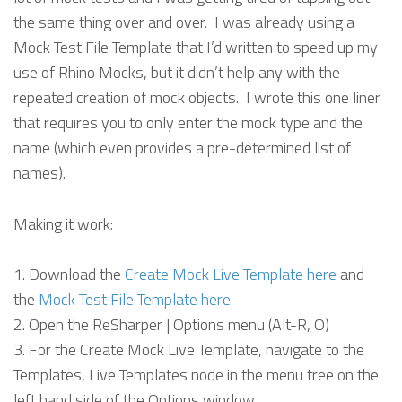
the same thing over and over. I was already using a
Mock Test File Template that I’d written to speed up my
use of Rhino Mocks, but it didn’t help any with the
repeated creation of mock objects. I wrote this one liner
that requires you to only enter the mock type and the
name (which even provides a pre-determined list of
names).
Making it work:
Download the
Create Mock Live Template here
and
the
Mock Test File Template here
Open the ReSharper | Options menu (Alt-R, O)
For the Create Mock Live Template, navigate to the
Templates, Live Templates node in the menu tree on the
left hand side of the Options window