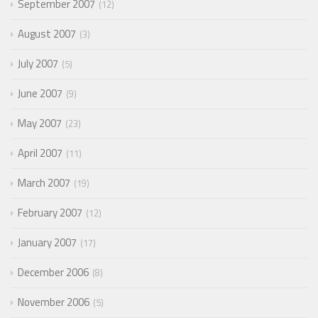
September 2007
12
August 2007
3
July 2007
5
June 2007
9
May 2007
23
April 2007
11
March 2007
19
February 2007
12
January 2007
17
December 2006
8
November 2006
5