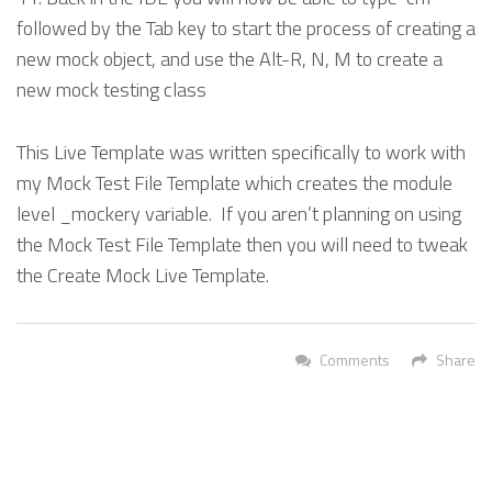
followed by the Tab key to start the process of creating a
new mock object, and use the Alt-R, N, M to create a
new mock testing class
This Live Template was written specifically to work with
my Mock Test File Template which creates the module
level _mockery variable. If you aren’t planning on using
the Mock Test File Template then you will need to tweak
the Create Mock Live Template.
Comments
Share