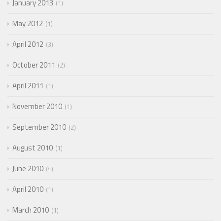
January 2013
1
May 2012
1
April 2012
3
October 2011
2
April 2011
1
November 2010
1
September 2010
2
August 2010
1
June 2010
4
April 2010
1
March 2010
1