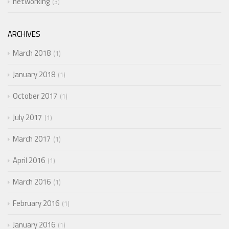
networking
3
ARCHIVES
March 2018
1
January 2018
1
October 2017
1
July 2017
1
March 2017
1
April 2016
1
March 2016
1
February 2016
1
January 2016
1