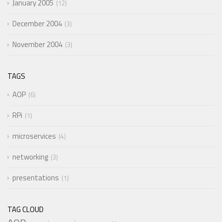
January 2005
12
December 2004
3
November 2004
3
TAGS
AOP
6
RPi
1
microservices
4
networking
3
presentations
1
TAG CLOUD