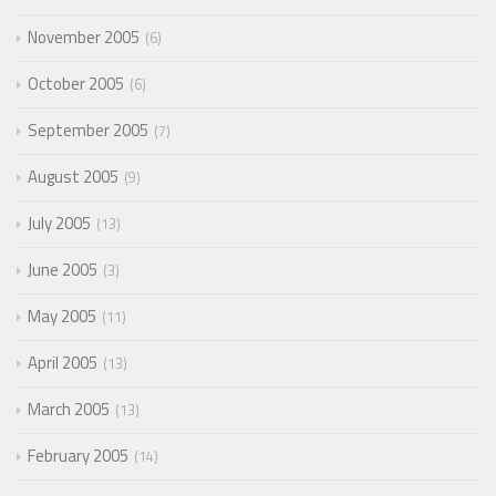
November 2005
6
October 2005
6
September 2005
7
August 2005
9
July 2005
13
June 2005
3
May 2005
11
April 2005
13
March 2005
13
February 2005
14