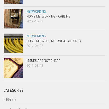
NETWORKING
HOME NETWORKING - CABLING
2017-10-02
NETWORKING
HOME NETWORKING - WHAT AND WHY
2017-07-02
ISSUES ARE NOT CHEAP
2017-03-13
CATEGORIES
RPi
1