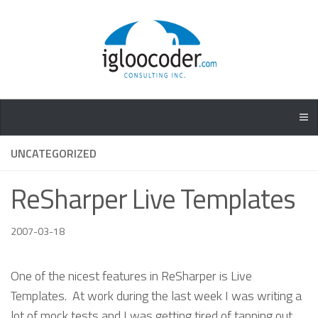
UNCATEGORIZED
ReSharper Live Templates
2007-03-18
One of the nicest features in ReSharper is Live
Templates. At work during the last week I was writing a
lot of mock tests and I was getting tired of tapping out