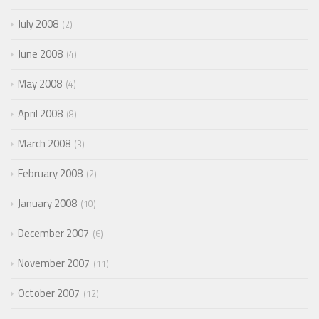
July 2008
2
June 2008
4
May 2008
4
April 2008
8
March 2008
3
February 2008
2
January 2008
10
December 2007
6
November 2007
11
October 2007
12