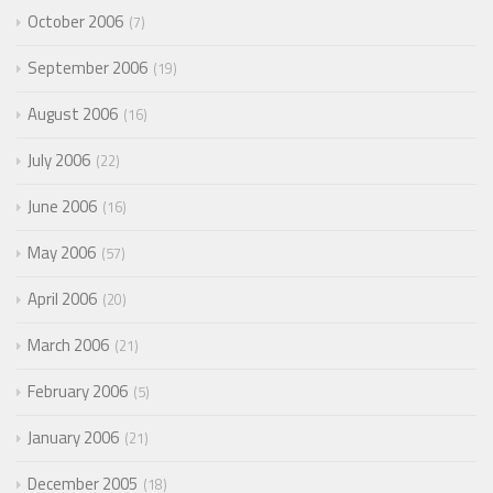
October 2006
7
September 2006
19
August 2006
16
July 2006
22
June 2006
16
May 2006
57
April 2006
20
March 2006
21
February 2006
5
January 2006
21
December 2005
18