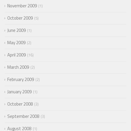
November 2009
1
October 2009
5
June 2009
1
May 2009
2
April 2009
16
March 2009
2
February 2009
2
January 2009
1
October 2008
3
September 2008
3
August 2008
1