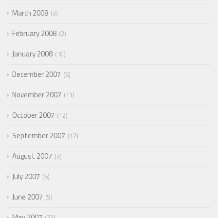
March 2008
3
February 2008
2
January 2008
10
December 2007
6
November 2007
11
October 2007
12
September 2007
12
August 2007
3
July 2007
5
June 2007
9
May 2007
23