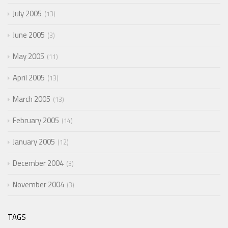
July 2005
13
June 2005
3
May 2005
11
April 2005
13
March 2005
13
February 2005
14
January 2005
12
December 2004
3
November 2004
3
TAGS