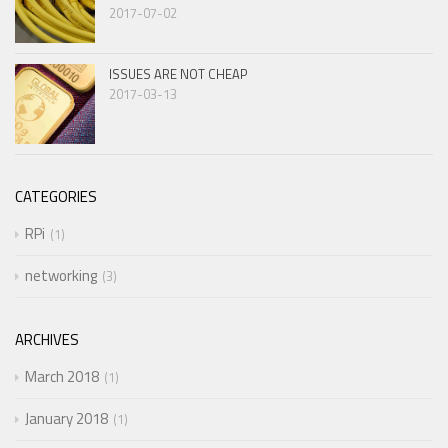
2017-07-02
ISSUES ARE NOT CHEAP
2017-03-13
CATEGORIES
RPi
1
networking
3
ARCHIVES
March 2018
1
January 2018
1