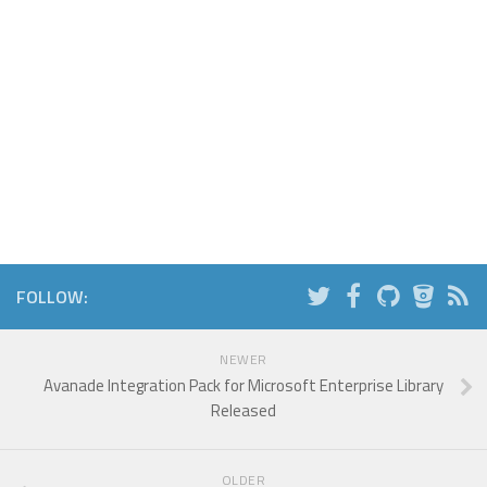
FOLLOW:
NEWER
Avanade Integration Pack for Microsoft Enterprise Library
Released
OLDER