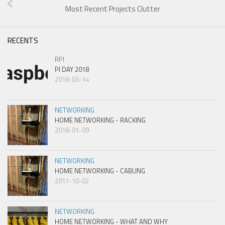
Most Recent Projects Clutter
RECENTS
RPI
PI DAY 2018
2018-03-14
NETWORKING
HOME NETWORKING - RACKING
2018-01-09
NETWORKING
HOME NETWORKING - CABLING
2017-10-02
NETWORKING
HOME NETWORKING - WHAT AND WHY