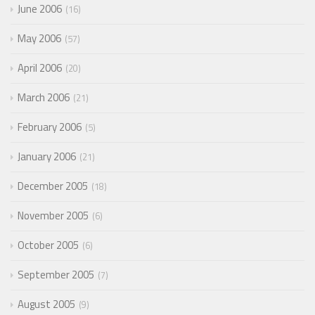
June 2006
16
May 2006
57
April 2006
20
March 2006
21
February 2006
5
January 2006
21
December 2005
18
November 2005
6
October 2005
6
September 2005
7
August 2005
9