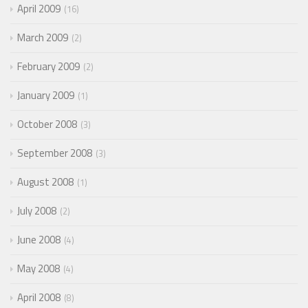
April 2009
16
March 2009
2
February 2009
2
January 2009
1
October 2008
3
September 2008
3
August 2008
1
July 2008
2
June 2008
4
May 2008
4
April 2008
8