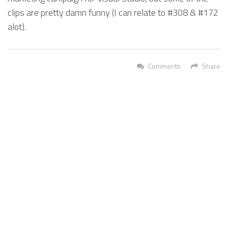
clips are pretty damn funny (I can relate to #308 & #172
alot).
Comments
Share