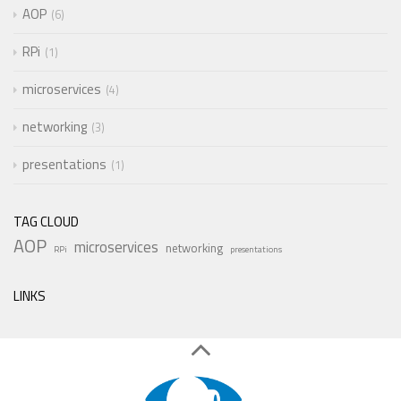
AOP
6
RPi
1
microservices
4
networking
3
presentations
1
TAG CLOUD
AOP
microservices
networking
RPi
presentations
LINKS