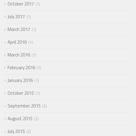
October 2017
1
July 2017
1
March 2017
1
April 2016
1
March 2016
1
February 2016
1
January 2016
1
October 2015
1
September 2015
2
August 2015
2
July 2015
2