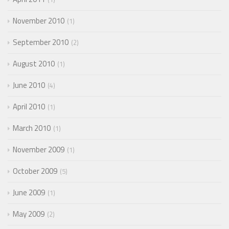
November 2010
1
September 2010
2
August 2010
1
June 2010
4
April 2010
1
March 2010
1
November 2009
1
October 2009
5
June 2009
1
May 2009
2