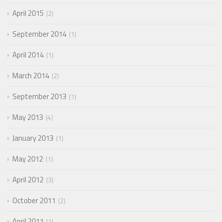
April 2015
2
September 2014
1
April 2014
1
March 2014
2
September 2013
1
May 2013
4
January 2013
1
May 2012
1
April 2012
3
October 2011
2
April 2011
1