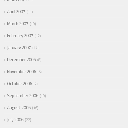
April 2007
11
March 2007
19
February 2007
12
January 2007
17
December 2006
8
November 2006
5
October 2006
7
September 2006
19
August 2006
16
July 2006
22