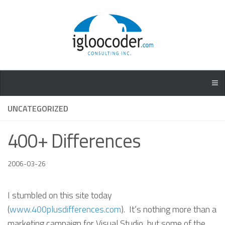
UNCATEGORIZED
400+ Differences
2006-03-26
I stumbled on this site today
(
www.400plusdifferences.com
). It’s nothing more than a
marketing campaign for Visual Studio, but some of the