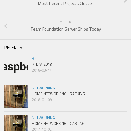
Most Recent Projects Clutter
OLDER
Team Foundation Server Ships Today
RECENTS
RPI
PI DAY 2018
2018-03-14
NETWORKING
HOME NETWORKING - RACKING
2018-01-09
NETWORKING
HOME NETWORKING - CABLING
2017-10-02