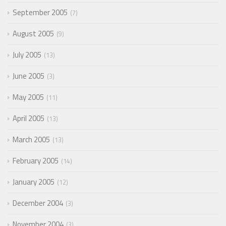
September 2005
7
August 2005
9
July 2005
13
June 2005
3
May 2005
11
April 2005
13
March 2005
13
February 2005
14
January 2005
12
December 2004
3
November 2004
3