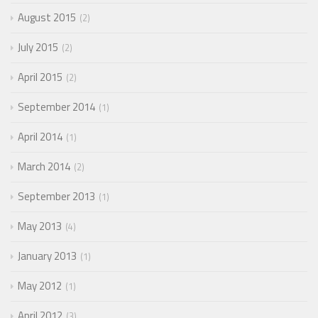
August 2015
2
July 2015
2
April 2015
2
September 2014
1
April 2014
1
March 2014
2
September 2013
1
May 2013
4
January 2013
1
May 2012
1
April 2012
3