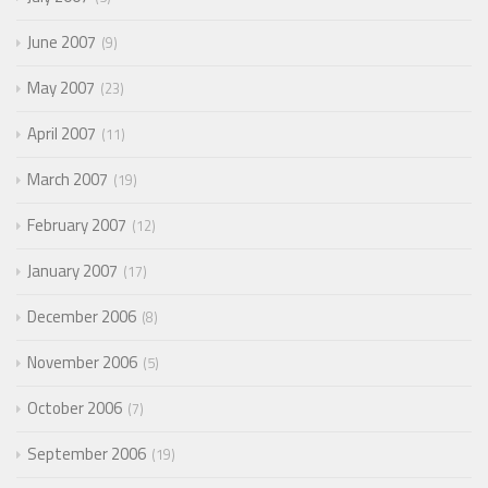
June 2007
9
May 2007
23
April 2007
11
March 2007
19
February 2007
12
January 2007
17
December 2006
8
November 2006
5
October 2006
7
September 2006
19