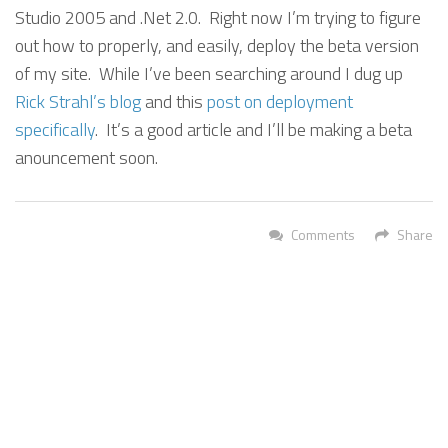
Studio 2005 and .Net 2.0. Right now I’m trying to figure
out how to properly, and easily, deploy the beta version
of my site. While I’ve been searching around I dug up
Rick Strahl’s blog
and this
post on deployment
specifically
. It’s a good article and I’ll be making a beta
anouncement soon.
Comments
Share