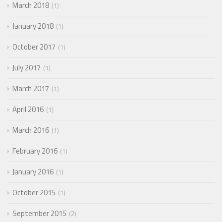
March 2018
1
January 2018
1
October 2017
1
July 2017
1
March 2017
1
April 2016
1
March 2016
1
February 2016
1
January 2016
1
October 2015
1
September 2015
2