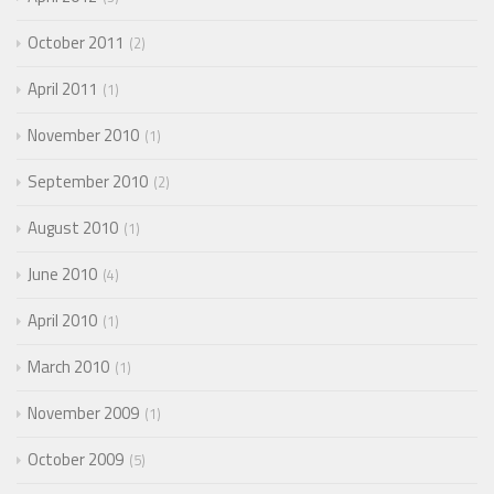
October 2011
2
April 2011
1
November 2010
1
September 2010
2
August 2010
1
June 2010
4
April 2010
1
March 2010
1
November 2009
1
October 2009
5