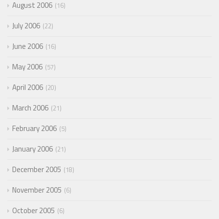
August 2006
16
July 2006
22
June 2006
16
May 2006
57
April 2006
20
March 2006
21
February 2006
5
January 2006
21
December 2005
18
November 2005
6
October 2005
6