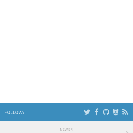
FOLLOW:
NEWER