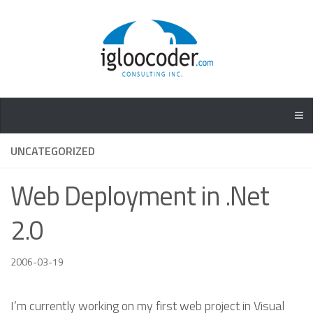
UNCATEGORIZED
Web Deployment in .Net
2.0
2006-03-19
I’m currently working on my first web project in Visual