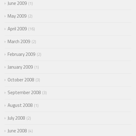
June 2009
1
May 2009
2
April 2009
16
March 2009
2
February 2009
2
January 2009
1
October 2008
3
September 2008
3
August 2008
1
July 2008
2
June 2008
4