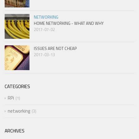
NETWORKING
HOME NETWORKING - WHAT AND WHY
2017-07-02
ISSUES ARE NOT CHEAP
2017-03-13
CATEGORIES
RPi
1
networking
3
ARCHIVES