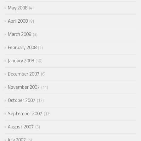
May 2008
4
April 2008
8
March 2008
3
February 2008
2
January 2008
10
December 2007
6
November 2007
11
October 2007
12
September 2007
12
August 2007
3
July 2007
5