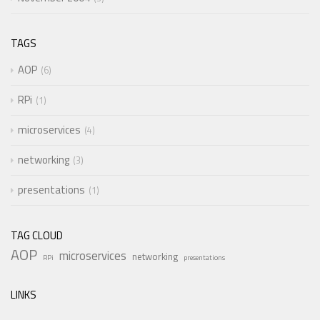
TAGS
AOP
6
RPi
1
microservices
4
networking
3
presentations
1
TAG CLOUD
AOP
microservices
networking
RPi
presentations
LINKS