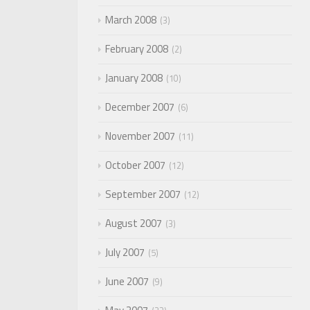
March 2008
3
February 2008
2
January 2008
10
December 2007
6
November 2007
11
October 2007
12
September 2007
12
August 2007
3
July 2007
5
June 2007
9