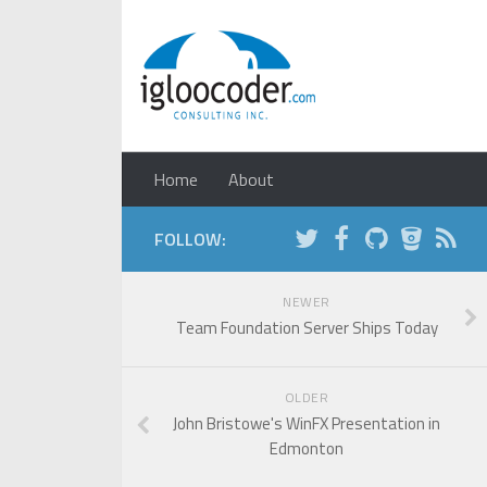
Home
About
FOLLOW:
NEWER
Team Foundation Server Ships Today
OLDER
John Bristowe's WinFX Presentation in
Edmonton