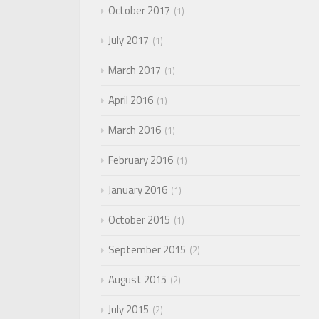
October 2017
1
July 2017
1
March 2017
1
April 2016
1
March 2016
1
February 2016
1
January 2016
1
October 2015
1
September 2015
2
August 2015
2
July 2015
2