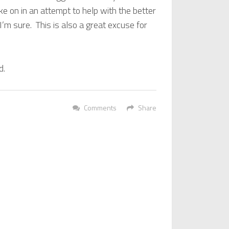
take on in an attempt to help with the better
I’m sure. This is also a great excuse for
d.
Comments
Share