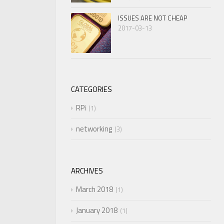
ISSUES ARE NOT CHEAP
2017-03-13
CATEGORIES
RPi
1
networking
3
ARCHIVES
March 2018
1
January 2018
1