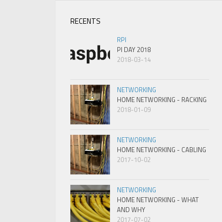
RECENTS
RPI
PI DAY 2018
2018-03-14
NETWORKING
HOME NETWORKING - RACKING
2018-01-09
NETWORKING
HOME NETWORKING - CABLING
2017-10-02
NETWORKING
HOME NETWORKING - WHAT
AND WHY
2017-07-02