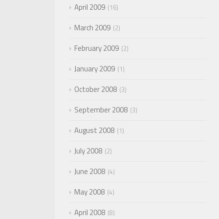
April 2009
16
March 2009
2
February 2009
2
January 2009
1
October 2008
3
September 2008
3
August 2008
1
July 2008
2
June 2008
4
May 2008
4
April 2008
8