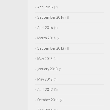
April 2015
2
September 2014
1
April 2014
1
March 2014
2
September 2013
1
May 2013
4
January 2013
1
May 2012
1
April 2012
3
October 2011
2