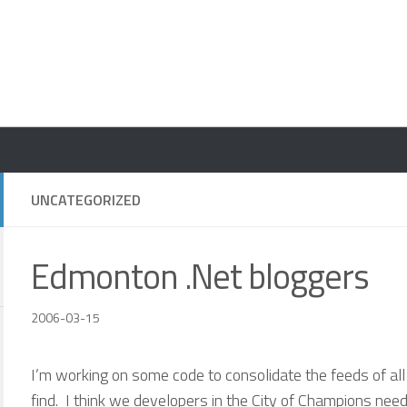
UNCATEGORIZED
Edmonton .Net bloggers
2006-03-15
I’m working on some code to consolidate the feeds of al
find. I think we developers in the City of Champions nee