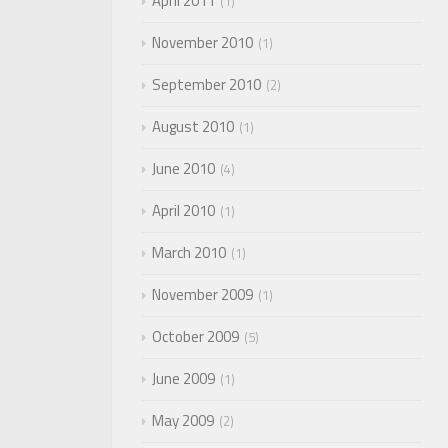
April 2011
1
November 2010
1
September 2010
2
August 2010
1
June 2010
4
April 2010
1
March 2010
1
November 2009
1
October 2009
5
June 2009
1
May 2009
2