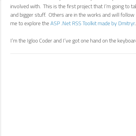
involved with. This is the first project that I’m going to 
and bigger stuff. Others are in the works and will follow 
me to explore the
ASP .Net RSS Toolkit made by Dmitryr
.
I’m the Igloo Coder and I’ve got one hand on the keyboar