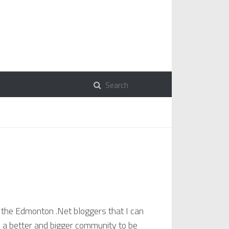
l the Edmonton .Net bloggers that I can
d a better and bigger community to be