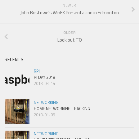
NEWER
John Bristowe's WinFX Presentation in Edmonton
OLDER
Look out TO
RECENTS
RPI
PI DAY 2018
2018-03-14
NETWORKING
HOME NETWORKING - RACKING
2018-01-09
NETWORKING