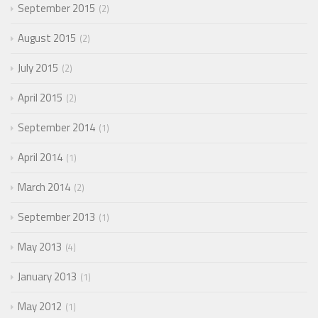
September 2015
2
August 2015
2
July 2015
2
April 2015
2
September 2014
1
April 2014
1
March 2014
2
September 2013
1
May 2013
4
January 2013
1
May 2012
1