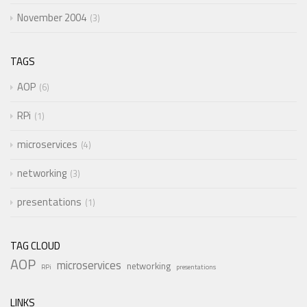
November 2004
3
TAGS
AOP
6
RPi
1
microservices
4
networking
3
presentations
1
TAG CLOUD
AOP
microservices
networking
RPi
presentations
LINKS