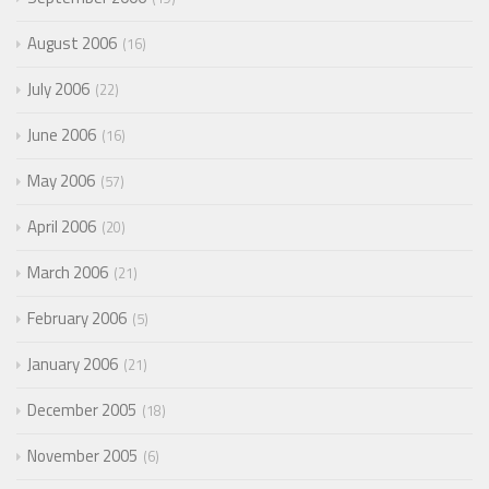
August 2006
16
July 2006
22
June 2006
16
May 2006
57
April 2006
20
March 2006
21
February 2006
5
January 2006
21
December 2005
18
November 2005
6