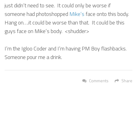
just didn’t need to see. It could only be worse if
someone had photoshopped
Mike’s
face onto this body.
Hang on….it could be worse than that. It could be this
guys face on Mike’s body. <shudder>
I’m the Igloo Coder and I’m having PM Boy flashbacks.
Someone pour me a drink.
Comments
Share