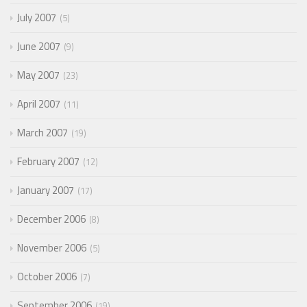
July 2007
5
June 2007
9
May 2007
23
April 2007
11
March 2007
19
February 2007
12
January 2007
17
December 2006
8
November 2006
5
October 2006
7
September 2006
19