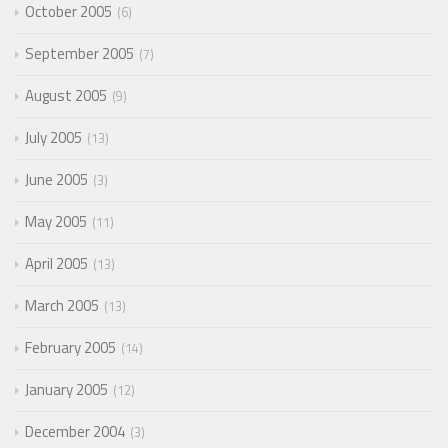
October 2005
6
September 2005
7
August 2005
9
July 2005
13
June 2005
3
May 2005
11
April 2005
13
March 2005
13
February 2005
14
January 2005
12
December 2004
3