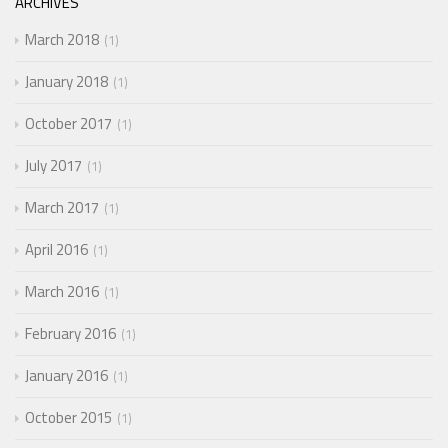
ARCHIVES
March 2018
1
January 2018
1
October 2017
1
July 2017
1
March 2017
1
April 2016
1
March 2016
1
February 2016
1
January 2016
1
October 2015
1