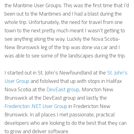
the Maritime User Groups. This was the first time that I’d
been out to the Maritimes and I had a blast during the
whole trip. Unfortunately, the need for travel from one
town to the next pretty much meant I wasn’t getting to
see anything along the way. Luckily the Nova Scotia-
New Brunswick leg of the trip was done via car and I
was able to see some of the landscapes during the trip.
I started out in St. John’s Newfoundland at the
St. John’s
User Group
and fololwed that up with stops in Halifax
Nova Scotia at the
DevEast group
, Moncton New
Brunswick at the DevEast group and lastly the
Fredericton .NET User Group
in Fredericton New
Brunswick. In all places I met passionate, practical
developers who are looking to do the best that they can
to grow and deliver software.