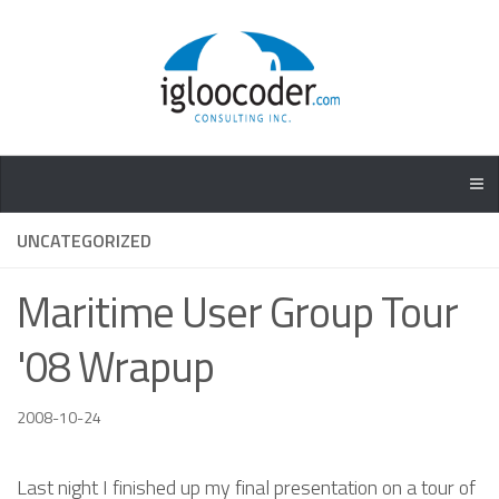
UNCATEGORIZED
Maritime User Group Tour
'08 Wrapup
2008-10-24
Last night I finished up my final presentation on a tour of