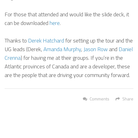
For those that attended and would like the slide deck, it
can be downloaded
here
.
Thanks to
Derek Hatchard
for setting up the tour and the
UG leads (Derek,
Amanda Murphy
,
Jason Row
and
Daniel
Crenna
) for having me at their groups. If you’re in the
Atlantic provinces of Canada and are a developer, these
are the people that are driving your community forward.
Comments
Share