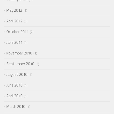
May 2012
1
April 2012
3
October 2011
2
April 2011
1
November 2010
1
September 2010
2
August 2010
1
June 2010
4
April 2010
1
March 2010
1