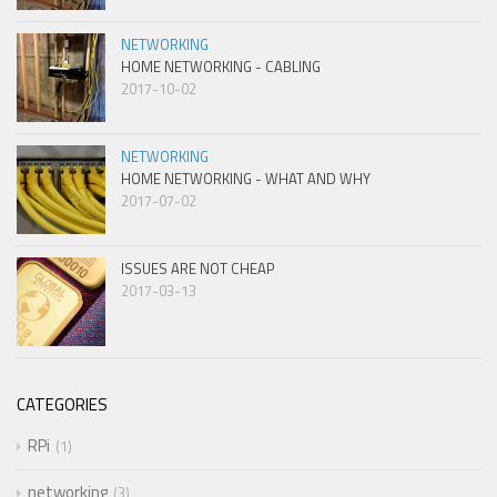
NETWORKING
HOME NETWORKING - CABLING
2017-10-02
NETWORKING
HOME NETWORKING - WHAT AND WHY
2017-07-02
ISSUES ARE NOT CHEAP
2017-03-13
CATEGORIES
RPi
1
networking
3