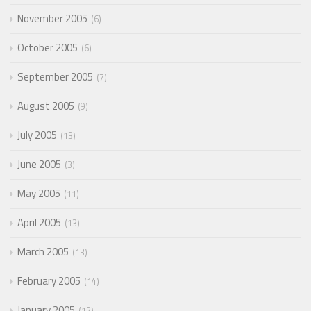
November 2005
6
October 2005
6
September 2005
7
August 2005
9
July 2005
13
June 2005
3
May 2005
11
April 2005
13
March 2005
13
February 2005
14
January 2005
12