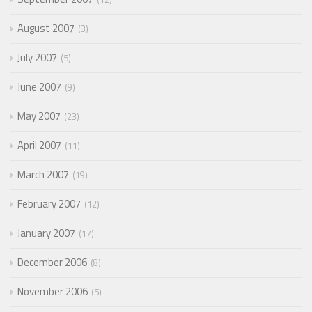
August 2007
3
July 2007
5
June 2007
9
May 2007
23
April 2007
11
March 2007
19
February 2007
12
January 2007
17
December 2006
8
November 2006
5