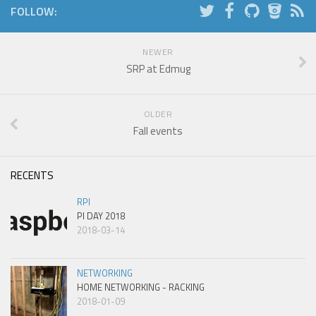
FOLLOW:
NEWER
SRP at Edmug
OLDER
Fall events
RECENTS
RPI
PI DAY 2018
2018-03-14
NETWORKING
HOME NETWORKING - RACKING
2018-01-09