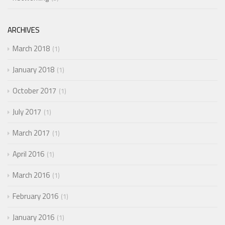
ARCHIVES
March 2018
1
January 2018
1
October 2017
1
July 2017
1
March 2017
1
April 2016
1
March 2016
1
February 2016
1
January 2016
1