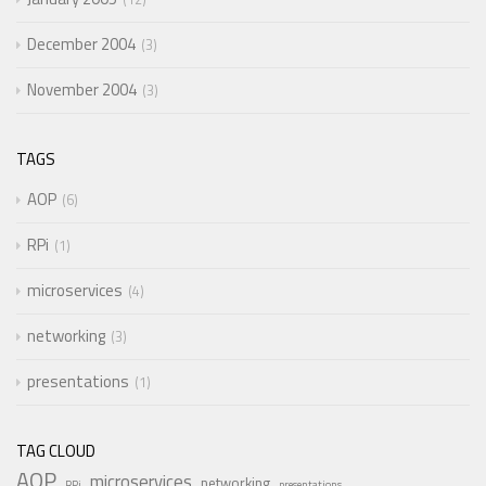
December 2004
3
November 2004
3
TAGS
AOP
6
RPi
1
microservices
4
networking
3
presentations
1
TAG CLOUD
AOP
microservices
networking
RPi
presentations