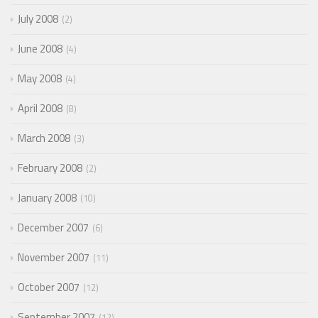
July 2008
2
June 2008
4
May 2008
4
April 2008
8
March 2008
3
February 2008
2
January 2008
10
December 2007
6
November 2007
11
October 2007
12
September 2007
12