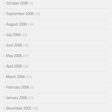
October 2006
7
September 2006
19
August 2006
16
July 2006
22
June 2006
16
May 2006
57
April 2006
20
March 2006
21
February 2006
5
January 2006
21
December 2005
18