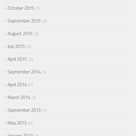
October 2015
1
September 2015
2
August 2015
2
July 2015
2
April 2015
2
September 2014
1
April 2014
1
March 2014
2
September 2013
1
May 2013
4
January 2013
1