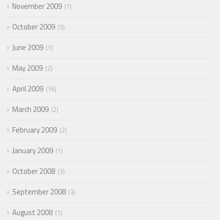
November 2009
1
October 2009
5
June 2009
1
May 2009
2
April 2009
16
March 2009
2
February 2009
2
January 2009
1
October 2008
3
September 2008
3
August 2008
1