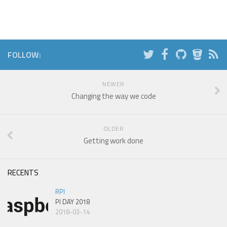
FOLLOW:
NEWER
Changing the way we code
OLDER
Getting work done
RECENTS
RPI
PI DAY 2018
2018-03-14