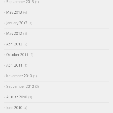
September 2013
1
May 2013
4
January 2013
1
May 2012
1
April 2012
3
October 2011
2
April 2011
1
November 2010
1
September 2010
2
August 2010
1
June 2010
4