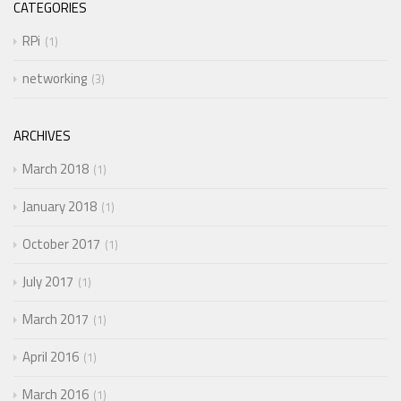
CATEGORIES
RPi
1
networking
3
ARCHIVES
March 2018
1
January 2018
1
October 2017
1
July 2017
1
March 2017
1
April 2016
1
March 2016
1