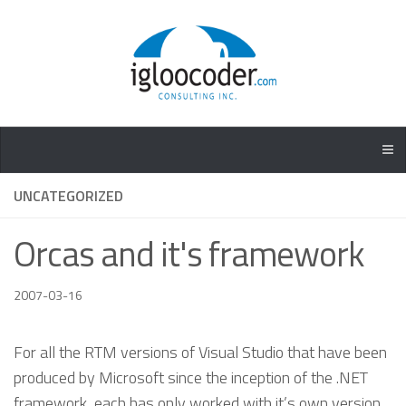
UNCATEGORIZED
Orcas and it's framework
2007-03-16
For all the RTM versions of Visual Studio that have been
produced by Microsoft since the inception of the .NET
framework, each has only worked with it’s own version