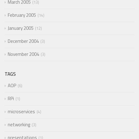
March 2005
13
February 2005
14
January 2005
12
December 2004
3
November 2004
3
TAGS
AOP
6
RPi
1
microservices
4
networking
3
presentations
1