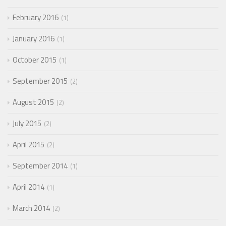
February 2016
1
January 2016
1
October 2015
1
September 2015
2
August 2015
2
July 2015
2
April 2015
2
September 2014
1
April 2014
1
March 2014
2