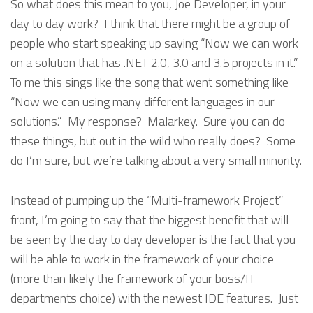
So what does this mean to you, Joe Developer, in your
day to day work? I think that there might be a group of
people who start speaking up saying “Now we can work
on a solution that has .NET 2.0, 3.0 and 3.5 projects in it.”
To me this sings like the song that went something like
“Now we can using many different languages in our
solutions.” My response? Malarkey. Sure you can do
these things, but out in the wild who really does? Some
do I’m sure, but we’re talking about a very small minority.
Instead of pumping up the “Multi-framework Project”
front, I’m going to say that the biggest benefit that will
be seen by the day to day developer is the fact that you
will be able to work in the framework of your choice
(more than likely the framework of your boss/IT
departments choice) with the newest IDE features. Just