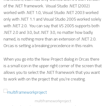
of the .NET framework. Visual Studio .NET (2002)
worked with .NET 1.0, Visual Studio .NET 2003 worked
only with .NET 1.1 and Visual Studio 2005 worked solely
with .NET 2.0. You can say that VS 2005 supports both
.NET 2.0 and 3.0, but .NET 3.0, no matter how badly
named, is nothing more than an extension of .NET 2.0.
Orcas is setting a breaking precedence in this realm.
When you go into the New Project dialog in Orcas there
is a small icon in the upper right corner of the screen that
allows you to select the .NET framework that you want
to work with on the project that you’re creating.
multiframeworkproject