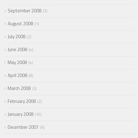
September 2008
3
August 2008
1
July 2008
2
June 2008
4
May 2008
4
April 2008
8
March 2008
3
February 2008
2
January 2008
10
December 2007
6