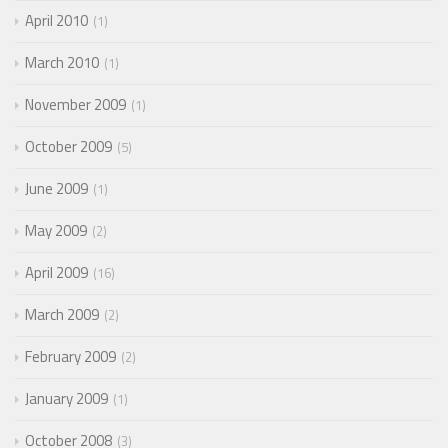
April 2010
1
March 2010
1
November 2009
1
October 2009
5
June 2009
1
May 2009
2
April 2009
16
March 2009
2
February 2009
2
January 2009
1
October 2008
3