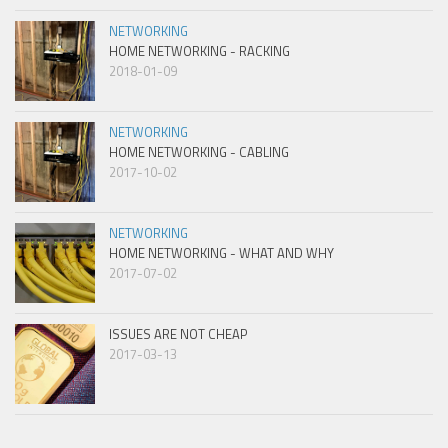
NETWORKING
HOME NETWORKING - RACKING
2018-01-09
NETWORKING
HOME NETWORKING - CABLING
2017-10-02
NETWORKING
HOME NETWORKING - WHAT AND WHY
2017-07-02
ISSUES ARE NOT CHEAP
2017-03-13