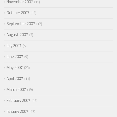
November 2007
11
October 2007
12
September 2007
12
August 2007
3
July 2007
5
June 2007
9
May 2007
23
April 2007
11
March 2007
19
February 2007
12
January 2007
17