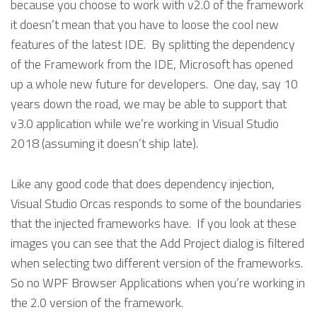
because you choose to work with v2.0 of the framework
it doesn’t mean that you have to loose the cool new
features of the latest IDE. By splitting the dependency
of the Framework from the IDE, Microsoft has opened
up a whole new future for developers. One day, say 10
years down the road, we may be able to support that
v3.0 application while we’re working in Visual Studio
2018 (assuming it doesn’t ship late).
Like any good code that does dependency injection,
Visual Studio Orcas responds to some of the boundaries
that the injected frameworks have. If you look at these
images you can see that the Add Project dialog is filtered
when selecting two different version of the frameworks.
So no WPF Browser Applications when you’re working in
the 2.0 version of the framework.