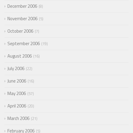
December 2006
8
November 2006
5
October 2006
7
September 2006
19
August 2006
16
July 2006
22
June 2006
16
May 2006
57
April 2006
20
March 2006
21
February 2006
5