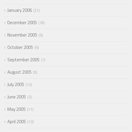
January 2006
21
December 2005
18
November 2005
6
October 2005
6
September 2005
7
August 2005
9
July 2005
13
June 2005
3
May 2005
11
April 2005
13