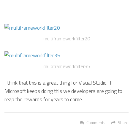
multiframeworkfilter20
multiframeworkfilter35
I think that this is a great thing for Visual Studio. If
Microsoft keeps doing this we developers are going to
reap the rewards for years to come.
Comments
Share