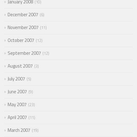
January 2008
10
December 2007
6
November 2007
11
October 2007
12
September 2007
12
August 2007
3
July 2007
5
June 2007
9
May 2007
23
April 2007
11
March 2007
19