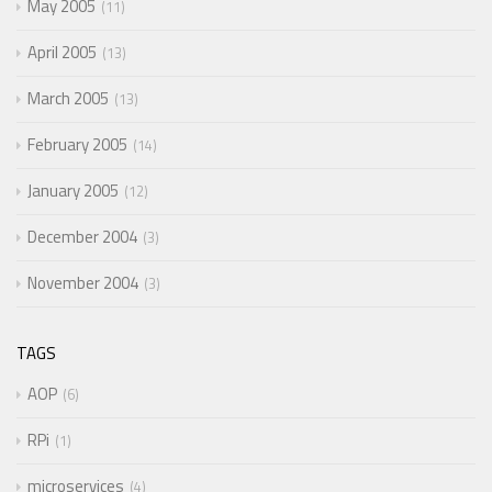
May 2005
11
April 2005
13
March 2005
13
February 2005
14
January 2005
12
December 2004
3
November 2004
3
TAGS
AOP
6
RPi
1
microservices
4