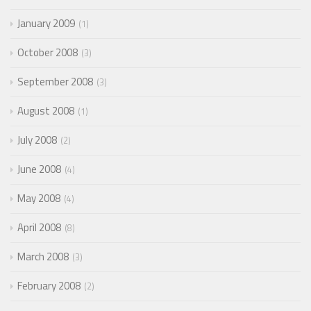
January 2009
1
October 2008
3
September 2008
3
August 2008
1
July 2008
2
June 2008
4
May 2008
4
April 2008
8
March 2008
3
February 2008
2