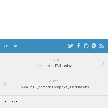
FOLLOW:
NEWER
I tried to be EViL today
OLDER
Tweaking Cyclomatic Complexity Calculations
RECENTS