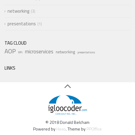
networking
3
presentations
1
TAG CLOUD
AOP
microservices
networking
RPi
presentations
LINKS
© 2018 Donald Belcham
Powered by
Hexo
. Theme by
PPOffice