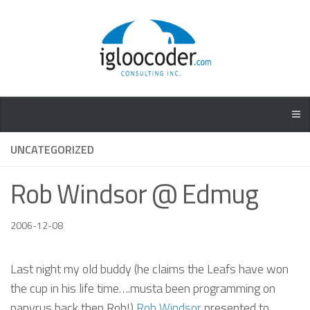
UNCATEGORIZED
Rob Windsor @ Edmug
2006-12-08
Last night my old buddy (he claims the Leafs have won
the cup in his life time….musta been programming on
papyrus back then Rob!)
Rob Windsor
presented to