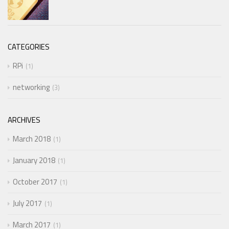
CATEGORIES
RPi
1
networking
3
ARCHIVES
March 2018
1
January 2018
1
October 2017
1
July 2017
1
March 2017
1