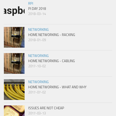
RPI
PI DAY 2018
2018-03-14
NETWORKING
HOME NETWORKING - RACKING
2018-01-09
NETWORKING
HOME NETWORKING - CABLING
2017-10-02
NETWORKING
HOME NETWORKING - WHAT AND WHY
2017-07-02
ISSUES ARE NOT CHEAP
2017-03-13