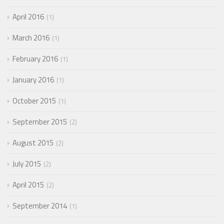
April 2016
1
March 2016
1
February 2016
1
January 2016
1
October 2015
1
September 2015
2
August 2015
2
July 2015
2
April 2015
2
September 2014
1