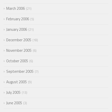
March 2006
21
February 2006
5
January 2006
21
December 2005
18
November 2005
6
October 2005
6
September 2005
7
August 2005
9
July 2005
13
June 2005
3