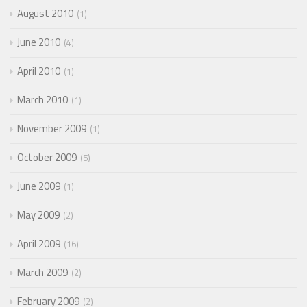
August 2010
1
June 2010
4
April 2010
1
March 2010
1
November 2009
1
October 2009
5
June 2009
1
May 2009
2
April 2009
16
March 2009
2
February 2009
2