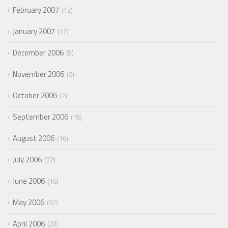
February 2007
12
January 2007
17
December 2006
8
November 2006
5
October 2006
7
September 2006
19
August 2006
16
July 2006
22
June 2006
16
May 2006
57
April 2006
20