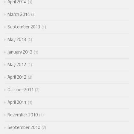
April 2014
1
March 2014
2
September 2013
1
May 2013
4
January 2013
1
May 2012
1
April 2012
3
October 2011
2
April 2011
1
November 2010
1
September 2010
2