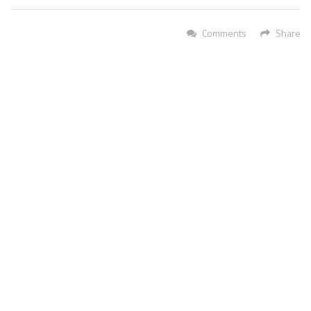
Comments
Share