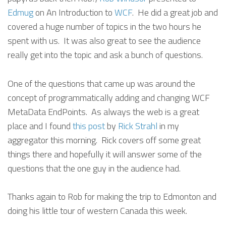
Edmug
on An Introduction to
WCF
. He did a great job and
covered a huge number of topics in the two hours he
spent with us. It was also great to see the audience
really get into the topic and ask a bunch of questions.
One of the questions that came up was around the
concept of programmatically adding and changing WCF
MetaData EndPoints. As always the web is a great
place and I found
this post
by
Rick Strahl
in my
aggregator this morning. Rick covers off some great
things there and hopefully it will answer some of the
questions that the one guy in the audience had.
Thanks again to Rob for making the trip to Edmonton and
doing his little tour of western Canada this week.