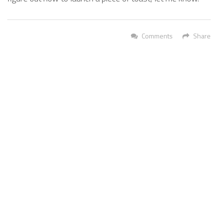
Comments
Share