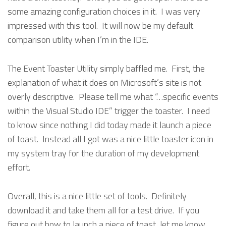
some amazing configuration choices in it. I was very
impressed with this tool. It will now be my default
comparison utility when I’m in the IDE.
The Event Toaster Utility simply baffled me. First, the
explanation of what it does on Microsoft’s site is not
overly descriptive. Please tell me what “…specific events
within the Visual Studio IDE” trigger the toaster. I need
to know since nothing I did today made it launch a piece
of toast. Instead all I got was a nice little toaster icon in
my system tray for the duration of my development
effort.
Overall, this is a nice little set of tools. Definitely
download it and take them all for a test drive. If you
figure out how to launch a piece of toast, let me know.