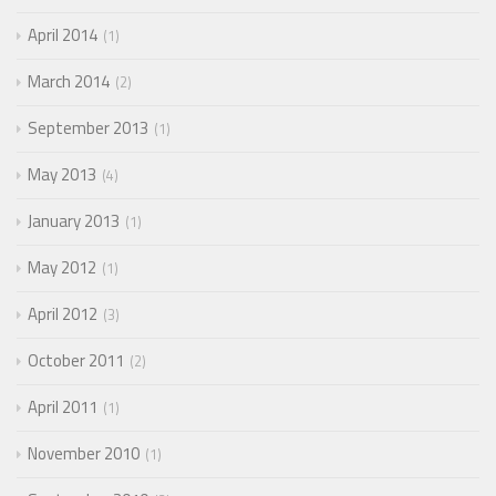
April 2014
1
March 2014
2
September 2013
1
May 2013
4
January 2013
1
May 2012
1
April 2012
3
October 2011
2
April 2011
1
November 2010
1