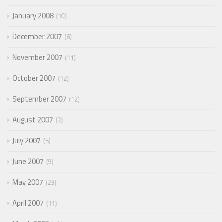
January 2008
10
December 2007
6
November 2007
11
October 2007
12
September 2007
12
August 2007
3
July 2007
5
June 2007
9
May 2007
23
April 2007
11