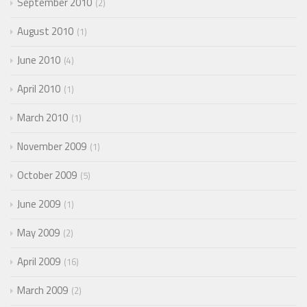
September 2010
2
August 2010
1
June 2010
4
April 2010
1
March 2010
1
November 2009
1
October 2009
5
June 2009
1
May 2009
2
April 2009
16
March 2009
2