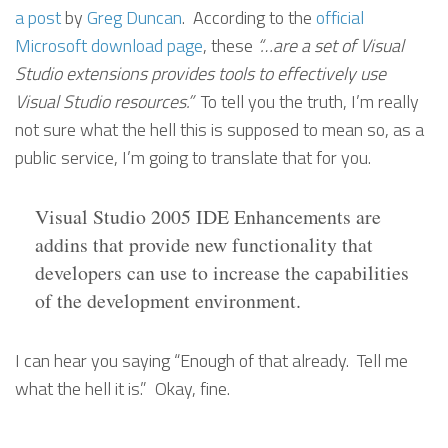
a post
by
Greg Duncan
. According to the
official
Microsoft download page
, these
“…are a set of Visual
Studio extensions provides tools to effectively use
Visual Studio resources.”
To tell you the truth, I’m really
not sure what the hell this is supposed to mean so, as a
public service, I’m going to translate that for you.
Visual Studio 2005 IDE Enhancements are
addins that provide new functionality that
developers can use to increase the capabilities
of the development environment.
I can hear you saying “Enough of that already. Tell me
what the hell it is.” Okay, fine.