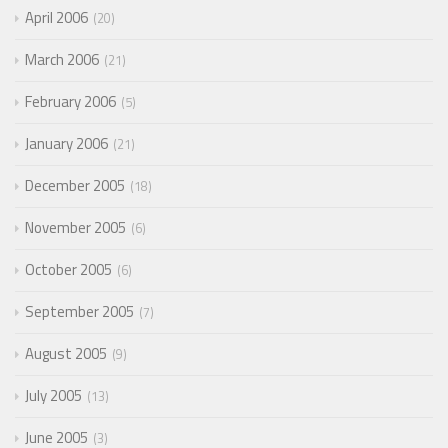
April 2006
20
March 2006
21
February 2006
5
January 2006
21
December 2005
18
November 2005
6
October 2005
6
September 2005
7
August 2005
9
July 2005
13
June 2005
3