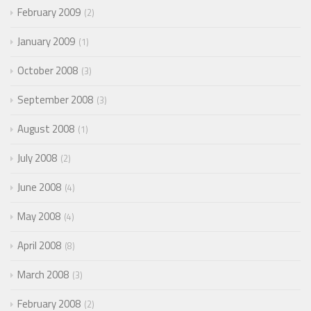
February 2009
2
January 2009
1
October 2008
3
September 2008
3
August 2008
1
July 2008
2
June 2008
4
May 2008
4
April 2008
8
March 2008
3
February 2008
2