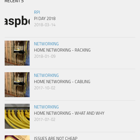
RECENTS
RPI
PI DAY 2018
2018-03-14
NETWORKING
HOME NETWORKING - RACKING
2018-01-09
NETWORKING
HOME NETWORKING - CABLING
2017-10-02
NETWORKING
HOME NETWORKING - WHAT AND WHY
2017-07-02
ISSUES ARE NOT CHEAP