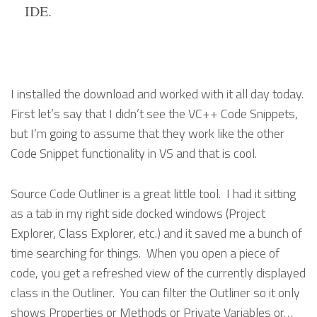
IDE.
I installed the download and worked with it all day today.
First let’s say that I didn’t see the VC++ Code Snippets,
but I’m going to assume that they work like the other
Code Snippet functionality in VS and that is cool.
Source Code Outliner is a great little tool. I had it sitting
as a tab in my right side docked windows (Project
Explorer, Class Explorer, etc.) and it saved me a bunch of
time searching for things. When you open a piece of
code, you get a refreshed view of the currently displayed
class in the Outliner. You can filter the Outliner so it only
shows Properties or Methods or Private Variables or…