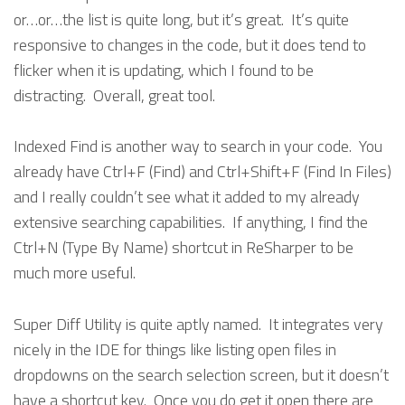
or…or…the list is quite long, but it’s great. It’s quite
responsive to changes in the code, but it does tend to
flicker when it is updating, which I found to be
distracting. Overall, great tool.
Indexed Find is another way to search in your code. You
already have Ctrl+F (Find) and Ctrl+Shift+F (Find In Files)
and I really couldn’t see what it added to my already
extensive searching capabilities. If anything, I find the
Ctrl+N (Type By Name) shortcut in ReSharper to be
much more useful.
Super Diff Utility is quite aptly named. It integrates very
nicely in the IDE for things like listing open files in
dropdowns on the search selection screen, but it doesn’t
have a shortcut key. Once you do get it open there are