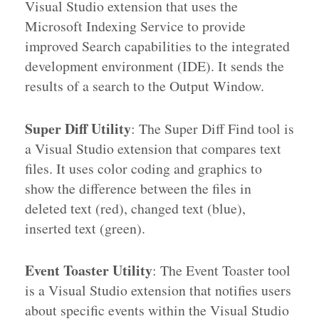
Visual Studio extension that uses the
Microsoft Indexing Service to provide
improved Search capabilities to the integrated
development environment (IDE). It sends the
results of a search to the Output Window.
Super Diff Utility
: The Super Diff Find tool is
a Visual Studio extension that compares text
files. It uses color coding and graphics to
show the difference between the files in
deleted text (red), changed text (blue),
inserted text (green).
Event Toaster Utility
: The Event Toaster tool
is a Visual Studio extension that notifies users
about specific events within the Visual Studio