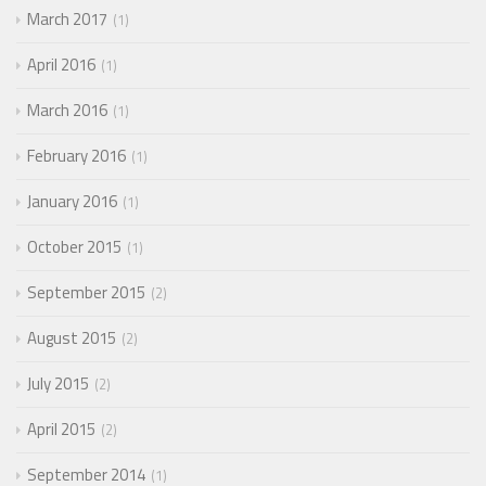
March 2017
1
April 2016
1
March 2016
1
February 2016
1
January 2016
1
October 2015
1
September 2015
2
August 2015
2
July 2015
2
April 2015
2
September 2014
1