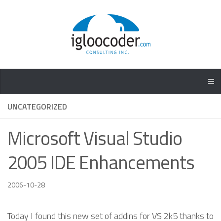
UNCATEGORIZED
Microsoft Visual Studio
2005 IDE Enhancements
2006-10-28
Today I found this new set of addins for VS 2k5 thanks to