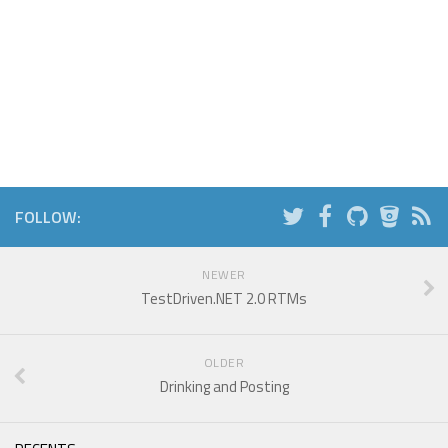
FOLLOW:
NEWER
TestDriven.NET 2.0 RTMs
OLDER
Drinking and Posting