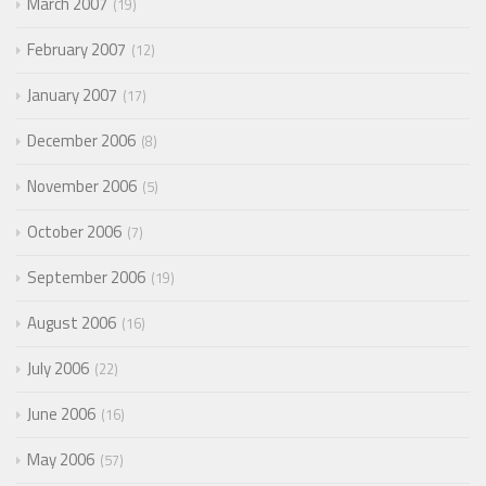
March 2007
19
February 2007
12
January 2007
17
December 2006
8
November 2006
5
October 2006
7
September 2006
19
August 2006
16
July 2006
22
June 2006
16
May 2006
57