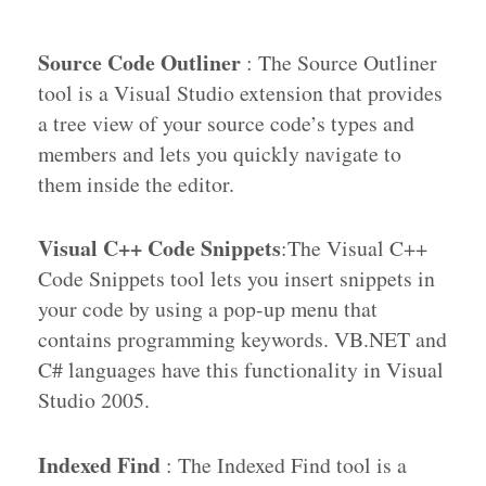
Source Code Outliner
: The Source Outliner
tool is a Visual Studio extension that provides
a tree view of your source code’s types and
members and lets you quickly navigate to
them inside the editor.
Visual C++ Code Snippets
:The Visual C++
Code Snippets tool lets you insert snippets in
your code by using a pop-up menu that
contains programming keywords. VB.NET and
C# languages have this functionality in Visual
Studio 2005.
Indexed Find
: The Indexed Find tool is a