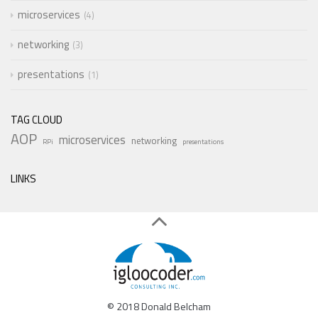
microservices
4
networking
3
presentations
1
TAG CLOUD
AOP
microservices
networking
RPi
presentations
LINKS
© 2018 Donald Belcham