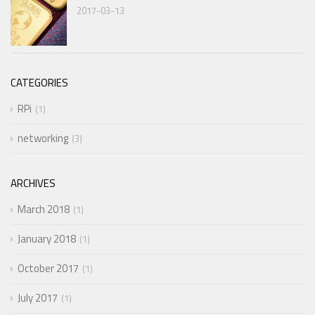
2017-03-13
CATEGORIES
RPi
1
networking
3
ARCHIVES
March 2018
1
January 2018
1
October 2017
1
July 2017
1