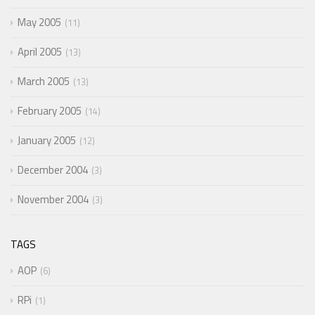
May 2005
11
April 2005
13
March 2005
13
February 2005
14
January 2005
12
December 2004
3
November 2004
3
TAGS
AOP
6
RPi
1