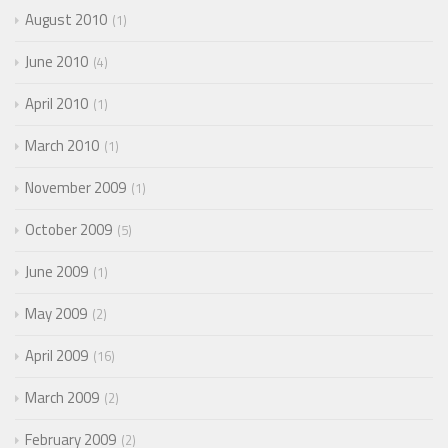
August 2010
1
June 2010
4
April 2010
1
March 2010
1
November 2009
1
October 2009
5
June 2009
1
May 2009
2
April 2009
16
March 2009
2
February 2009
2