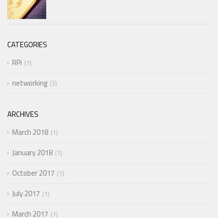
CATEGORIES
RPi
1
networking
3
ARCHIVES
March 2018
1
January 2018
1
October 2017
1
July 2017
1
March 2017
1