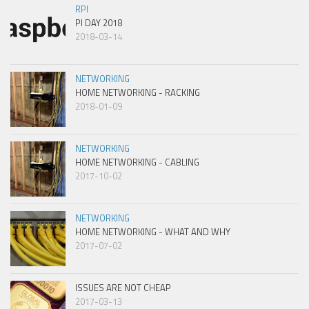
RPI
PI DAY 2018
2018-03-14
NETWORKING
HOME NETWORKING - RACKING
2018-01-09
NETWORKING
HOME NETWORKING - CABLING
2017-10-02
NETWORKING
HOME NETWORKING - WHAT AND WHY
2017-07-02
ISSUES ARE NOT CHEAP
2017-03-13