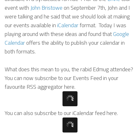
event with
John Bristowe
on September 7th, John and I
were talking and he said that we should look at making
our events available in
iCalendar
format. Today I was
playing around with these ideas and found that
Google
Calendar
offers the ability to publish your calendar in
both formats.
What does this mean to you, the rabid Edmug attendee?
You can now subscribe to our Events Feed in your
favourite RSS aggregator here.
You can also subscribe to our iCalendar feed here.