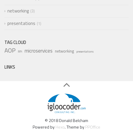
networking
3
presentations
1
TAG CLOUD
AOP
microservices
networking
RPi
presentations
LINKS
© 2018 Donald Belcham
Powered by
Hexo
. Theme by
PPOffice