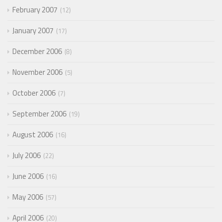
February 2007
12
January 2007
17
December 2006
8
November 2006
5
October 2006
7
September 2006
19
August 2006
16
July 2006
22
June 2006
16
May 2006
57
April 2006
20