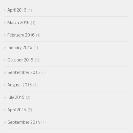
April 2016
1
March 2016
1
February 2016
1
January 2016
1
October 2015
1
September 2015
2
August 2015
2
July 2015
2
April 2015
2
September 2014
1