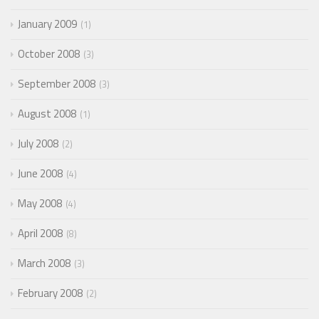
January 2009
1
October 2008
3
September 2008
3
August 2008
1
July 2008
2
June 2008
4
May 2008
4
April 2008
8
March 2008
3
February 2008
2