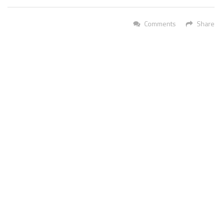
Comments
Share