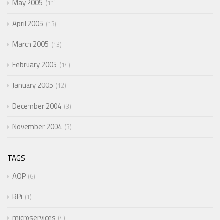
May 2005
11
April 2005
13
March 2005
13
February 2005
14
January 2005
12
December 2004
3
November 2004
3
TAGS
AOP
6
RPi
1
microservices
4