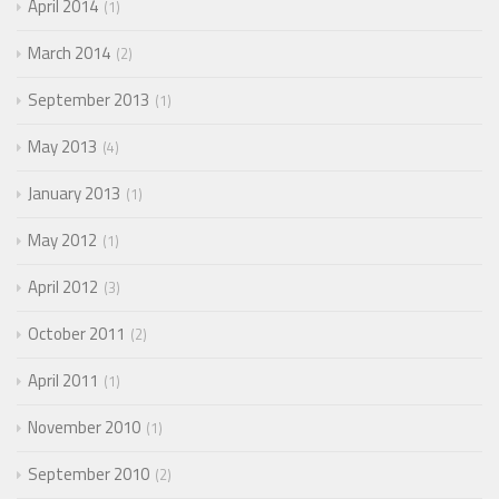
April 2014
1
March 2014
2
September 2013
1
May 2013
4
January 2013
1
May 2012
1
April 2012
3
October 2011
2
April 2011
1
November 2010
1
September 2010
2