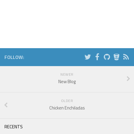
FOLLOW:
NEWER
New Blog
OLDER
Chicken Enchiladas
RECENTS