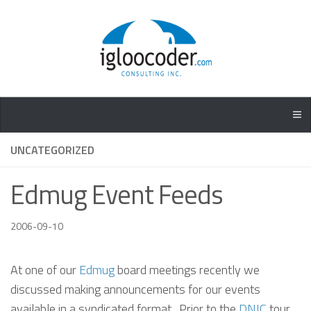
UNCATEGORIZED
Edmug Event Feeds
2006-09-10
At one of our
Edmug
board meetings recently we
discussed making announcements for our events
available in a syndicated format. Prior to the
DNIC
tour