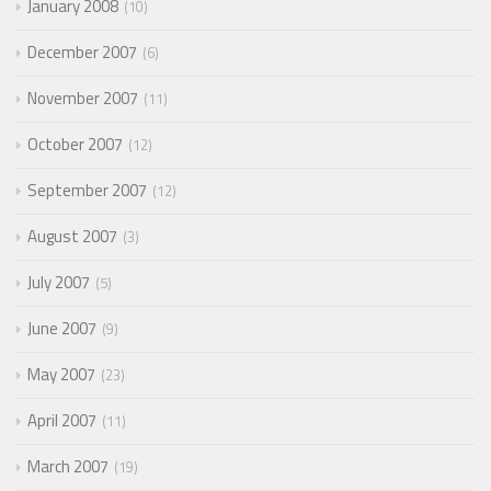
January 2008
10
December 2007
6
November 2007
11
October 2007
12
September 2007
12
August 2007
3
July 2007
5
June 2007
9
May 2007
23
April 2007
11
March 2007
19