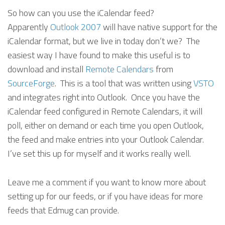
So how can you use the iCalendar feed?
Apparently
Outlook 2007
will have native support for the
iCalendar format, but we live in today don’t we? The
easiest way I have found to make this useful is to
download and install
Remote Calendars
from
SourceForge
. This is a tool that was written using
VSTO
and integrates right into Outlook. Once you have the
iCalendar feed configured in Remote Calendars, it will
poll, either on demand or each time you open Outlook,
the feed and make entries into your Outlook Calendar.
I’ve set this up for myself and it works really well.
Leave me a comment if you want to know more about
setting up for our feeds, or if you have ideas for more
feeds that Edmug can provide.