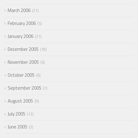
March 2006
21
February 2006
5
January 2006
21
December 2005
18
November 2005
6
October 2005
6
September 2005
7
August 2005
9
July 2005
13
June 2005
3