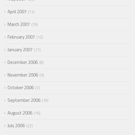
April 2007
11
March 2007
19
February 2007
12
January 2007
17
December 2006
8
November 2006
5
October 2006
7
September 2006
19
August 2006
16
July 2006
22