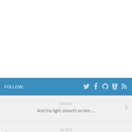
FOLLOW:
NEWER
And the light shineth on him.....
OLDER