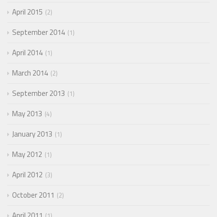
April 2015
2
September 2014
1
April 2014
1
March 2014
2
September 2013
1
May 2013
4
January 2013
1
May 2012
1
April 2012
3
October 2011
2
April 2011
1