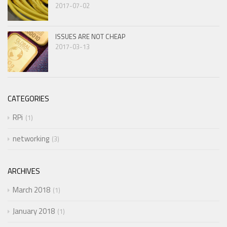
2017-07-02
ISSUES ARE NOT CHEAP
2017-03-13
CATEGORIES
RPi
1
networking
3
ARCHIVES
March 2018
1
January 2018
1