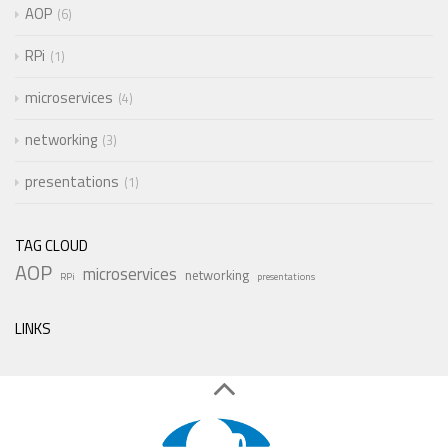
AOP
6
RPi
1
microservices
4
networking
3
presentations
1
TAG CLOUD
AOP
microservices
networking
RPi
presentations
LINKS