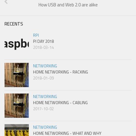
How USB and Web 2.0 are alike
RECENTS
RPI
PI DAY 2018
2018-03-14
NETWORKING
HOME NETWORKING - RACKING
2018-01-09
NETWORKING
HOME NETWORKING - CABLING
2017-10-02
NETWORKING
HOME NETWORKING - WHAT AND WHY