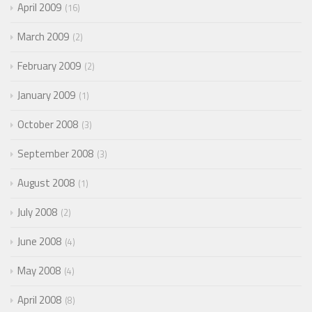
April 2009
16
March 2009
2
February 2009
2
January 2009
1
October 2008
3
September 2008
3
August 2008
1
July 2008
2
June 2008
4
May 2008
4
April 2008
8