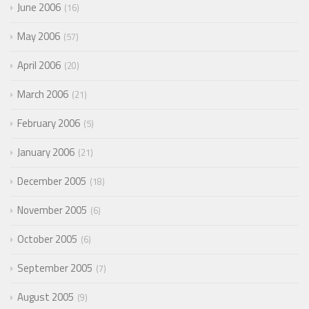
June 2006
16
May 2006
57
April 2006
20
March 2006
21
February 2006
5
January 2006
21
December 2005
18
November 2005
6
October 2005
6
September 2005
7
August 2005
9