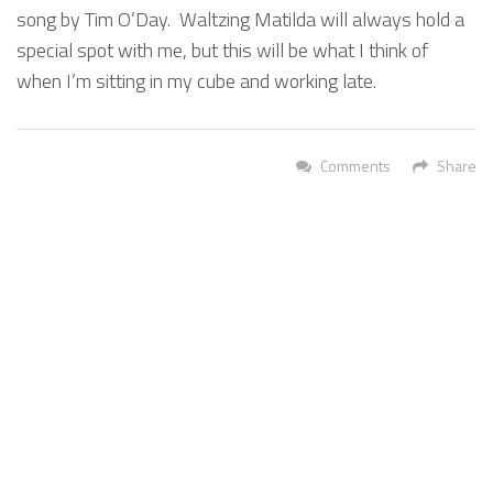
song by Tim O’Day. Waltzing Matilda will always hold a
special spot with me, but this will be what I think of
when I’m sitting in my cube and working late.
Comments
Share