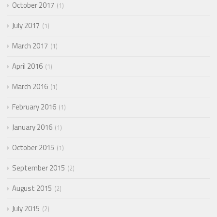
October 2017
1
July 2017
1
March 2017
1
April 2016
1
March 2016
1
February 2016
1
January 2016
1
October 2015
1
September 2015
2
August 2015
2
July 2015
2