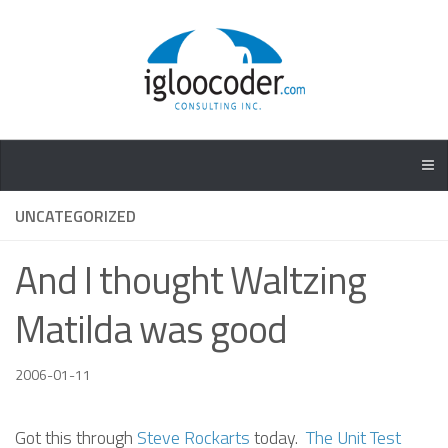
UNCATEGORIZED
And I thought Waltzing
Matilda was good
2006-01-11
Got this through
Steve Rockarts
today.
The Unit Test