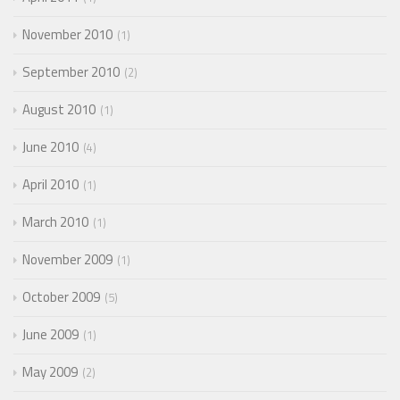
November 2010
1
September 2010
2
August 2010
1
June 2010
4
April 2010
1
March 2010
1
November 2009
1
October 2009
5
June 2009
1
May 2009
2