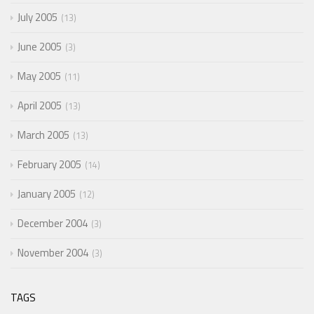
July 2005
13
June 2005
3
May 2005
11
April 2005
13
March 2005
13
February 2005
14
January 2005
12
December 2004
3
November 2004
3
TAGS