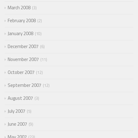
March 2008
3
February 2008
2
January 2008
10
December 2007
6
November 2007
11
October 2007
12
September 2007
12
August 2007
3
July 2007
5
June 2007
9
May 2007
23