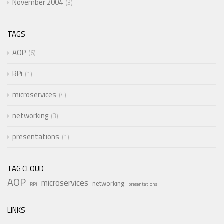
November 2004
3
TAGS
AOP
6
RPi
1
microservices
4
networking
3
presentations
1
TAG CLOUD
AOP
microservices
networking
RPi
presentations
LINKS