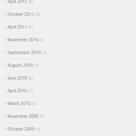
April 2012
3
October 2011
2
April 2011
1
November 2010
1
September 2010
2
August 2010
1
June 2010
4
April 2010
1
March 2010
1
November 2009
1
October 2009
5