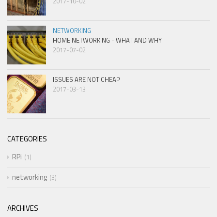
2017-10-02
NETWORKING
HOME NETWORKING - WHAT AND WHY
2017-07-02
ISSUES ARE NOT CHEAP
2017-03-13
CATEGORIES
RPi
1
networking
3
ARCHIVES