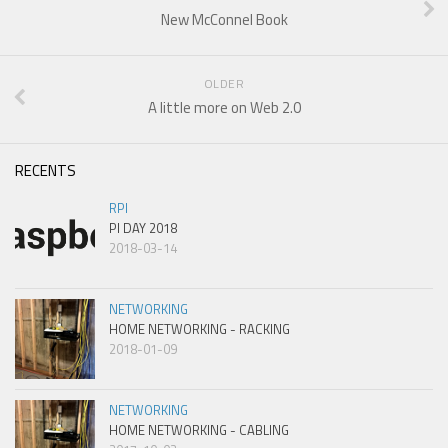
New McConnel Book
OLDER
A little more on Web 2.0
RECENTS
RPI
PI DAY 2018
2018-03-14
NETWORKING
HOME NETWORKING - RACKING
2018-01-09
NETWORKING
HOME NETWORKING - CABLING