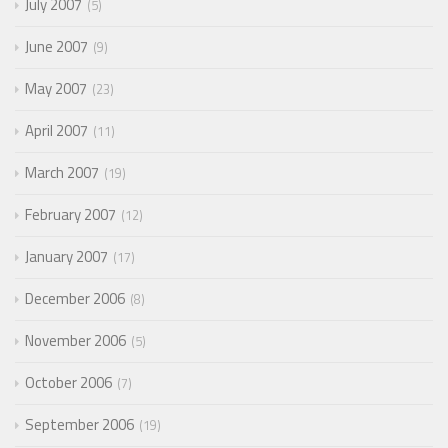
July 2007
5
June 2007
9
May 2007
23
April 2007
11
March 2007
19
February 2007
12
January 2007
17
December 2006
8
November 2006
5
October 2006
7
September 2006
19