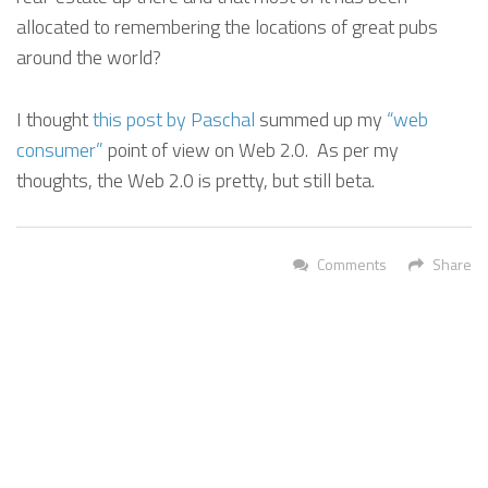
allocated to remembering the locations of great pubs
around the world?
I thought
this post by Paschal
summed up my
“web
consumer”
point of view on Web 2.0. As per my
thoughts, the Web 2.0 is pretty, but still beta.
Comments
Share