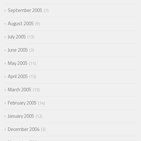
September 2005
7
August 2005
9
July 2005
13
June 2005
3
May 2005
11
April 2005
13
March 2005
13
February 2005
14
January 2005
12
December 2004
3