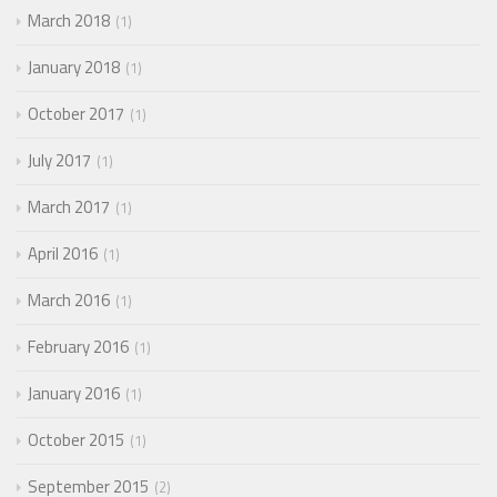
March 2018
1
January 2018
1
October 2017
1
July 2017
1
March 2017
1
April 2016
1
March 2016
1
February 2016
1
January 2016
1
October 2015
1
September 2015
2