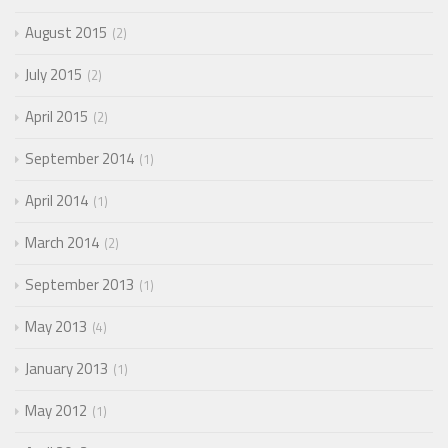
August 2015
2
July 2015
2
April 2015
2
September 2014
1
April 2014
1
March 2014
2
September 2013
1
May 2013
4
January 2013
1
May 2012
1