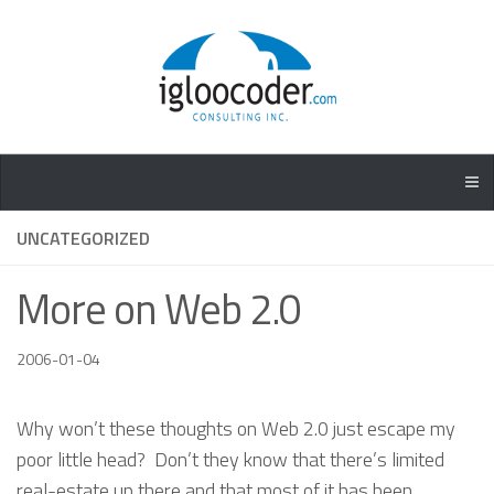
UNCATEGORIZED
More on Web 2.0
2006-01-04
Why won’t these thoughts on Web 2.0 just escape my
poor little head? Don’t they know that there’s limited
real-estate up there and that most of it has been