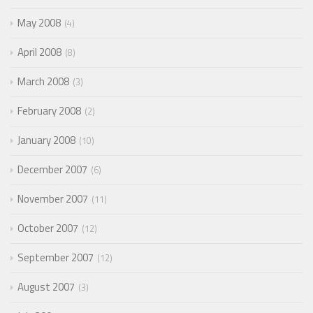
May 2008
4
April 2008
8
March 2008
3
February 2008
2
January 2008
10
December 2007
6
November 2007
11
October 2007
12
September 2007
12
August 2007
3