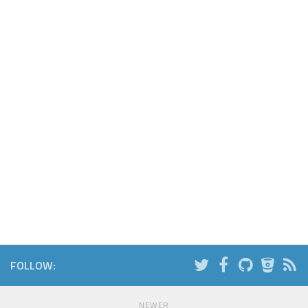
FOLLOW:
NEWER