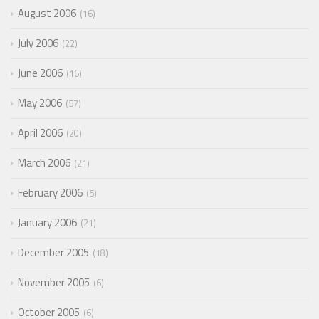
August 2006
16
July 2006
22
June 2006
16
May 2006
57
April 2006
20
March 2006
21
February 2006
5
January 2006
21
December 2005
18
November 2005
6
October 2005
6