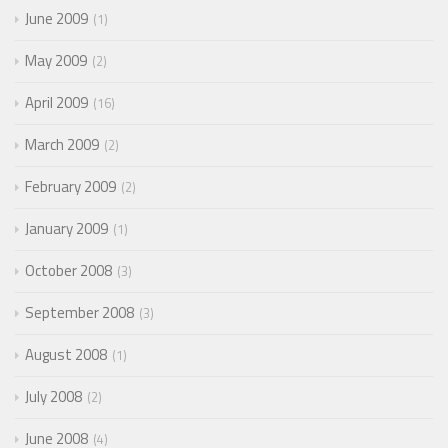
June 2009
1
May 2009
2
April 2009
16
March 2009
2
February 2009
2
January 2009
1
October 2008
3
September 2008
3
August 2008
1
July 2008
2
June 2008
4