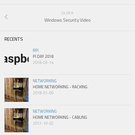
OLDER
Windows Security Video
RECENTS
RPI
PI DAY 2018
2018-03-14
NETWORKING
HOME NETWORKING - RACKING
2018-01-09
NETWORKING
HOME NETWORKING - CABLING
2017-10-02