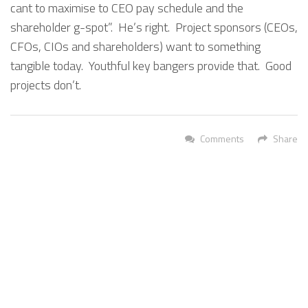
cant to maximise to CEO pay schedule and the
shareholder g-spot”. He’s right. Project sponsors (CEOs,
CFOs, CIOs and shareholders) want to something
tangible today. Youthful key bangers provide that. Good
projects don’t.
Comments
Share