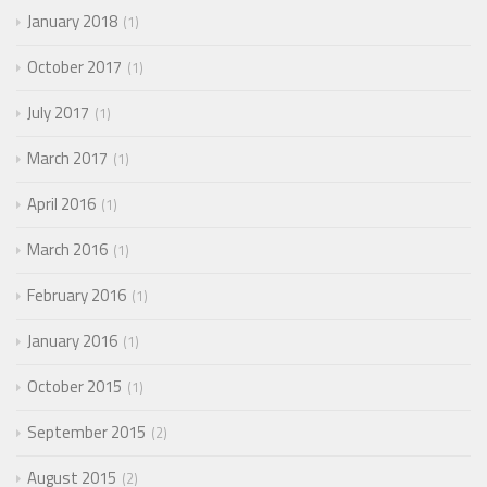
January 2018
1
October 2017
1
July 2017
1
March 2017
1
April 2016
1
March 2016
1
February 2016
1
January 2016
1
October 2015
1
September 2015
2
August 2015
2