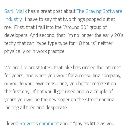
Sahil Malik
has a great post about
The Graying Software
Industry
. I have to say that two things popped out at
me. First, that I fall into the “Around 30” group of
developers. And second, that I’m no longer the early 20’s
techy that can “type type type for 18 hours” neither
physically or in work practice.
We are like prostitutes, that joke has circled the internet
for years, and when you work for a consulting company,
or you do your own consulting, you better realize it on
the first day. If not you’ll get used and in a couple of
years you will be the developer on the street corning
looking all tired and desperate.
I loved
Steven’s comment
about “pay as little as you