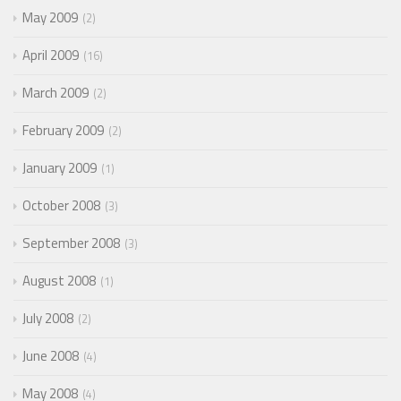
May 2009
2
April 2009
16
March 2009
2
February 2009
2
January 2009
1
October 2008
3
September 2008
3
August 2008
1
July 2008
2
June 2008
4
May 2008
4