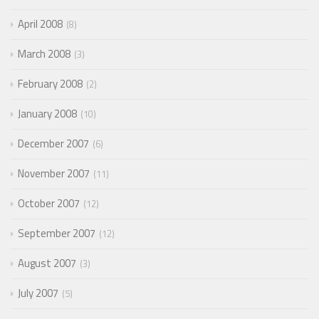
April 2008
8
March 2008
3
February 2008
2
January 2008
10
December 2007
6
November 2007
11
October 2007
12
September 2007
12
August 2007
3
July 2007
5