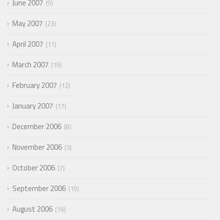
June 2007
9
May 2007
23
April 2007
11
March 2007
19
February 2007
12
January 2007
17
December 2006
8
November 2006
5
October 2006
7
September 2006
19
August 2006
16