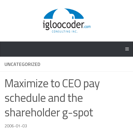
UNCATEGORIZED
Maximize to CEO pay
schedule and the
shareholder g-spot
2006-01-03