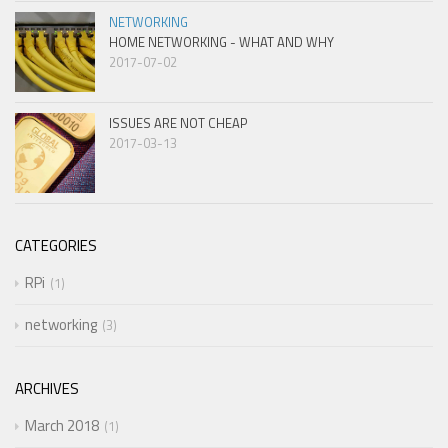
NETWORKING
HOME NETWORKING - WHAT AND WHY
2017-07-02
ISSUES ARE NOT CHEAP
2017-03-13
CATEGORIES
RPi
1
networking
3
ARCHIVES
March 2018
1