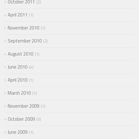
October 2011
2
April 2011
1
November 2010
1
September 2010
2
August 2010
1
June 2010
4
April 2010
1
March 2010
1
November 2009
1
October 2009
5
June 2009
1