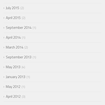
July 2015
2
April 2015
2
September 2014
1
April 2014
1
March 2014
2
September 2013
1
May 2013
4
January 2013
1
May 2012
1
April 2012
3