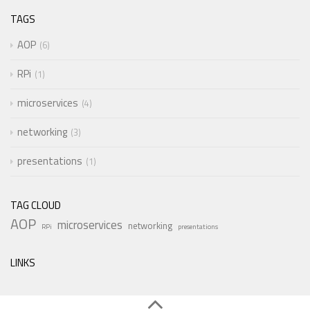
TAGS
AOP
6
RPi
1
microservices
4
networking
3
presentations
1
TAG CLOUD
AOP
microservices
networking
RPi
presentations
LINKS