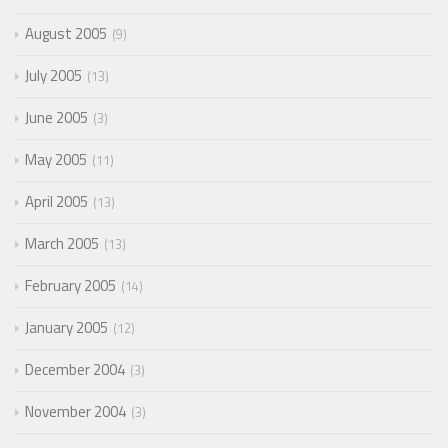
August 2005
9
July 2005
13
June 2005
3
May 2005
11
April 2005
13
March 2005
13
February 2005
14
January 2005
12
December 2004
3
November 2004
3