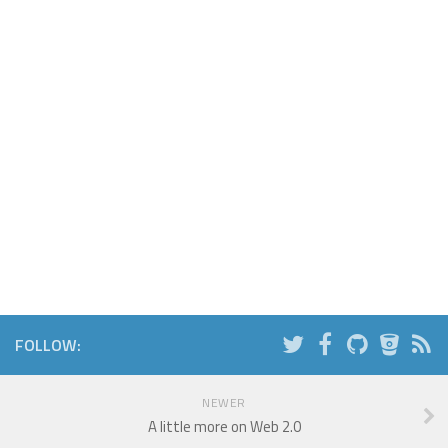
FOLLOW:
NEWER
A little more on Web 2.0