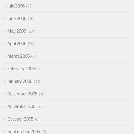
July 2006
22
June 2006
16
May 2006
57
April 2006
20
March 2006
21
February 2006
5
January 2006
21
December 2005
18
November 2005
6
October 2005
6
September 2005
7